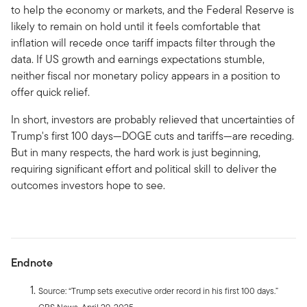
to help the economy or markets, and the Federal Reserve is
likely to remain on hold until it feels comfortable that
inflation will recede once tariff impacts filter through the
data. If US growth and earnings expectations stumble,
neither fiscal nor monetary policy appears in a position to
offer quick relief.
In short, investors are probably relieved that uncertainties of
Trump's first 100 days—DOGE cuts and tariffs—are receding.
But in many respects, the hard work is just beginning,
requiring significant effort and political skill to deliver the
outcomes investors hope to see.
Endnote
Source: “Trump sets executive order record in his first 100 days.”