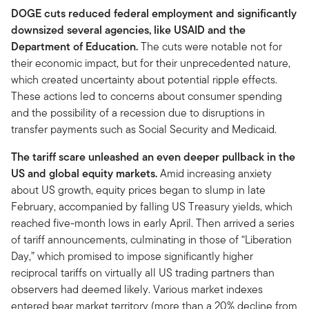
DOGE cuts reduced federal employment and significantly
downsized several agencies, like USAID and the
Department of Education.
The cuts were notable not for
their economic impact, but for their unprecedented nature,
which created uncertainty about potential ripple effects.
These actions led to concerns about consumer spending
and the possibility of a recession due to disruptions in
transfer payments such as Social Security and Medicaid.
The tariff scare unleashed an even deeper pullback in the
US and global equity markets.
Amid increasing anxiety
about US growth, equity prices began to slump in late
February, accompanied by falling US Treasury yields, which
reached five-month lows in early April. Then arrived a series
of tariff announcements, culminating in those of “Liberation
Day,” which promised to impose significantly higher
reciprocal tariffs on virtually all US trading partners than
observers had deemed likely. Various market indexes
entered bear market territory (more than a 20% decline from