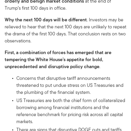
orderly and benign market conditions
at the end of
Trump’s first 100 days in office.
Why the next 100 days will be different
. Investors may be
relieved to hear that the next 100 days are unlikely to repeat
the drama of the first 100 days. That conclusion rests on two
observations.
First, a combination of forces has emerged that are
tempering the White House’s appetite for bold,
unprecedented and disruptive policy change
.
Concerns that disruptive tariff announcements
threatened to put undue stress on US Treasuries and
the plumbing of the financial system.
US Treasuries are both the chief form of collateralized
borrowing among financial institutions and the
reference benchmark for pricing risk across all capital
markets.
There are signs that disruptive DOGE cuts and tariffs