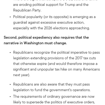
are eroding political support for Trump and the
Republican Party.
Political popularity (or its opposite) is emerging as a
guardrail against excessive executive action,
especially with the 2026 elections approaching.
Second, political expediency also requires that the
narrative in Washington must change.
Republicans recognize the political imperative to pass
legislation extending provisions of the 2017 tax cuts
that otherwise expire (and would therefore impose a
significant and unpopular tax hike on many Americans
next year).
Republicans are also aware that they must pass
legislation to fund the government’s operations.
The requirements of ordinary governance are now
likely to supersede the politics of executive orders,