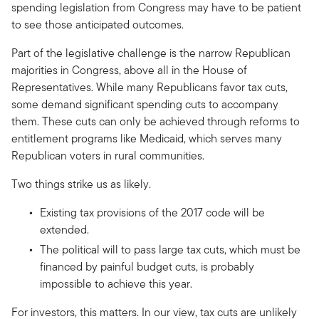
spending legislation from Congress may have to be patient
to see those anticipated outcomes.
Part of the legislative challenge is the narrow Republican
majorities in Congress, above all in the House of
Representatives. While many Republicans favor tax cuts,
some demand significant spending cuts to accompany
them. These cuts can only be achieved through reforms to
entitlement programs like Medicaid, which serves many
Republican voters in rural communities.
Two things strike us as likely.
Existing tax provisions of the 2017 code will be
extended.
The political will to pass large tax cuts, which must be
financed by painful budget cuts, is probably
impossible to achieve this year.
For investors, this matters. In our view, tax cuts are unlikely