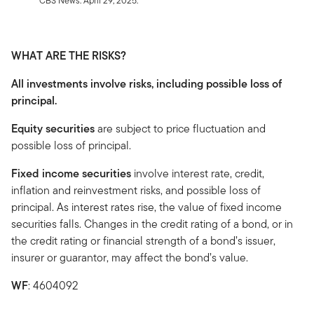
CBS News. April 29, 2025.
WHAT ARE THE RISKS?
All investments involve risks, including possible loss of
principal.
Equity securities
are subject to price fluctuation and
possible loss of principal.
Fixed income securities
involve interest rate, credit,
inflation and reinvestment risks, and possible loss of
principal. As interest rates rise, the value of fixed income
securities falls. Changes in the credit rating of a bond, or in
the credit rating or financial strength of a bond’s issuer,
insurer or guarantor, may affect the bond’s value.
WF
: 4604092