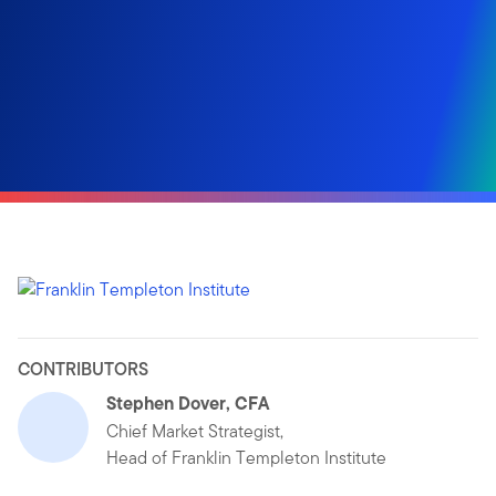
CONTRIBUTORS
Stephen Dover, CFA
Chief Market Strategist,
Head of Franklin Templeton Institute