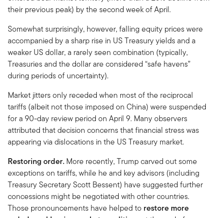
their previous peak) by the second week of April.
Somewhat surprisingly, however, falling equity prices were
accompanied by a sharp rise in US Treasury yields and a
weaker US dollar, a rarely seen combination (typically,
Treasuries and the dollar are considered “safe havens”
during periods of uncertainty).
Market jitters only receded when most of the reciprocal
tariffs (albeit not those imposed on China) were suspended
for a 90-day review period on April 9. Many observers
attributed that decision concerns that financial stress was
appearing via dislocations in the US Treasury market.
Restoring order.
More recently, Trump carved out some
exceptions on tariffs, while he and key advisors (including
Treasury Secretary Scott Bessent) have suggested further
concessions might be negotiated with other countries.
Those pronouncements have helped to
restore more