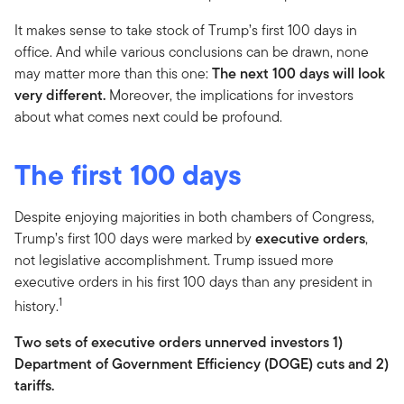
It makes sense to take stock of Trump’s first 100 days in
office. And while various conclusions can be drawn, none
may matter more than this one:
The next 100 days will look
very different.
Moreover, the implications for investors
about what comes next could be profound.
The first 100 days
Despite enjoying majorities in both chambers of Congress,
Trump’s first 100 days were marked by
executive orders
,
not legislative accomplishment. Trump issued more
executive orders in his first 100 days than any president in
1
history.
Two sets of executive orders unnerved investors 1)
Department of Government Efficiency (DOGE) cuts and 2)
tariffs.