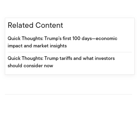
Related Content
Quick Thoughts: Trump’s first 100 days—economic
impact and market insights
Quick Thoughts: Trump tariffs and what investors
should consider now