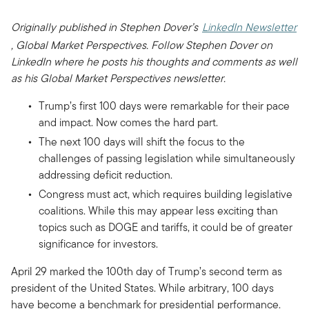
Originally published in Stephen Dover’s
LinkedIn Newsletter
, Global Market Perspectives. Follow Stephen Dover on
LinkedIn where he posts his thoughts and comments as well
as his Global Market Perspectives newsletter.
Trump’s first 100 days were remarkable for their pace
and impact. Now comes the hard part.
The next 100 days will shift the focus to the
challenges of passing legislation while simultaneously
addressing deficit reduction.
Congress must act, which requires building legislative
coalitions. While this may appear less exciting than
topics such as DOGE and tariffs, it could be of greater
significance for investors.
April 29 marked the 100th day of Trump’s second term as
president of the United States. While arbitrary, 100 days
have become a benchmark for presidential performance.