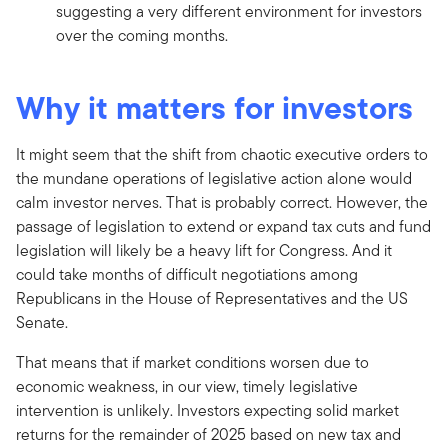
suggesting a very different environment for investors
over the coming months.
Why it matters for investors
It might seem that the shift from chaotic executive orders to
the mundane operations of legislative action alone would
calm investor nerves. That is probably correct. However, the
passage of legislation to extend or expand tax cuts and fund
legislation will likely be a heavy lift for Congress. And it
could take months of difficult negotiations among
Republicans in the House of Representatives and the US
Senate.
That means that if market conditions worsen due to
economic weakness, in our view, timely legislative
intervention is unlikely. Investors expecting solid market
returns for the remainder of 2025 based on new tax and