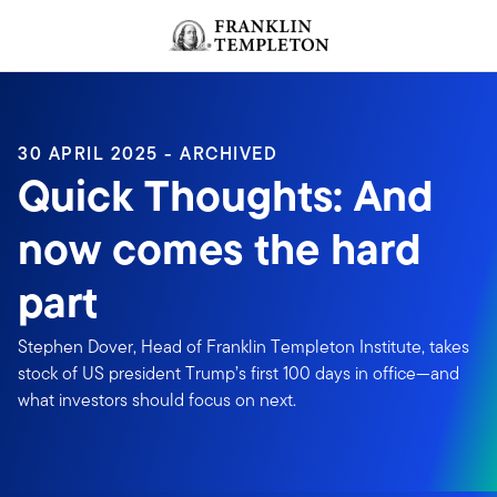
Skip to content
Header menu toggle
search
30 APRIL 2025 - ARCHIVED
Quick Thoughts: And
now comes the hard
part
Stephen Dover, Head of Franklin Templeton Institute, takes
stock of US president Trump’s first 100 days in office—and
what investors should focus on next.