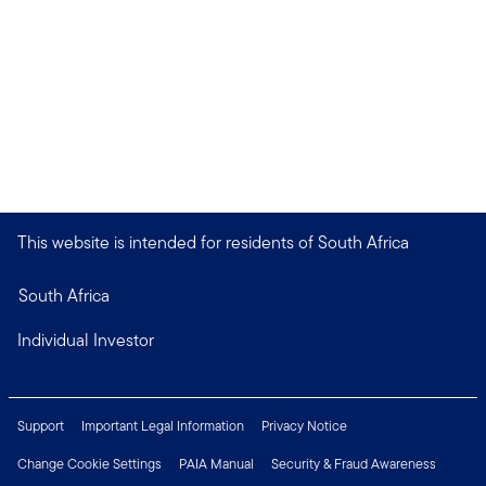
This website is intended for residents of South Africa
South Africa
Individual Investor
Support
Important Legal Information
Privacy Notice
Change Cookie Settings
PAIA Manual
Security & Fraud Awareness