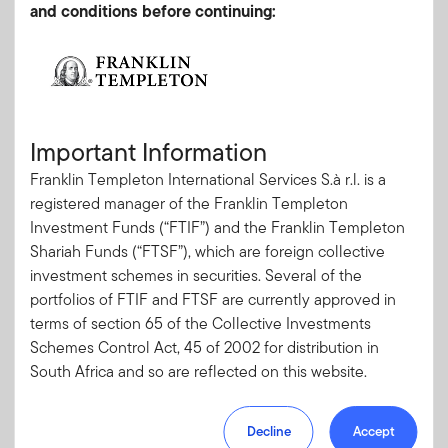
and conditions before continuing:
Tel: +27 (21) 830 0680
Fax: +27 (21) 831 7422
Client Services
service.SouthAfrica.franklintempleton@fisglobal.com
Important Information
Franklin Templeton International Services S.à r.l. is a
registered manager of the Franklin Templeton
Investments entail risks, the value of investments can go
Investment Funds (“FTIF”) and the Franklin Templeton
down as well as up and investors should be aware they
Shariah Funds (“FTSF”), which are foreign collective
might not get back the full value invested.
investment schemes in securities. Several of the
portfolios of FTIF and FTSF are currently approved in
terms of section 65 of the Collective Investments
Schemes Control Act, 45 of 2002 for distribution in
South Africa and so are reflected on this website.
Please note, however, that not all of the portfolios of
Decline
Accept
FTIF are approved for distribution in South Africa.