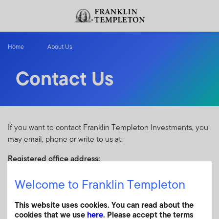
Skip to content
Header menu toggle
search
Home
About Us
Contact Us
If you want to contact Franklin Templeton Investments, you
may email, phone or write to us at:
Registered office address:
Kildare House
Welcome to Franklin Templeton
The Oval, 1 Oakdale Road
Newlands, Cape Town, 7700
This website uses cookies. You can read about the
South Africa
cookies that we use
here
. Please accept the terms