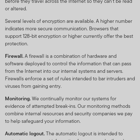
before they travel across the Internet so they can't be read
or altered.
Several levels of encryption are available. A higher number
indicates more secure communication. Browsers that
support 128-bit encryption or higher currently offer the best
protection.
Firewall.
A firewall is a combination of hardware and
software deployed to control the information that can pass
from the Internet into our internal systems and servers.
Firewalls enforce a set of rules intended to bar intruders and
viruses from gaining entry.
Monitoring.
We continually monitor our systems for
evidence of attempted break-ins. Our monitoring methods
combine internal resources and security companies we pay
to help safeguard your information.
Automatic logout.
The automatic logout is intended to