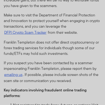
incredible gains, but there will be no way to withdraw funds
you have given to the scammers.
Make sure to visit the Department of Financial Protection
and Innovation to protect yourself when engaging in crypto
transactions, and you can leverage the
DFPI Crypto Scam Tracker
from their website.
Franklin Templeton does not offer direct cryptocurrency or
forex trading services for individuals though some of our
funds/ETFs may hold such investments.
If you suspect you have been contacted by a scammer
impersonating Franklin Templeton, please report them by
emailing us
. If possible, please include screen shots of the
scam site or communication you received.
Key indicators involving fraudulent online trading
platforms: