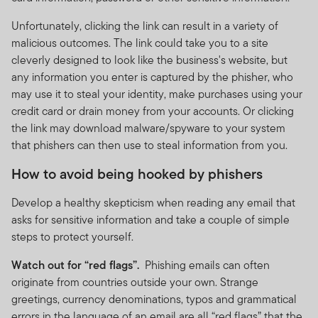
Unfortunately, clicking the link can result in a variety of
malicious outcomes. The link could take you to a site
cleverly designed to look like the business's website, but
any information you enter is captured by the phisher, who
may use it to steal your identity, make purchases using your
credit card or drain money from your accounts. Or clicking
the link may download malware/spyware to your system
that phishers can then use to steal information from you.
How to avoid being hooked by phishers
Develop a healthy skepticism when reading any email that
asks for sensitive information and take a couple of simple
steps to protect yourself.
Watch out for “red flags”.
Phishing emails can often
originate from countries outside your own. Strange
greetings, currency denominations, typos and grammatical
errors in the language of an email are all “red flags” that the