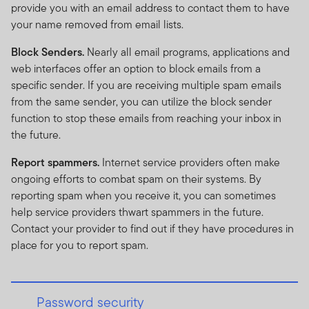
provide you with an email address to contact them to have
your name removed from email lists.
Block Senders.
Nearly all email programs, applications and
web interfaces offer an option to block emails from a
specific sender. If you are receiving multiple spam emails
from the same sender, you can utilize the block sender
function to stop these emails from reaching your inbox in
the future.
Report spammers.
Internet service providers often make
ongoing efforts to combat spam on their systems. By
reporting spam when you receive it, you can sometimes
help service providers thwart spammers in the future.
Contact your provider to find out if they have procedures in
place for you to report spam.
Password security