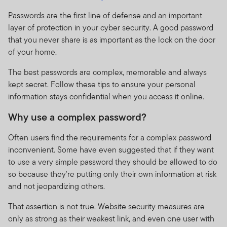
Passwords are the first line of defense and an important
layer of protection in your cyber security. A good password
that you never share is as important as the lock on the door
of your home.
The best passwords are complex, memorable and always
kept secret. Follow these tips to ensure your personal
information stays confidential when you access it online.
Why use a complex password?
Often users find the requirements for a complex password
inconvenient. Some have even suggested that if they want
to use a very simple password they should be allowed to do
so because they're putting only their own information at risk
and not jeopardizing others.
That assertion is not true. Website security measures are
only as strong as their weakest link, and even one user with