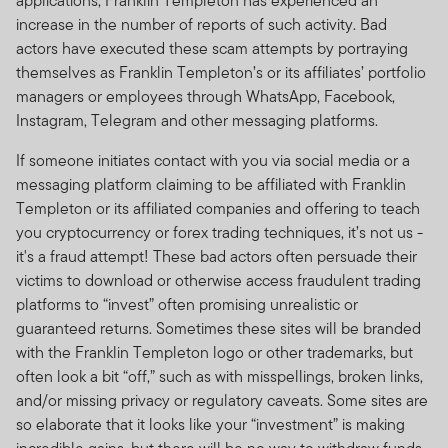
applications, Franklin Templeton has experienced an
increase in the number of reports of such activity. Bad
actors have executed these scam attempts by portraying
themselves as Franklin Templeton’s or its affiliates’ portfolio
managers or employees through WhatsApp, Facebook,
Instagram, Telegram and other messaging platforms.
If someone initiates contact with you via social media or a
messaging platform claiming to be affiliated with Franklin
Templeton or its affiliated companies and offering to teach
you cryptocurrency or forex trading techniques, it’s not us -
it's a fraud attempt! These bad actors often persuade their
victims to download or otherwise access fraudulent trading
platforms to “invest” often promising unrealistic or
guaranteed returns. Sometimes these sites will be branded
with the Franklin Templeton logo or other trademarks, but
often look a bit “off,” such as with misspellings, broken links,
and/or missing privacy or regulatory caveats. Some sites are
so elaborate that it looks like your “investment” is making