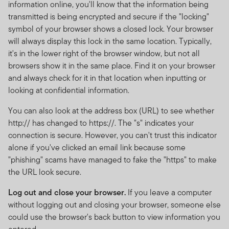
information online, you'll know that the information being
transmitted is being encrypted and secure if the "locking"
symbol of your browser shows a closed lock. Your browser
will always display this lock in the same location. Typically,
it's in the lower right of the browser window, but not all
browsers show it in the same place. Find it on your browser
and always check for it in that location when inputting or
looking at confidential information.
You can also look at the address box (URL) to see whether
http:// has changed to https://. The "s" indicates your
connection is secure. However, you can't trust this indicator
alone if you've clicked an email link because some
"phishing" scams have managed to fake the "https" to make
the URL look secure.
Log out and close your browser.
If you leave a computer
without logging out and closing your browser, someone else
could use the browser's back button to view information you