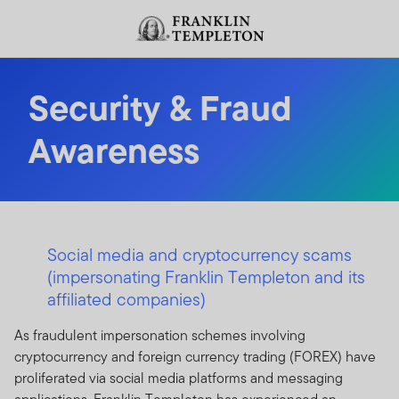
Skip to content
Header menu toggle
search
Security & Fraud
Awareness
Social media and cryptocurrency scams
(impersonating Franklin Templeton and its
affiliated companies)
As fraudulent impersonation schemes involving
cryptocurrency and foreign currency trading (FOREX) have
proliferated via social media platforms and messaging