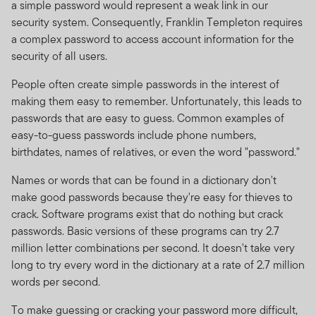
a simple password would represent a weak link in our
security system. Consequently, Franklin Templeton requires
a complex password to access account information for the
security of all users.
People often create simple passwords in the interest of
making them easy to remember. Unfortunately, this leads to
passwords that are easy to guess. Common examples of
easy-to-guess passwords include phone numbers,
birthdates, names of relatives, or even the word "password."
Names or words that can be found in a dictionary don't
make good passwords because they're easy for thieves to
crack. Software programs exist that do nothing but crack
passwords. Basic versions of these programs can try 2.7
million letter combinations per second. It doesn't take very
long to try every word in the dictionary at a rate of 2.7 million
words per second.
To make guessing or cracking your password more difficult,