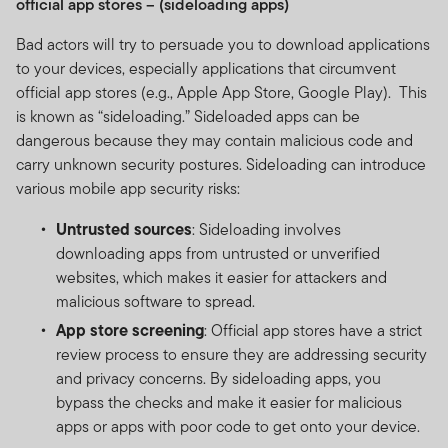
official app stores – (sideloading apps)
Bad actors will try to persuade you to download applications
to your devices, especially applications that circumvent
official app stores (e.g., Apple App Store, Google Play). This
is known as “sideloading.” Sideloaded apps can be
dangerous because they may contain malicious code and
carry unknown security postures. Sideloading can introduce
various mobile app security risks:
Untrusted sources
: Sideloading involves
downloading apps from untrusted or unverified
websites, which makes it easier for attackers and
malicious software to spread.
App store screening
: Official app stores have a strict
review process to ensure they are addressing security
and privacy concerns. By sideloading apps, you
bypass the checks and make it easier for malicious
apps or apps with poor code to get onto your device.