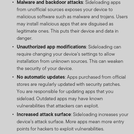
Malware and backdoor attacks
: Sideloading apps
from unofficial sources exposes your device to
malicious software such as malware and trojans. Users
may install malicious apps that are disguised as
legitimate ones. This puts their device and data in
danger.
Unauthorized app modifications
: Sideloading can
require changing your device’s settings to allow
installation from unknown sources. This can weaken
the security of your device.
No automatic updates
: Apps purchased from official
stores are regularly updated with security patches.
You are responsible for updating apps that you
sideload. Outdated apps may have known
vulnerabilities that attackers can exploit.
Increased attack surface
: Sideloading increases your
device’s attack surface. More apps mean more entry
points for hackers to exploit vulnerabilities.