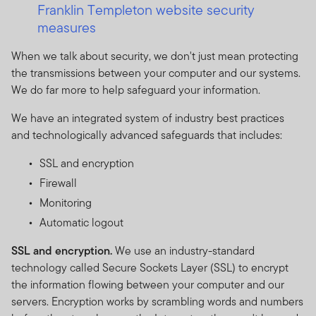
Franklin Templeton website security
measures
When we talk about security, we don't just mean protecting
the transmissions between your computer and our systems.
We do far more to help safeguard your information.
We have an integrated system of industry best practices
and technologically advanced safeguards that includes:
SSL and encryption
Firewall
Monitoring
Automatic logout
SSL and encryption.
We use an industry-standard
technology called Secure Sockets Layer (SSL) to encrypt
the information flowing between your computer and our
servers. Encryption works by scrambling words and numbers