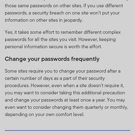
those same passwords on other sites. If you use different
passwords, a security breach on one site won't put your
information on other sites in jeopardy.
Yes, it takes some effort to remember different complex
passwords for all the sites you visit. However, keeping
personal information secure is worth the effort.
Change your passwords frequently
Some sites require you to change your password after a
certain number of days as a part of their security
procedures. However, even when a site doesn't require it,
you may want to consider taking this additional precaution
and change your passwords at least once a year. You may
even want to consider changing them quarterly or monthly,
depending on your own comfort level.