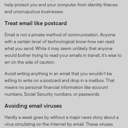
help protect you and your computer from identity thieves
fees are calculated and applied, please refer to the
and unscrupulous businesses.
Minimum Disclosure Document which is available on the
website at www.franklintempleton.co.za or which may be
Treat email like postcard
obtained free of charge from Franklin Templeton
International Services S.à r.l., 8A rue Albert Borschette,
Email is not a private method of communication. Anyone
L-1246 Luxembourg or your local FTI representative.
with a certain level of technological know-how can read
what you send. While it may seem unlikely that anyone
FTIF and FTSF are priced on a forward basis and prices
would bother trying to read your emails in transit, it's wise to
are calculated daily. FTIF and FTSF do not provide any
err on the side of caution.
guarantee either with respect to the capital or the
return of a portfolio.
Avoid writing anything in an email that you wouldn't be
willing to write on a postcard and drop in a mailbox. That
FTIF and FTSF are regulated in Luxembourg. The FTIF
means no personal financial information like account
sub-funds/portfolios and FTSF sub-funds/portfolios
numbers, Social Security numbers, or passwords.
referenced on this website are available for distribution
in South Africa are approved by the FSCA. But please
Avoiding email viruses
note that not all FTIF sub-funds/portfolios are approved
for distribution in South Africa by the FSCA.
Hardly a week goes by without a major news story about a
virus circulating on the Internet by email. These viruses