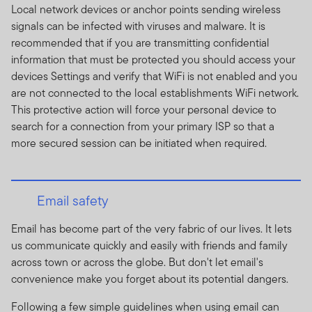
Local network devices or anchor points sending wireless
Franklin Templeton Investments SA (Pty) Ltd is an
signals can be infected with viruses and malware. It is
authorised Financial Services Provider, registration
recommended that if you are transmitting confidential
number 2012/220219/07 and FSP number 44475.
information that must be protected you should access your
Collective Investment Schemes in Securities (CIS) are
devices Settings and verify that WiFi is not enabled and you
generally medium to long term investments. The value
are not connected to the local establishments WiFi network.
of participatory interests may go down as well as up and
This protective action will force your personal device to
past performance is not necessarily a guide to or the
search for a connection from your primary ISP so that a
investment future performance. Fluctuations or
more secured session can be initiated when required.
movements in exchange rates may cause the value of
underlying international investments to go up or down.
CIS are traded at ruling prices and can engage in
Email safety
borrowing and scrip lending. A schedule of fees and
charges and maximum commissions is available on
Email has become part of the very fabric of our lives. It lets
request from Franklin Templeton International Services
us communicate quickly and easily with friends and family
S.à r.l., 8A rue Albert Borschette, L-1246 Luxembourg.
across town or across the globe. But don't let email's
Commission and incentives may be paid and if so, would
convenience make you forget about its potential dangers.
be included in the overall costs. . Where a performance
Following a few simple guidelines when using email can
fee is charged, for a full description of how performance