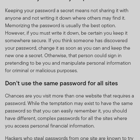
Keeping your password a secret means not sharing it with
anyone and not writing it down where others may find it.
Memorizing the password is usually the best option.
However, if you must write it down, be certain you keep it
somewhere secure. If you think someone has discovered
your password, change it as soon as you can and keep the
new one a secret. Otherwise, that person could sign in
pretending to be you and manipulate personal information
for criminal or malicious purposes.
Don't use the same password for all sites
Chances are you visit more than one website that requires a
password. While the temptation may exist to have the same
password so that you can easily remember it, you should
have different, complex passwords for all the sites where
you access personal financial information.
Hackers who steal passwords from one site are known to try