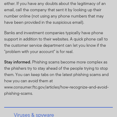
either. If you have any doubts about the legitimacy of an
email, call the company that sent it by looking up their
number online (not using any phone numbers that may
have been provided in the suspicious email).
Banks and investment companies typically have phone
support in addition to their websites. A quick phone call to
the customer service department can let you know if the
"problem with your account" is for real.
Stay informed.
Phishing scams become more complex as
the phishers try to stay ahead of the people trying to stop
them. You can keep tabs on the latest phishing scams and
how you can avoid them at
www.consumer.ftc.gov/articles/how-recognize-and-avoid-
phishing-scams.
Viruses & spyware