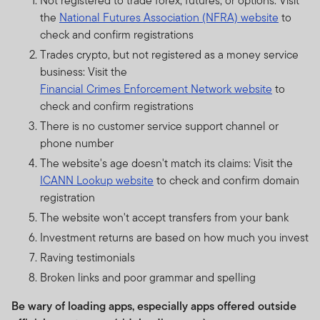
Not registered to trade forex, futures, or options: Visit
the
National Futures Association (NFRA) website
to
check and confirm registrations
Trades crypto, but not registered as a money service
business: Visit the
Financial Crimes Enforcement Network website
to
check and confirm registrations
There is no customer service support channel or
phone number
The website's age doesn't match its claims: Visit the
ICANN Lookup website
to check and confirm domain
registration
The website won't accept transfers from your bank
Investment returns are based on how much you invest
Raving testimonials
Broken links and poor grammar and spelling
Be wary of loading apps, especially apps offered outside