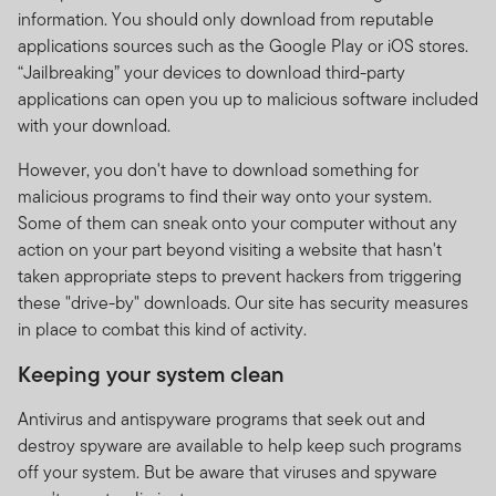
information. You should only download from reputable
applications sources such as the Google Play or iOS stores.
“Jailbreaking” your devices to download third-party
applications can open you up to malicious software included
with your download.
However, you don't have to download something for
malicious programs to find their way onto your system.
Some of them can sneak onto your computer without any
action on your part beyond visiting a website that hasn't
taken appropriate steps to prevent hackers from triggering
these "drive-by" downloads. Our site has security measures
in place to combat this kind of activity.
Keeping your system clean
Antivirus and antispyware programs that seek out and
destroy spyware are available to help keep such programs
off your system. But be aware that viruses and spyware