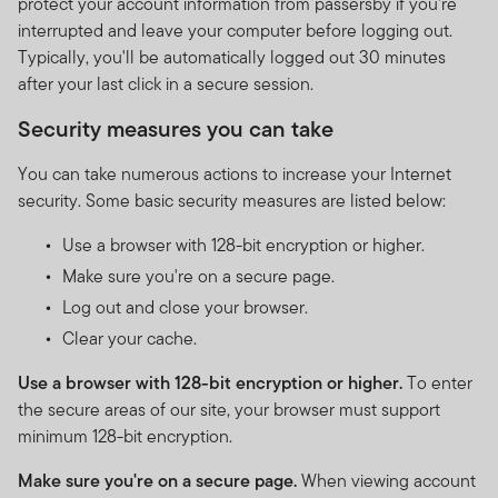
protect your account information from passersby if you're
interrupted and leave your computer before logging out.
Typically, you'll be automatically logged out 30 minutes
after your last click in a secure session.
Security measures you can take
You can take numerous actions to increase your Internet
security. Some basic security measures are listed below:
Use a browser with 128-bit encryption or higher.
Make sure you're on a secure page.
Log out and close your browser.
Clear your cache.
Use a browser with 128-bit encryption or higher.
To enter
the secure areas of our site, your browser must support
minimum 128-bit encryption.
Make sure you're on a secure page.
When viewing account