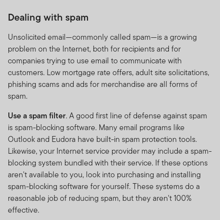
Dealing with spam
Performance is calculated as a lump-sum and is quoted
in USD or in the base currency of the fund and its
Unsolicited email—commonly called spam—is a growing
respective share classes currencies. Performance is
problem on the Internet, both for recipients and for
calculated for the portfolio, individual investor
companies trying to use email to communicate with
performance may differ as a result of initial fees, the
customers. Low mortgage rate offers, adult site solicitations,
actual investment date, the date of reinvestment and
phishing scams and ads for merchandise are all forms of
dividend withholding tax. Annualised performance is the
spam.
fund’s total return expressed as an annual equivalent
percentage rate over the time period listed. Currency
Use a spam filter
. A good first line of defense against spam
fluctuations may affect the value of overseas
is spam-blocking software. Many email programs like
investments. When investing in a fund denominated in a
Outlook and Eudora have built-in spam protection tools.
foreign currency, your performance may also be
Likewise, your Internet service provider may include a spam-
affected by currency fluctuations. In emerging markets,
blocking system bundled with their service. If these options
the risks can be greater than in developed markets.
aren't available to you, look into purchasing and installing
Investments in derivative instruments entail specific
spam-blocking software for yourself. These systems do a
risks that may increase the risk profile of the fund.
reasonable job of reducing spam, but they aren't 100%
effective.
The investment activities of FTSF will be undertaken in