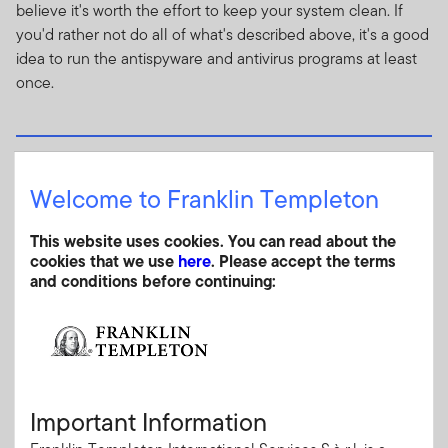
believe it's worth the effort to keep your system clean. If
you'd rather not do all of what's described above, it's a good
idea to run the antispyware and antivirus programs at least
once.
Public computers and public networks
Welcome to Franklin Templeton
While airports and other venues with public computer
terminals offer convenience, using them could compromise
This website uses cookies. You can read about the
the security of your personal information.
cookies that we use
here
. Please accept the terms
and conditions before continuing:
You're on vacation and haven't been able to check email for
a week. You stop for a cappuccino and notice a computer
terminal in the corner of the coffee shop. It has Internet
access and you decide to glance at the headlines on your
favorite news website. No problem so far.
Important Information
Then you decide to visit your bank's website, sign in and