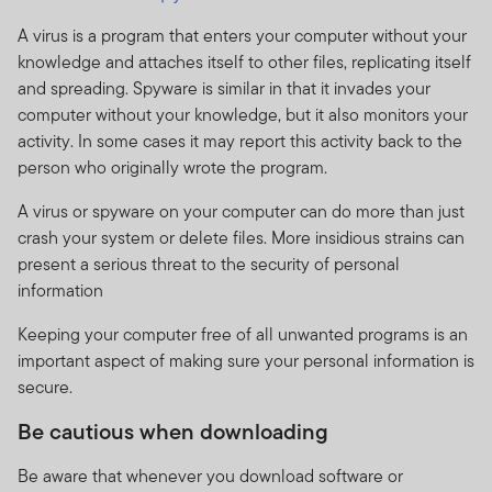
A virus is a program that enters your computer without your
knowledge and attaches itself to other files, replicating itself
and spreading. Spyware is similar in that it invades your
computer without your knowledge, but it also monitors your
activity. In some cases it may report this activity back to the
person who originally wrote the program.
A virus or spyware on your computer can do more than just
crash your system or delete files. More insidious strains can
present a serious threat to the security of personal
information
Keeping your computer free of all unwanted programs is an
important aspect of making sure your personal information is
secure.
Be cautious when downloading
Be aware that whenever you download software or