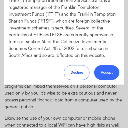
Franklin Templeton International Services S.à r.l. is a
check to see if a couple of recent transactions have cleared.
registered manager of the Franklin Templeton
Is that a good idea? Probably not since you're using a public
Investment Funds (“FTIF”) and the Franklin Templeton
computer terminal.
Shariah Funds (“FTSF”), which are foreign collective
There's no way for you to know what kinds of spyware
investment schemes in securities. Several of the
programs are installed on public terminals. The computer
portfolios of FTIF and FTSF are currently approved in
may contain key tracking software or other invasive
terms of section 65 of the Collective Investments
programs installed by someone who used the terminal
Schemes Control Act, 45 of 2002 for distribution in
previously. Those programs could help someone steal your
South Africa and so are reflected on this website.
identity if you're typing in personal information like an ID and
Please note, however, that not all of the portfolios of
password for online access to your bank account or email.
Decline
Accept
FTIF are approved for distribution in South Africa.
Given the ease with which spyware and other malicious
Portfolios which are not approved for distribution in
programs can imbed themselves on a personal computer
South Africa have not been included on this website.
used only by you, it's wise to be extra cautious and never
If you are unsure at any time as to whether or not a
access personal financial data from a computer used by the
portfolio of FTIF or FTSF is approved by the Financial
general public.
Sector Conduct Authority (“FSCA”) for distribution in
South Africa, please consult the FSCA’a website
Likewise the use of your own computer or mobile phone
(www.fsca.co.za).
when connected to a local WiFi can have high risks as well.