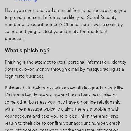
Have you ever received an email from a business asking you
to provide personal information like your Social Security
number or account number? Chances are it was a scam by
someone trying to steal your identity for fraudulent
purposes.
What's phishing?
Phishing is the attempt to steal personal information, identity
details or even money through email by masquerading as a
legitimate business.
Phishers bait their hooks with an email designed to look like
it's from a legitimate source such as a bank, retail site, or
some other business you may have an online relationship
with. The message typically claims there's a problem with
your account and asks you to click a link in the email and
return to their site to confirm your account number, credit
card information, password or other sensitive information.