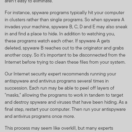
aren't easy to eliminate.
For instance, spyware programs typically hit your computer
in clusters rather than single programs. So when spyware A
invades your machine, spyware B, C, D and E may also sneak
in and find a place to hide. In addition to watching you,
these programs watch each other. If spyware A gets
deleted, spyware B reaches out to the originator and grabs
another copy. So it's important to be disconnected from the
Internet before trying to clean these files from your system.
Our Internet security expert recommends running your
antispyware and antivirus programs several times in
succession. Each run may be able to peel off layers of
"masks," allowing the programs to work in tandem to target
and destroy spyware and viruses that have been hiding. As a
final step, restart your computer. Then run your antispyware
and antivirus programs once more.
This process may seem like overkill, but many experts