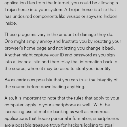
application files from the Internet, you could be allowing a
Trojan horse into your system. A Trojan horse is a file that
has undesired components like viruses or spyware hidden
inside.
These programs vary in the amount of damage they do.
One might simply annoy and frustrate you by resetting your
browser's home page and not letting you change it back.
Another might capture your ID and password as you sign
into a financial site and then relay that information back to
the source, where it may be used to steal your identity.
Be as certain as possible that you can trust the integrity of
the source before downloading anything.
Also, it is important to note that the rules that apply to your
computer, apply to your smartphone as well. With the
increasing use of mobile banking as well as numerous
applications that house personal information, smartphones
are a possible treasure trove for hackers looking to steal