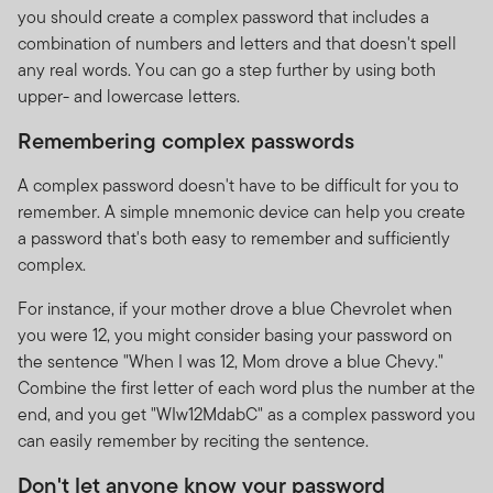
you should create a complex password that includes a
combination of numbers and letters and that doesn't spell
any real words. You can go a step further by using both
upper- and lowercase letters.
Remembering complex passwords
A complex password doesn't have to be difficult for you to
remember. A simple mnemonic device can help you create
a password that's both easy to remember and sufficiently
complex.
For instance, if your mother drove a blue Chevrolet when
you were 12, you might consider basing your password on
the sentence "When I was 12, Mom drove a blue Chevy."
Combine the first letter of each word plus the number at the
end, and you get "WIw12MdabC" as a complex password you
can easily remember by reciting the sentence.
Don't let anyone know your password