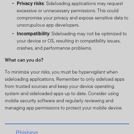
Privacy risks
: Sideloading applications may request
excessive or unnecessary permissions. This could
compromise your privacy and expose sensitive data to
unscrupulous app developers.
Incompatibility
: Sideloading may not be optimized to
your device or OS, resulting in compatibility issues,
crashes, and performance problems.
What can you do?
To minimize your risks, you must be hypervigilant when
sideloading applications. Remember to only sideload apps
from trusted sources and keep your device operating
system and sideloaded apps up to date. Consider using
mobile security software and regularly reviewing and
managing app permissions to protect your mobile device.
Phishing