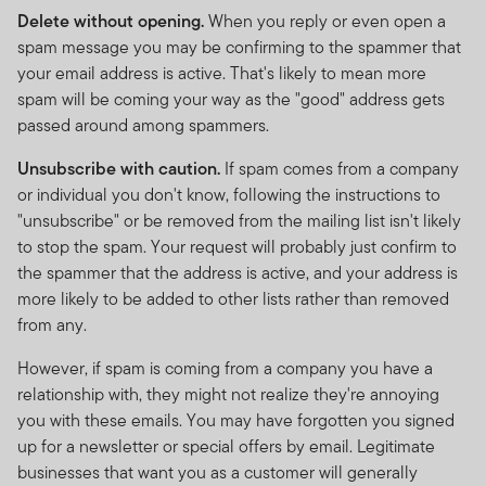
accordance with the Shariah Guidelines. As a
Delete without opening.
When you reply or even open a
consequence, the performance of a FTSF Fund may
spam message you may be confirming to the spammer that
possibly be lower than other investment funds that do
your email address is active. That's likely to mean more
not seek to strictly adhere to the Islamic investment
spam will be coming your way as the "good" address gets
criteria. The requirement to “purify” cash holdings or
passed around among spammers.
dividend income will likely result in payments being
Unsubscribe with caution.
If spam comes from a company
made to charities. The return to investors will be
or individual you don't know, following the instructions to
reduced by the amount of such payments. The
"unsubscribe" or be removed from the mailing list isn't likely
International Shariah Supervisory Board of Amanie
to stop the spam. Your request will probably just confirm to
Advisors Sdn Bhd has certified that the Fund is in
the spammer that the address is active, and your address is
compliance with the requirements of the Shariah
more likely to be added to other lists rather than removed
principles.
from any.
Investments entail risks, the value of investments can
However, if spam is coming from a company you have a
go down as well as up and investors should be aware
relationship with, they might not realize they're annoying
they might not get back the full value invested.
you with these emails. You may have forgotten you signed
Copyright © 2025. Franklin Templeton Investments. All
up for a newsletter or special offers by email. Legitimate
rights reserved.
businesses that want you as a customer will generally