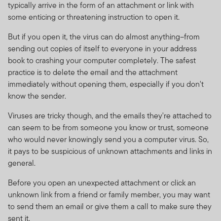
Investments in foreign securities may expose the fund
typically arrive in the form of an attachment or link with
to risks such as potential constraints on liquidity and
some enticing or threatening instruction to open it.
repatriation of funds, macroeconomic, political, foreign
exchange, tax, settlement and potential limitations on
But if you open it, the virus can do almost anything–from
the availability of market information. For full information
sending out copies of itself to everyone in your address
on all the risks applicable to this fund, please refer to
book to crashing your computer completely. The safest
the fund’s prospectus.
practice is to delete the email and the attachment
immediately without opening them, especially if you don't
Franklin Templeton International Services S.à r.l.
know the sender.
reserves the right to close the portfolio to new investors
and reopen certain portfolios from time to time in order
Viruses are tricky though, and the emails they're attached to
to manage them more efficiently.
can seem to be from someone you know or trust, someone
who would never knowingly send you a computer virus. So,
Copies of the latest prospectus, Minimum Disclosure
it pays to be suspicious of unknown attachments and links in
Document (MDD) and the latest annual and semi-
general.
annual reports of FTIF and FTSF are available on the
Before you open an unexpected attachment or click an
website
www.franklintempleton.co.za
or may be
unknown link from a friend or family member, you may want
obtained free of charge from Franklin Templeton
to send them an email or give them a call to make sure they
International Services S.à r.l., 8A rue Albert Borschette,
sent it.
L-1246 Luxembourg or your local FTI representative.