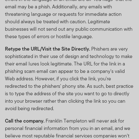
email may be a phish. Additionally, any emails with
threatening language or requests for immediate action
should always be treated with caution. Legitimate
businesses will not send out any public communication with
these types of errors or hostile language.
Retype the URL/Visit the Site Directly.
Phishers are very
sophisticated in their use of design and technology to make
their email lures look legitimate. The URL for the link in a
phishing scam email can appear to be a company's valid
Web address. However, if you click the link, you're
redirected to the phishers' phony site. As such, best practice
is to type the address of the site you want to go to directly
into your browser rather than clicking the link so you can
avoid being redirected.
Call the company.
Franklin Templeton will never ask for
personal financial information from you in an email, and we
believe most reputable financial services companies won't