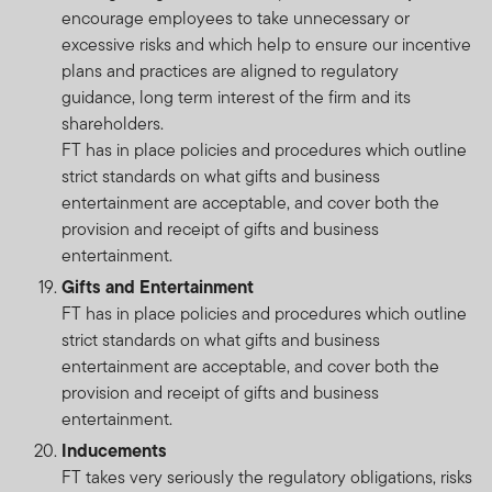
encourage employees to take unnecessary or
excessive risks and which help to ensure our incentive
plans and practices are aligned to regulatory
guidance, long term interest of the firm and its
shareholders.
FT has in place policies and procedures which outline
strict standards on what gifts and business
entertainment are acceptable, and cover both the
provision and receipt of gifts and business
entertainment.
Gifts and Entertainment
FT has in place policies and procedures which outline
strict standards on what gifts and business
entertainment are acceptable, and cover both the
provision and receipt of gifts and business
entertainment.
Inducements
FT takes very seriously the regulatory obligations, risks