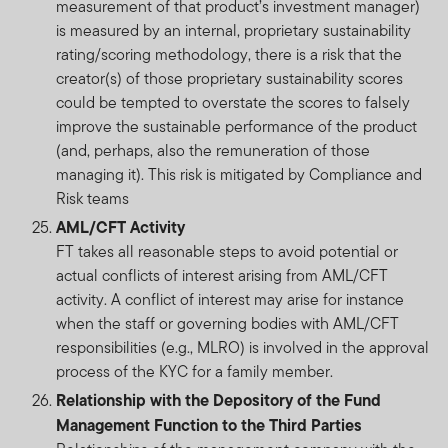
criteria. The requirement to “purify” cash holdings or
measurement of that product’s investment manager)
dividend income will likely result in payments being
is measured by an internal, proprietary sustainability
made to charities. The return to investors will be
rating/scoring methodology, there is a risk that the
reduced by the amount of such payments. The
creator(s) of those proprietary sustainability scores
International Shariah Supervisory Board of Amanie
could be tempted to overstate the scores to falsely
Advisors Sdn Bhd has certified that the Fund is in
improve the sustainable performance of the product
compliance with the requirements of the Shariah
(and, perhaps, also the remuneration of those
principles.
managing it). This risk is mitigated by Compliance and
Risk teams
Investments entail risks, the value of investments can
AML/CFT Activity
go down as well as up and investors should be aware
FT takes all reasonable steps to avoid potential or
they might not get back the full value invested.
actual conflicts of interest arising from AML/CFT
activity. A conflict of interest may arise for instance
Copyright © 2025. Franklin Templeton Investments. All
when the staff or governing bodies with AML/CFT
rights reserved.
responsibilities (e.g., MLRO) is involved in the approval
process of the KYC for a family member.
Relationship with the Depository of the Fund
Management Function to the Third Parties