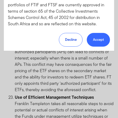
portfolios of FTIF and FTSF are currently approved in
product and client mandates, thereby avoiding the
terms of section 65 of the Collective Investments
aforesaid conflict.
Schemes Control Act, 45 of 2002 for distribution in
Exchange Traded Fund (ETF)
South Africa and so are reflected on this website.
ETFs share many of the general fund related conflict
of interests, but also may be subject to specific
Please note, however, that not all of the portfolios of
conflicts arising from the ETF structure. In some
Decline
Accept
FTIF are approved for distribution in South Africa.
jurisdictions, intra-group affiliations in respect of
Portfolios which are not approved for distribution in
authorized participants (APs) can lead to conflicts of
South Africa have not been included on this website.
interest; especially when there is a small number of
If you are unsure at any time as to whether or not a
APs. This conflict may have consequences for the fair
portfolio of FTIF or FTSF is approved by the Financial
pricing of the ETF shares on the secondary market
Sector Conduct Authority (“FSCA”) for distribution in
and the ability for investors to redeem ETF shares. FT
South Africa, please consult the FSCA’a website
only appoints third party ‘authorized participant’ for its
(www.fsca.co.za).
ETFs, thereby avoiding the aforesaid conflict.
Franklin Templeton Investments SA (Pty) Ltd is an
Use of Efficient Management Techniques
authorised Financial Services Provider, registration
Franklin Templeton takes all reasonable steps to avoid
number 2012/220219/07 and FSP number 44475.
potential or actual conflicts of interest arising when
the Funds under management utilize techniques or