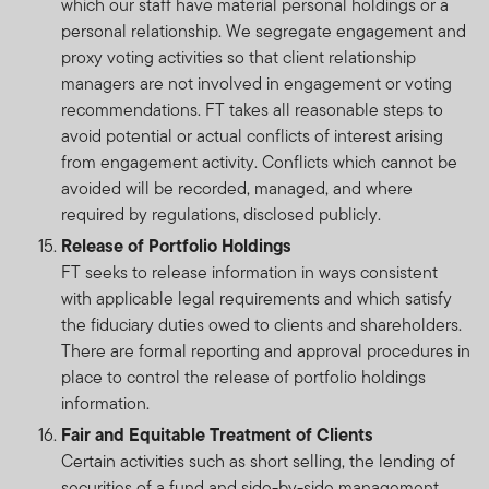
which our staff have material personal holdings or a
personal relationship. We segregate engagement and
proxy voting activities so that client relationship
managers are not involved in engagement or voting
recommendations. FT takes all reasonable steps to
avoid potential or actual conflicts of interest arising
from engagement activity. Conflicts which cannot be
avoided will be recorded, managed, and where
required by regulations, disclosed publicly.
Release of Portfolio Holdings
FT seeks to release information in ways consistent
with applicable legal requirements and which satisfy
the fiduciary duties owed to clients and shareholders.
There are formal reporting and approval procedures in
place to control the release of portfolio holdings
information.
Fair and Equitable Treatment of Clients
Certain activities such as short selling, the lending of
securities of a fund and side-by-side management