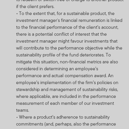
calculated for the portfolio, individual investor
if the client prefers.
performance may differ as a result of initial fees, the
• To the extent that, for a sustainable product, the
actual investment date, the date of reinvestment and
investment manager`s financial remuneration is linked
dividend withholding tax. Annualised performance is the
to the financial performance of the client’s account,
fund’s total return expressed as an annual equivalent
there is a potential conflict of interest that the
percentage rate over the time period listed. Currency
investment manager might favour investments that
fluctuations may affect the value of overseas
will contribute to the performance objective while the
investments. When investing in a fund denominated in a
sustainability profile of the fund deteriorates. To
foreign currency, your performance may also be
mitigate this situation, non-financial metrics are also
affected by currency fluctuations. In emerging markets,
considered in determining an employee’s
the risks can be greater than in developed markets.
performance and actual compensation award. An
Investments in derivative instruments entail specific
employee’s implementation of the firm’s policies on
risks that may increase the risk profile of the fund.
stewardship and management of sustainability risks,
The investment activities of FTSF will be undertaken in
where applicable, are included in the performance
accordance with the Shariah Guidelines. As a
measurement of each member of our investment
consequence, the performance of a FTSF Fund may
teams.
possibly be lower than other investment funds that do
• Where a product’s adherence to sustainability
not seek to strictly adhere to the Islamic investment
commitments (and, perhaps, also the performance