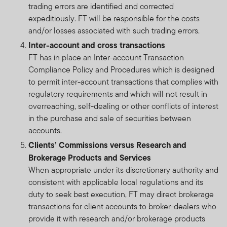
trading errors are identified and corrected
expeditiously. FT will be responsible for the costs
and/or losses associated with such trading errors.
Inter-account and cross transactions
FT has in place an Inter-account Transaction
Compliance Policy and Procedures which is designed
to permit inter-account transactions that complies with
regulatory requirements and which will not result in
overreaching, self-dealing or other conflicts of interest
in the purchase and sale of securities between
accounts.
Clients’ Commissions versus Research and
Brokerage Products and Services
When appropriate under its discretionary authority and
consistent with applicable local regulations and its
duty to seek best execution, FT may direct brokerage
transactions for client accounts to broker-dealers who
provide it with research and/or brokerage products