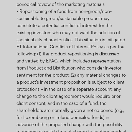
periodical review of the marketing materials.
on all the risks applicable to this fund, please refer to
• Repositioning of a fund from non-green/non-
the fund’s prospectus.
sustainable to green/sustainable product may
Franklin Templeton International Services S.à r.l.
constitute a potential conflict of interest for the
reserves the right to close the portfolio to new investors
existing investors who may not want the addition of
and reopen certain portfolios from time to time in order
sustainability characteristics. This situation is mitigated
to manage them more efficiently.
FT International Conflicts of Interest Policy as per the
following: (1) the product repositioning is discussed
Copies of the latest prospectus, Minimum Disclosure
and vetted by EPAG, which includes representation
Document (MDD) and the latest annual and semi-
from Product and Distribution who consider investor
annual reports of FTIF and FTSF are available on the
sentiment for the product; (2) any material changes to
website
www.franklintempleton.co.za
or may be
a product’s investment proposition is subject to client
obtained free of charge from Franklin Templeton
protections – in the case of a separate account, any
International Services S.à r.l., 8A rue Albert Borschette,
change to the client agreement would require prior
L-1246 Luxembourg or your local FTI representative.
client consent, and in the case of a fund, the
shareholders are normally given a notice period (e.g.,
Performance is calculated as a lump-sum and is quoted
for Luxembourg or Ireland domiciled funds) in
in USD or in the base currency of the fund and its
advance of the proposed change with the possibility
respective share classes currencies. Performance is
to redeem or switch free of charge to another product