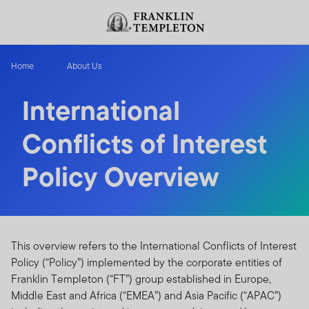
Skip to content
Header menu toggle
search
Home
About Us
International
Conflicts of Interest
Policy Overview
This overview refers to the International Conflicts of Interest
Policy (“Policy”) implemented by the corporate entities of
Franklin Templeton (“FT”) group established in Europe,
Middle East and Africa (“EMEA”) and Asia Pacific (“APAC”)