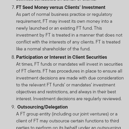
FT Seed Money versus Clients’ Investment
As part of normal business practice or regulatory
requirement, FT may invest its own money into a
newly launched or an existing FT fund. This
investment by FT is treated in a manner that does not
conflict with the interests of any clients. FT is treated
like a normal shareholder of the fund.
Participation or Interest in Client Securities
At times, FT funds or mandates will invest in securities
of FT clients. FT has procedures in place to ensure all
investment decisions are made with due consideration
to the relevant FT funds’ or mandates’ investment
objectives and restrictions, and always in their best
interest. Investment decisions are regularly reviewed.
Outsourcing/Delegation
A FT group entity (including our joint ventures) or a
client of FT may outsource certain functions to third
parties to perform on its behalf under an outsourcing