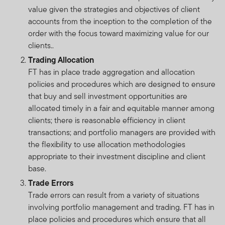
value given the strategies and objectives of client
accounts from the inception to the completion of the
order with the focus toward maximizing value for our
clients..
Trading Allocation
FT has in place trade aggregation and allocation
policies and procedures which are designed to ensure
that buy and sell investment opportunities are
allocated timely in a fair and equitable manner among
clients; there is reasonable efficiency in client
transactions; and portfolio managers are provided with
the flexibility to use allocation methodologies
appropriate to their investment discipline and client
base.
Trade Errors
Trade errors can result from a variety of situations
involving portfolio management and trading. FT has in
place policies and procedures which ensure that all