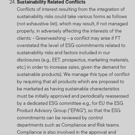
Sustainability Related Conflicts
International Services S.à r.l., 8A rue Albert Borschette,
Conflicts of interest resulting from the integration of
L-1246 Luxembourg or your local FTI representative.
sustainability risks could take various forms as follows
FTIF and FTSF are priced on a forward basis and prices
(not exhaustive list), which may result, if not managed
are calculated daily. FTIF and FTSF do not provide any
properly, in adversely affecting the interests of the
guarantee either with respect to the capital or the
clients: • Greenwashing – a conflict may arise if FT
return of a portfolio.
overstated the level of ESG commitments related to
sustainability risks and factors included in our
FTIF and FTSF are regulated in Luxembourg. The FTIF
disclosures (e.g., EET, prospectus, marketing materials,
sub-funds/portfolios and FTSF sub-funds/portfolios
etc.) in order to increase sales, given the demand for
referenced on this website are available for distribution
sustainable products). We manage this type of conflict
in South Africa are approved by the FSCA. But please
by requiring that all products which are proposed to
note that not all FTIF sub-funds/portfolios are approved
be marketed as having sustainable characteristics
for distribution in South Africa by the FSCA.
must be initially approved and periodically reassessed
by a dedicated ESG committee e.g., for EU the ESG
Investments in foreign securities may expose the fund
Product Advisory Group (“EPAG”), so that the ESG
to risks such as potential constraints on liquidity and
commitments can be reviewed by control
repatriation of funds, macroeconomic, political, foreign
departments such as Compliance and Risk teams.
exchange, tax, settlement and potential limitations on
Compliance is also involved in the approval and
the availability of market information. For full information