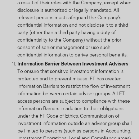
a result of their roles with the Company, except when
disclosure is authorized or legally mandated. All
relevant persons must safeguard the Company’s
confidential information and not disclose it to a third
party (other than a third party having a duty of
confidentiality to the Company) without the prior
consent of senior management or use such
confidential information to derive personal benefits.
Information Barrier Between Investment Advisers
To ensure that sensitive investment information is
protected and to prevent misuse, FT has created
Information Barriers to restrict the flow of investment
information between certain adviser groups. All FT
access persons are subject to compliance with these
Information Barriers in addition to their obligations
under the FT Code of Ethics. Communication of
investment information outside an adviser group shall
be limited to persons (such as persons in Accounting,
Investment Operations, Legal and Compliance areas)