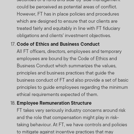
could be perceived as potential areas of conflict.
However, FT has in place policies and procedures
which are designed to ensure that our clients are
treated fairly and equitably in line with FT fiduciary
obligations and clients’ investment objectives.
Code of Ethics and Business Conduct
All FT officers, directors, employees and temporary
employees are bound by the Code of Ethics and
Business Conduct which summarizes the values,
principles and business practices that guide the
business conduct of FT and also provide a set of basic
principles to guide employees regarding the minimum
ethical requirements expected of them.
Employee Remuneration Structure
FT takes very seriously industry concerns around risk
and the role that compensation might play in risk-
taking behaviour. At FT, we have controls and policies
to mitigate against incentive practices that may