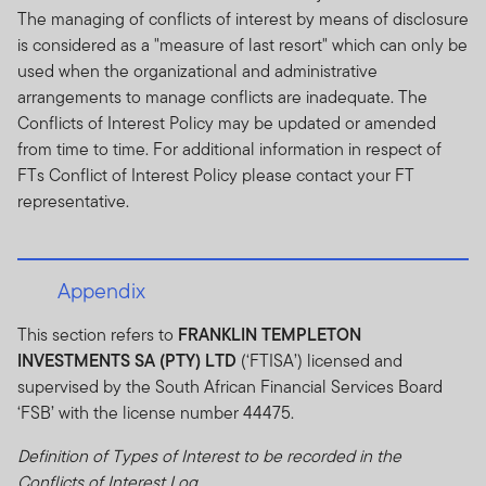
The managing of conflicts of interest by means of disclosure
is considered as a "measure of last resort" which can only be
used when the organizational and administrative
arrangements to manage conflicts are inadequate. The
Conflicts of Interest Policy may be updated or amended
from time to time. For additional information in respect of
FTs Conflict of Interest Policy please contact your FT
representative.
Appendix
This section refers to
FRANKLIN TEMPLETON
INVESTMENTS SA (PTY) LTD
(‘FTISA’) licensed and
supervised by the South African Financial Services Board
‘FSB’ with the license number 44475.
Definition of Types of Interest to be recorded in the
Conflicts of Interest Log