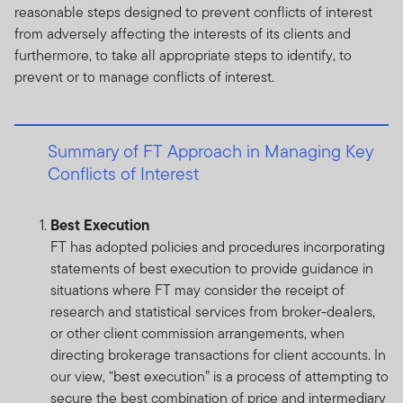
reasonable steps designed to prevent conflicts of interest
from adversely affecting the interests of its clients and
furthermore, to take all appropriate steps to identify, to
prevent or to manage conflicts of interest.
Summary of FT Approach in Managing Key
Conflicts of Interest
Best Execution
FT has adopted policies and procedures incorporating
statements of best execution to provide guidance in
situations where FT may consider the receipt of
research and statistical services from broker-dealers,
or other client commission arrangements, when
directing brokerage transactions for client accounts. In
our view, “best execution” is a process of attempting to
secure the best combination of price and intermediary