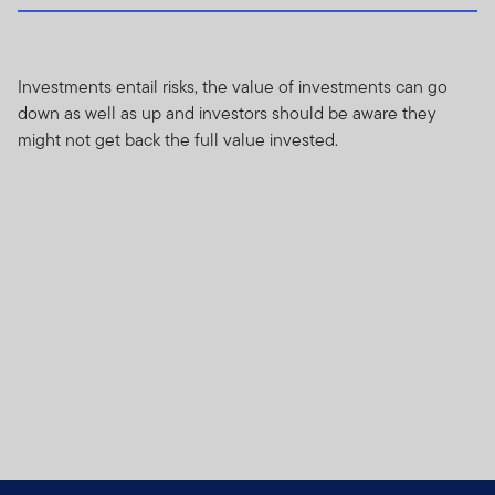
Investments entail risks, the value of investments can go
down as well as up and investors should be aware they
might not get back the full value invested.