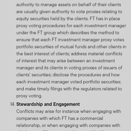
authority to manage assets on behalf of their clients
are usually given authority to vote proxies relating to
equity securities held by the clients. FT has in place
proxy voting procedures for each investment manager
under the FT group which describes the method to
ensure that each FT investment manager proxy votes
portfolio securities of mutual funds and other clients in
the best interest of clients; address material conflicts
of interest that may arise between an investment
manager and its clients in voting proxies of issuers of
clients' securities; disclose the procedures and how
each investment manager voted portfolio securities;
and make timely filings with the regulators related to
proxy voting.
Stewardship and Engagement
Conflicts may arise for instance when engaging with
companies with which FT has a commercial
relationship, or when engaging with companies with