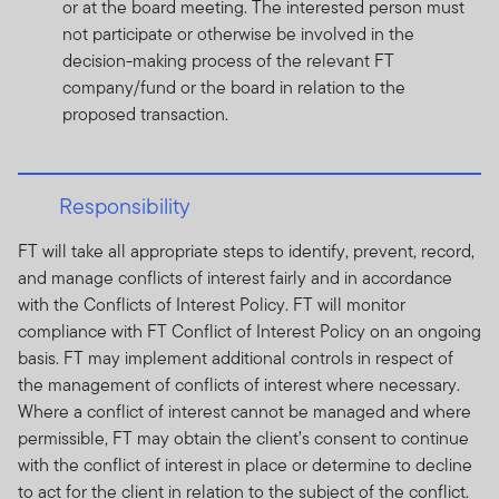
or at the board meeting. The interested person must
not participate or otherwise be involved in the
decision-making process of the relevant FT
company/fund or the board in relation to the
proposed transaction.
Responsibility
FT will take all appropriate steps to identify, prevent, record,
and manage conflicts of interest fairly and in accordance
with the Conflicts of Interest Policy. FT will monitor
compliance with FT Conflict of Interest Policy on an ongoing
basis. FT may implement additional controls in respect of
the management of conflicts of interest where necessary.
Where a conflict of interest cannot be managed and where
permissible, FT may obtain the client’s consent to continue
with the conflict of interest in place or determine to decline
to act for the client in relation to the subject of the conflict.