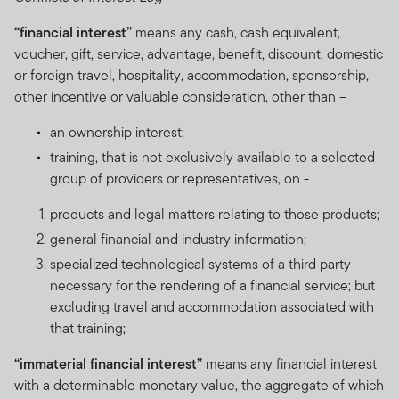
“financial interest”
means any cash, cash equivalent,
voucher, gift, service, advantage, benefit, discount, domestic
or foreign travel, hospitality, accommodation, sponsorship,
other incentive or valuable consideration, other than –
an ownership interest;
training, that is not exclusively available to a selected
group of providers or representatives, on -
products and legal matters relating to those products;
general financial and industry information;
specialized technological systems of a third party
necessary for the rendering of a financial service; but
excluding travel and accommodation associated with
that training;
“immaterial financial interest”
means any financial interest
with a determinable monetary value, the aggregate of which