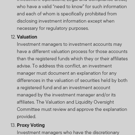
who have a valid “need to know” for such information
and each of whom is specifically prohibited from
disclosing investment information except when
necessary for regulatory purposes.
Valuation
Investment managers to investment accounts may
have a different valuation process for those accounts
than the registered funds which they or their affiliates
advise. To address this conflict, an investment
manager must document an explanation for any
differences in the valuation of securities held by both
a registered fund and an investment account
managed by the investment manager and/or its
affiliates. The Valuation and Liquidity Oversight
Committee must review and approve the explanation
provided.
Proxy Voting
Investment managers who have the discretionary