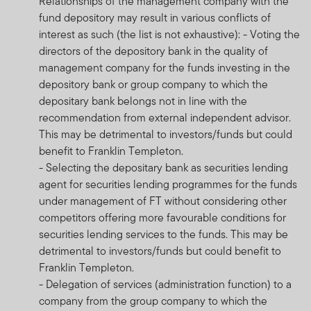
Relationships of the management company with the
fund depository may result in various conflicts of
interest as such (the list is not exhaustive): - Voting the
directors of the depository bank in the quality of
management company for the funds investing in the
depository bank or group company to which the
depositary bank belongs not in line with the
recommendation from external independent advisor.
This may be detrimental to investors/funds but could
benefit to Franklin Templeton.
- Selecting the depositary bank as securities lending
agent for securities lending programmes for the funds
under management of FT without considering other
competitors offering more favourable conditions for
securities lending services to the funds. This may be
detrimental to investors/funds but could benefit to
Franklin Templeton.
- Delegation of services (administration function) to a
company from the group company to which the