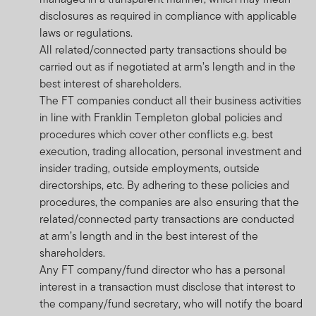
disclosures as required in compliance with applicable
laws or regulations.
All related/connected party transactions should be
carried out as if negotiated at arm’s length and in the
best interest of shareholders.
The FT companies conduct all their business activities
in line with Franklin Templeton global policies and
procedures which cover other conflicts e.g. best
execution, trading allocation, personal investment and
insider trading, outside employments, outside
directorships, etc. By adhering to these policies and
procedures, the companies are also ensuring that the
related/connected party transactions are conducted
at arm’s length and in the best interest of the
shareholders.
Any FT company/fund director who has a personal
interest in a transaction must disclose that interest to
the company/fund secretary, who will notify the board