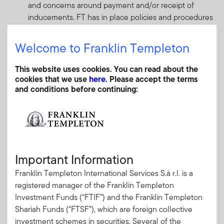
and concerns around payment and/or receipt of
inducements. FT has in place policies and procedures
which outline standards to be applied when any fees,
commission, monetary or non-monetary benefits are
Welcome to Franklin Templeton
received or provided from/to third parties (other than
clients). clients).
This website uses cookies. You can read about the
cookies that we use
here
. Please accept the terms
Index providers
and conditions before continuing:
Investment Managers can manage certain mandates
and funds, such as ETFs, which are closely tracking a
particular index or a combination of indices. In some
cases, Investment Managers may assist in the design
composition of a bespoke index (or indices) which is
better aligned to the strategy of a specific mandate or
Important Information
funds against which performance is being measured.
Franklin Templeton International Services S.à r.l. is a
Conflicts may arise when the index provider that is
registered manager of the Franklin Templeton
producing and publishing the bespoke index return is
Investment Funds (“FTIF”) and the Franklin Templeton
affiliated with the Investment Manager. FT appoints
Shariah Funds (“FTSF”), which are foreign collective
third party independent ‘index providers’ on an arms-
investment schemes in securities. Several of the
length basis where bespoke indices are used in its