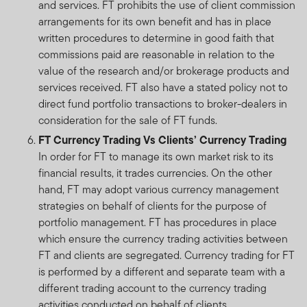
and services. FT prohibits the use of client commission
arrangements for its own benefit and has in place
written procedures to determine in good faith that
commissions paid are reasonable in relation to the
value of the research and/or brokerage products and
services received. FT also have a stated policy not to
direct fund portfolio transactions to broker-dealers in
consideration for the sale of FT funds.
FT Currency Trading Vs Clients’ Currency Trading
In order for FT to manage its own market risk to its
financial results, it trades currencies. On the other
hand, FT may adopt various currency management
strategies on behalf of clients for the purpose of
portfolio management. FT has procedures in place
which ensure the currency trading activities between
FT and clients are segregated. Currency trading for FT
is performed by a different and separate team with a
different trading account to the currency trading
activities conducted on behalf of clients.