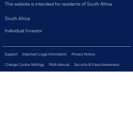
This website is intended for residents of South Africa
South Africa
Individual Investor
Support
Important Legal Information
Privacy Notice
Change Cookie Settings
PAIA Manual
Security & Fraud Awareness
Financial Crimes Compliance
Contact Us
Careers
Press Centre
Connect with us