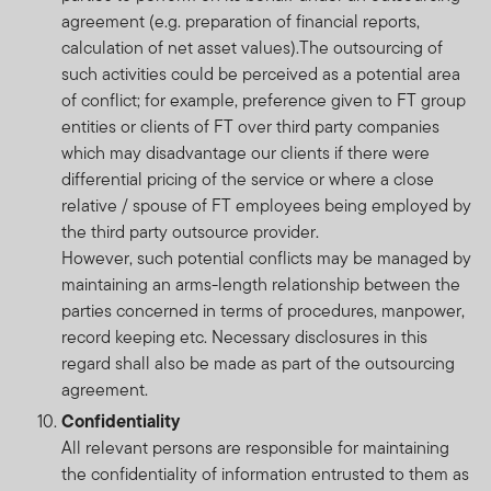
agreement (e.g. preparation of financial reports,
calculation of net asset values).The outsourcing of
such activities could be perceived as a potential area
of conflict; for example, preference given to FT group
entities or clients of FT over third party companies
which may disadvantage our clients if there were
differential pricing of the service or where a close
relative / spouse of FT employees being employed by
the third party outsource provider.
However, such potential conflicts may be managed by
maintaining an arms-length relationship between the
parties concerned in terms of procedures, manpower,
record keeping etc. Necessary disclosures in this
regard shall also be made as part of the outsourcing
agreement.
Confidentiality
All relevant persons are responsible for maintaining
the confidentiality of information entrusted to them as