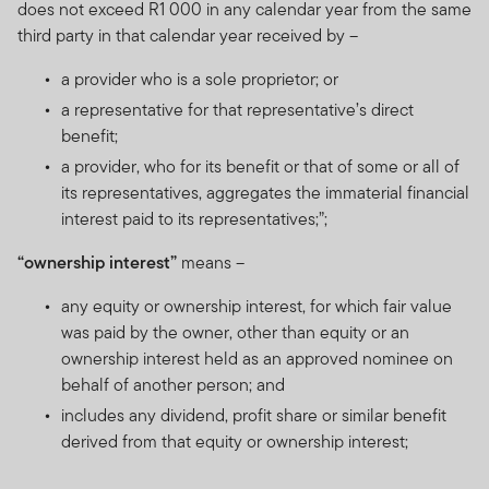
does not exceed R1 000 in any calendar year from the same
third party in that calendar year received by –
a provider who is a sole proprietor; or
a representative for that representative’s direct
benefit;
a provider, who for its benefit or that of some or all of
its representatives, aggregates the immaterial financial
interest paid to its representatives;”;
“ownership interest”
means –
any equity or ownership interest, for which fair value
was paid by the owner, other than equity or an
ownership interest held as an approved nominee on
behalf of another person; and
includes any dividend, profit share or similar benefit
derived from that equity or ownership interest;