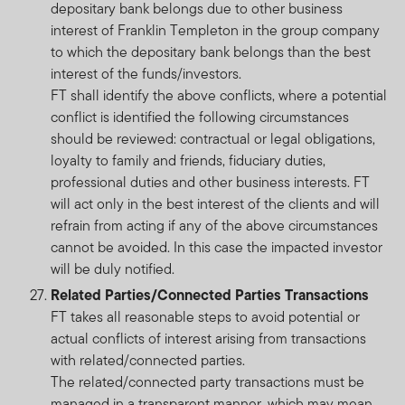
depositary bank belongs due to other business
interest of Franklin Templeton in the group company
to which the depositary bank belongs than the best
interest of the funds/investors.
FT shall identify the above conflicts, where a potential
conflict is identified the following circumstances
should be reviewed: contractual or legal obligations,
loyalty to family and friends, fiduciary duties,
professional duties and other business interests. FT
will act only in the best interest of the clients and will
refrain from acting if any of the above circumstances
cannot be avoided. In this case the impacted investor
will be duly notified.
Related Parties/Connected Parties Transactions
FT takes all reasonable steps to avoid potential or
actual conflicts of interest arising from transactions
with related/connected parties.
The related/connected party transactions must be
managed in a transparent manner, which may mean