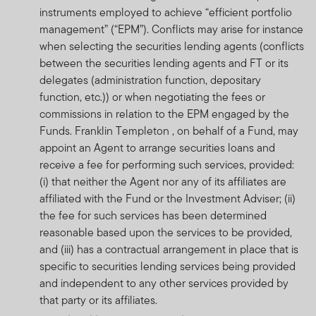
Collective Investment Schemes in Securities (CIS) are
instruments employed to achieve “efficient portfolio
generally medium to long term investments. The value
management” (“EPM”). Conflicts may arise for instance
of participatory interests may go down as well as up and
when selecting the securities lending agents (conflicts
past performance is not necessarily a guide to or the
between the securities lending agents and FT or its
investment future performance. Fluctuations or
delegates (administration function, depositary
movements in exchange rates may cause the value of
function, etc.)) or when negotiating the fees or
underlying international investments to go up or down.
commissions in relation to the EPM engaged by the
CIS are traded at ruling prices and can engage in
Funds. Franklin Templeton , on behalf of a Fund, may
borrowing and scrip lending. A schedule of fees and
appoint an Agent to arrange securities loans and
charges and maximum commissions is available on
receive a fee for performing such services, provided:
request from Franklin Templeton International Services
(i) that neither the Agent nor any of its affiliates are
S.à r.l., 8A rue Albert Borschette, L-1246 Luxembourg.
affiliated with the Fund or the Investment Adviser; (ii)
Commission and incentives may be paid and if so, would
the fee for such services has been determined
be included in the overall costs. . Where a performance
reasonable based upon the services to be provided,
fee is charged, for a full description of how performance
and (iii) has a contractual arrangement in place that is
fees are calculated and applied, please refer to the
specific to securities lending services being provided
Minimum Disclosure Document which is available on the
and independent to any other services provided by
website at www.franklintempleton.co.za or which may be
that party or its affiliates.
obtained free of charge from Franklin Templeton