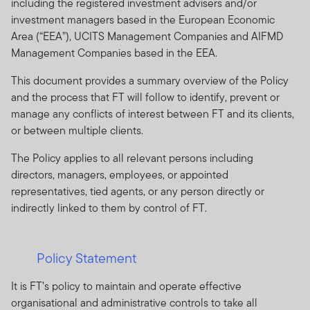
including the registered investment advisers and/or
investment managers based in the European Economic
Area (“EEA”), UCITS Management Companies and AIFMD
Management Companies based in the EEA.
This document provides a summary overview of the Policy
and the process that FT will follow to identify, prevent or
manage any conflicts of interest between FT and its clients,
or between multiple clients.
The Policy applies to all relevant persons including
directors, managers, employees, or appointed
representatives, tied agents, or any person directly or
indirectly linked to them by control of FT.
Policy Statement
It is FT’s policy to maintain and operate effective
organisational and administrative controls to take all