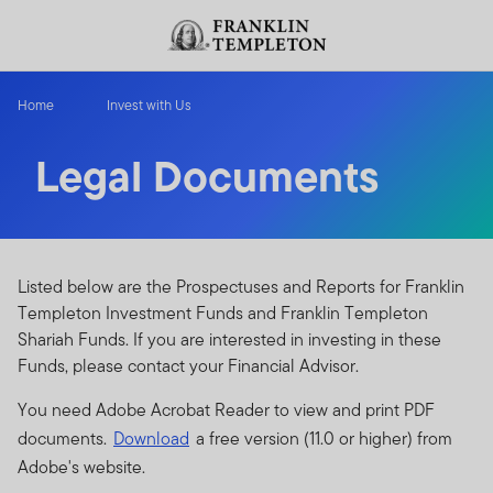
Skip to content
Header menu toggle
search
Home
Invest with Us
Legal Documents
Listed below are the Prospectuses and Reports for Franklin
Templeton Investment Funds and Franklin Templeton
Shariah Funds. If you are interested in investing in these
Funds, please contact your Financial Advisor.
You need Adobe Acrobat Reader to view and print PDF
documents.
Download
a free version (11.0 or higher) from
Adobe's website.