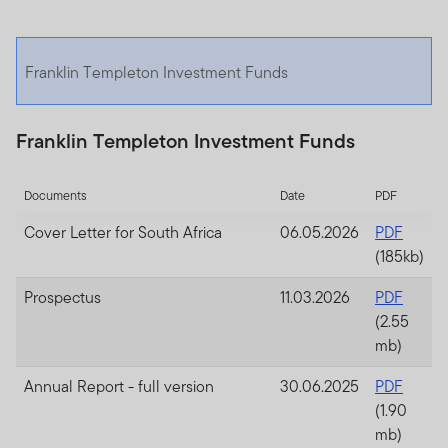
Franklin Templeton Investment Funds
Franklin Templeton Investment Funds
Documents
Date
PDF
Cover Letter for South Africa
06.05.2026
PDF
(185kb)
Prospectus
11.03.2026
PDF
(2.55
mb)
Annual Report - full version
30.06.2025
PDF
(1.90
mb)