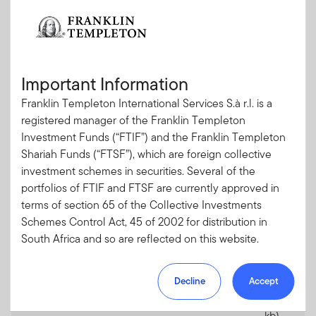
Franklin Templeton Shariah Funds
Important Information
Documents
Date
PDF
Franklin Templeton International Services S.à r.l. is a
Cover Letter for South Africa
06.05.2026
PDF
registered manager of the Franklin Templeton
(185kb)
Investment Funds (“FTIF”) and the Franklin Templeton
Shariah Funds (“FTSF”), which are foreign collective
Prospectus
31.03.2026
PDF
investment schemes in securities. Several of the
(1.7
portfolios of FTIF and FTSF are currently approved in
mb)
terms of section 65 of the Collective Investments
Annual Report
31.10.2025
PDF
Schemes Control Act, 45 of 2002 for distribution in
(2.6
South Africa and so are reflected on this website.
mb)
Please note, however, that not all of the portfolios of
Semi-annual Report
30.04.2026
PDF
Decline
Accept
FTIF are approved for distribution in South Africa.
(365
Portfolios which are not approved for distribution in
kb)