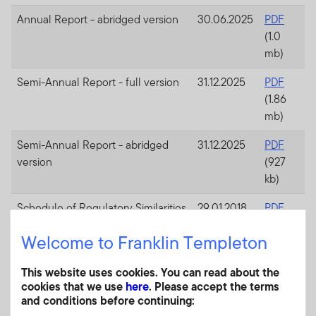
Annual Report - abridged version
30.06.2025
PDF
(1.0
mb)
Semi-Annual Report - full version
31.12.2025
PDF
(1.86
mb)
Semi-Annual Report - abridged
31.12.2025
PDF
version
(927
kb)
Schedule of Regulatory Similarities
29.01.2018
PDF
and Differences (South Africa)
(130
Welcome to Franklin Templeton
kb)
Consolidated articles of
25.01.2019
PDF
This website uses cookies. You can read about the
cookies that we use
here
. Please accept the terms
incorporation
(1.7
and conditions before continuing:
mb)