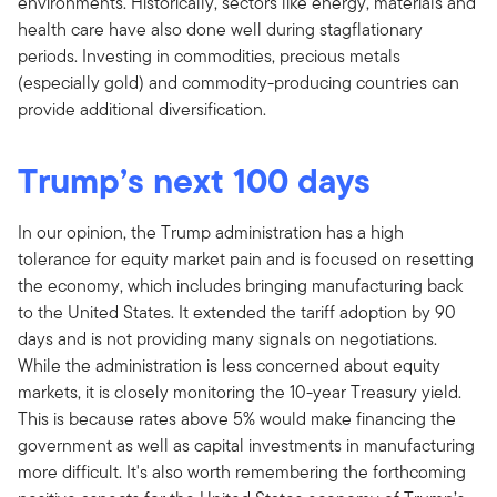
environments. Historically, sectors like energy, materials and
health care have also done well during stagflationary
periods. Investing in commodities, precious metals
(especially gold) and commodity-producing countries can
provide additional diversification.
Trump’s next 100 days
In our opinion, the Trump administration has a high
tolerance for equity market pain and is focused on resetting
the economy, which includes bringing manufacturing back
to the United States. It extended the tariff adoption by 90
days and is not providing many signals on negotiations.
While the administration is less concerned about equity
markets, it is closely monitoring the 10-year Treasury yield.
This is because rates above 5% would make financing the
government as well as capital investments in manufacturing
more difficult. It's also worth remembering the forthcoming