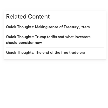
Related Content
Quick Thoughts: Making sense of Treasury jitters
Quick Thoughts: Trump tariffs and what investors
should consider now
Quick Thoughts: The end of the free trade era