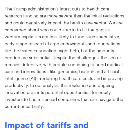
The Trump administration’s latest cuts to health care
research funding are more severe than the initial reductions
and could negatively impact the health care sector. We are
concerned about who could step in to fill the gap, as
venture capitalists are less likely to fund such speculative,
early-stage research. Large endowments and foundations
like the Gates Foundation might help, but the amounts
needed are substantial. Despite the challenges, the sector
remains defensive, with people continuing to need medical
care and innovations—like genomics, biotech and artificial
intelligence (AI)—reducing health care costs and improving
productivity. In our analysis, this resilience and ongoing
innovation presents potential opportunities for equity
investors to find mispriced companies that can navigate the
current uncertainty.
Impact of tariffs and