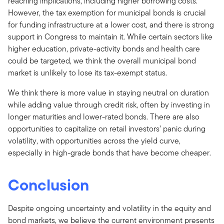
reaching implications, including higher borrowing costs.
However, the tax exemption for municipal bonds is crucial
for funding infrastructure at a lower cost, and there is strong
support in Congress to maintain it. While certain sectors like
higher education, private-activity bonds and health care
could be targeted, we think the overall municipal bond
market is unlikely to lose its tax-exempt status.
We think there is more value in staying neutral on duration
while adding value through credit risk, often by investing in
longer maturities and lower-rated bonds. There are also
opportunities to capitalize on retail investors’ panic during
volatility, with opportunities across the yield curve,
especially in high-grade bonds that have become cheaper.
Conclusion
Despite ongoing uncertainty and volatility in the equity and
bond markets, we believe the current environment presents