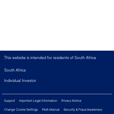
This website is intended for residents of South Africa
South Africa
Individual Investor
Support
Important Legal Information
Privacy Notice
Change Cookie Settings
PAIA Manual
Security & Fraud Awareness