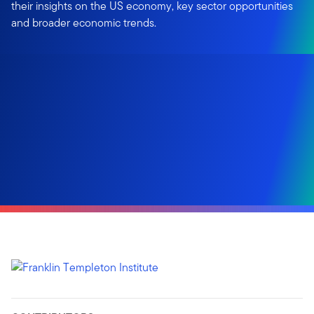
their insights on the US economy, key sector opportunities
and broader economic trends.