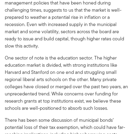
management policies that have been honed during
challenging times, suggests to us that the market is well-
prepared to weather a potential rise in inflation or a
recession. Even with increased supply in the municipal
market and some volatility, sectors across the board are
ready to issue and build capital, though higher rates could
slow this activity.
One sector of note is the education sector. The higher
education market is divided, with strong institutions like
Harvard and Stanford on one end and struggling small
regional liberal arts schools on the other. Many private
colleges have closed or merged over the past two years, an
unprecedented trend. While concerns over funding for
research grants at top institutions exist, we believe these
schools are well-positioned to absorb such losses.
There has been some discussion of municipal bonds’
potential loss of their tax exemption, which could have far-