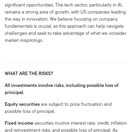
significant opportunities. The tech sector, particularly in AI,
remains a strong area of growth, with US companies leading
the way in innovation. We believe focusing on company
fundamentals is crucial, as this approach can help navigate
challenges and seek to take advantage of what we consider
market mispricings.
WHAT ARE THE RISKS?
All investments involve risks, including possible loss of
principal.
Equity securities
are subject to price fluctuation and
possible loss of principal.
Fixed income
securities involve interest rate, credit, inflation
and reinvestment risks, and possible loss of principal. As