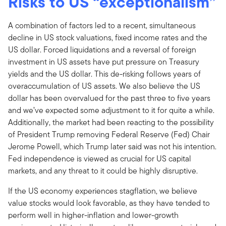
Risks to US “exceptionalism”
A combination of factors led to a recent, simultaneous
decline in US stock valuations, fixed income rates and the
US dollar. Forced liquidations and a reversal of foreign
investment in US assets have put pressure on Treasury
yields and the US dollar. This de-risking follows years of
overaccumulation of US assets. We also believe the US
dollar has been overvalued for the past three to five years
and we’ve expected some adjustment to it for quite a while.
Additionally, the market had been reacting to the possibility
of President Trump removing Federal Reserve (Fed) Chair
Jerome Powell, which Trump later said was not his intention.
Fed independence is viewed as crucial for US capital
markets, and any threat to it could be highly disruptive.
If the US economy experiences stagflation, we believe
value stocks would look favorable, as they have tended to
perform well in higher-inflation and lower-growth