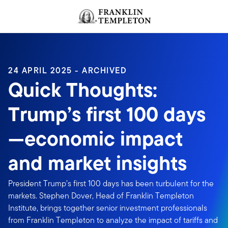
Skip to content
Header menu toggle
search
24 APRIL 2025 - ARCHIVED
Quick Thoughts:
Trump’s first 100 days
—economic impact
and market insights
President Trump’s first 100 days has been turbulent for the
markets. Stephen Dover, Head of Franklin Templeton
Institute, brings together senior investment professionals
from Franklin Templeton to analyze the impact of tariffs and