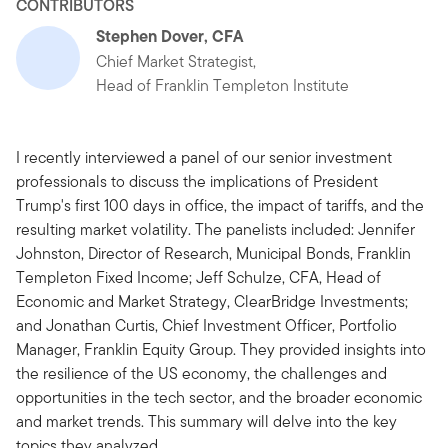
CONTRIBUTORS
Stephen Dover, CFA
Chief Market Strategist,
Head of Franklin Templeton Institute
I recently interviewed a panel of our senior investment
professionals to discuss the implications of President
Trump's first 100 days in office, the impact of tariffs, and the
resulting market volatility. The panelists included: Jennifer
Johnston, Director of Research, Municipal Bonds, Franklin
Templeton Fixed Income; Jeff Schulze, CFA, Head of
Economic and Market Strategy, ClearBridge Investments;
and Jonathan Curtis, Chief Investment Officer, Portfolio
Manager, Franklin Equity Group. They provided insights into
the resilience of the US economy, the challenges and
opportunities in the tech sector, and the broader economic
and market trends. This summary will delve into the key
topics they analyzed.