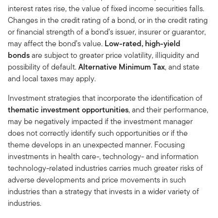
interest rates rise, the value of fixed income securities falls.
Changes in the credit rating of a bond, or in the credit rating
or financial strength of a bond’s issuer, insurer or guarantor,
may affect the bond’s value.
Low-rated, high-yield
bonds
are subject to greater price volatility, illiquidity and
possibility of default.
Alternative Minimum Tax
, and state
and local taxes may apply.
Investment strategies that incorporate the identification of
thematic investment opportunities
, and their performance,
may be negatively impacted if the investment manager
does not correctly identify such opportunities or if the
theme develops in an unexpected manner. Focusing
investments in health care-, technology- and information
technology-related industries carries much greater risks of
adverse developments and price movements in such
industries than a strategy that invests in a wider variety of
industries.