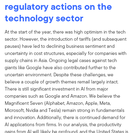
regulatory actions on the
technology sector
At the start of the year, there was high optimism in the tech
sector. However, the introduction of tariffs (and subsequent
pauses) have led to declining business sentiment and
uncertainty in cost structures, especially for companies with
supply chains in Asia. Ongoing legal cases against tech
giants like Google have also contributed further to the
uncertain environment. Despite these challenges, we
believe a couple of growth themes remail largely intact.
There is still significant investment in AI from major
companies such as Google and Amazon. We believe the
Magnificent Seven (Alphabet, Amazon, Apple, Meta,
Microsoft, Nvidia and Tesla) remain strong in fundamentals
and innovation. Additionally, there is continued demand for
AI applications from firms. In our analysis, the productivity
gains from AI will likely be profound, and the United States is