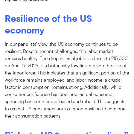
Resilience of the US
economy
In our panelists’ view, the US economy continues to be
resilient. Despite recent challenges, the labor market
remains healthy. The drop in initial jobless claims to 215,000
on April 17, 2025, is a historically low figure given the size of
the labor force. This indicates that a significant portion of the
workforce remains employed, and labor income, a crucial
factor in consumption, remains strong. Additionally, while
consumer confidence has declined, actual consumer
spending has been broad-based and robust. This suggests
to us that US consumers are in a good position to continue
their consumption patterns.