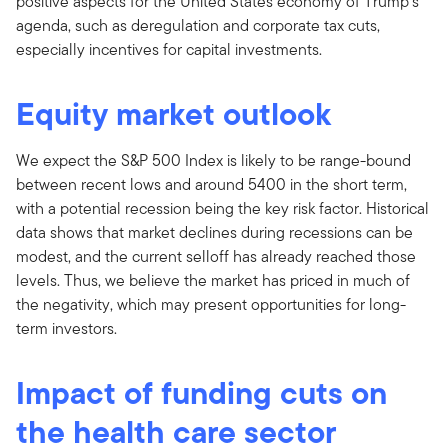
positive aspects for the United States economy of Trump’s
agenda, such as deregulation and corporate tax cuts,
especially incentives for capital investments.
Equity market outlook
We expect the S&P 500 Index is likely to be range-bound
between recent lows and around 5400 in the short term,
with a potential recession being the key risk factor. Historical
data shows that market declines during recessions can be
modest, and the current selloff has already reached those
levels. Thus, we believe the market has priced in much of
the negativity, which may present opportunities for long-
term investors.
Impact of funding cuts on
the health care sector