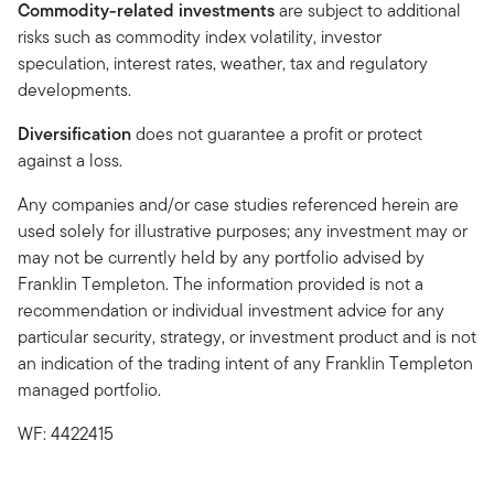
Commodity-related investments
are subject to additional
risks such as commodity index volatility, investor
speculation, interest rates, weather, tax and regulatory
developments.
Diversification
does not guarantee a profit or protect
against a loss.
Any companies and/or case studies referenced herein are
used solely for illustrative purposes; any investment may or
may not be currently held by any portfolio advised by
Franklin Templeton. The information provided is not a
recommendation or individual investment advice for any
particular security, strategy, or investment product and is not
an indication of the trading intent of any Franklin Templeton
managed portfolio.
WF: 4422415