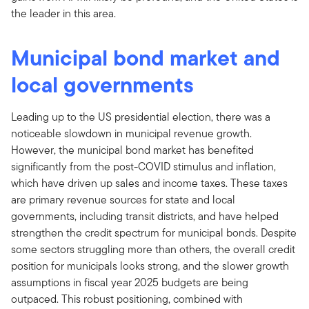
the leader in this area.
Municipal bond market and
local governments
Leading up to the US presidential election, there was a
noticeable slowdown in municipal revenue growth.
However, the municipal bond market has benefited
significantly from the post-COVID stimulus and inflation,
which have driven up sales and income taxes. These taxes
are primary revenue sources for state and local
governments, including transit districts, and have helped
strengthen the credit spectrum for municipal bonds. Despite
some sectors struggling more than others, the overall credit
position for municipals looks strong, and the slower growth
assumptions in fiscal year 2025 budgets are being
outpaced. This robust positioning, combined with