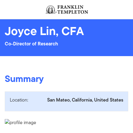
Skip to content
Header menu toggle
search
Joyce Lin, CFA
Co-Director of Research
Summary
Location:
San Mateo, California, United States