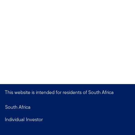
This website is intended for residents of South Africa
South Africa
Individual Investor