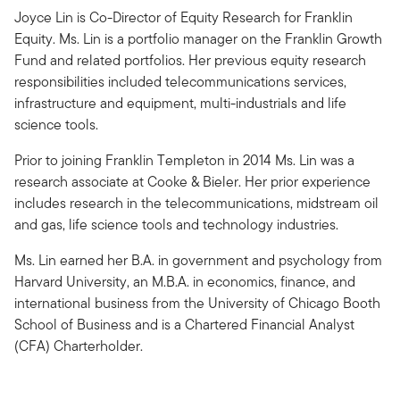
Joyce Lin is Co-Director of Equity Research for Franklin
Equity. Ms. Lin is a portfolio manager on the Franklin Growth
Fund and related portfolios. Her previous equity research
responsibilities included telecommunications services,
infrastructure and equipment, multi-industrials and life
science tools.
Prior to joining Franklin Templeton in 2014 Ms. Lin was a
research associate at Cooke & Bieler. Her prior experience
includes research in the telecommunications, midstream oil
and gas, life science tools and technology industries.
Ms. Lin earned her B.A. in government and psychology from
Harvard University, an M.B.A. in economics, finance, and
international business from the University of Chicago Booth
School of Business and is a Chartered Financial Analyst
(CFA) Charterholder.