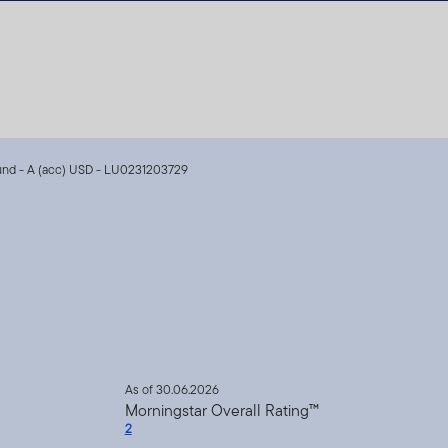
Fund - A (acc) USD - LU0231203729
As of 30.06.2026
Morningstar Overall Rating™
2