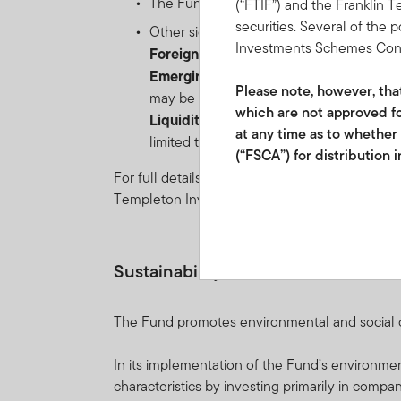
The Fund may distribute income gross of 
(“FTIF”) and the Franklin 
securities. Several of the 
Other significant risks include:
Investments Schemes Control
Foreign Currency risk
: the risk of loss
Emerging markets risk
: the risk relate
Please note, however, that 
may be impacted by political/economic inst
which are not approved fo
Liquidity risk
: the risk that arises when
at any time as to whether
limited to) unexpected events such as en
(“FSCA”) for distribution 
For full details of all of the risks applicable t
Franklin Templeton Investm
Templeton Investment Funds.
2012/220219/07 and FSP 
Collective Investment Sche
Sustainability-related Disclosures
participatory interests ma
future performance. Fluct
The Fund promotes environmental and social cha
investments to go up or do
schedule of fees and char
In its implementation of the Fund’s environm
International Services S.à
characteristics by investing primarily in compani
and if so, would be include