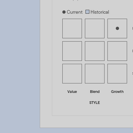
[products.morningstar-stylebox-title
Current
Historical
Value
Blend
Growth
STYLE
Franklin India Fund - A (acc) USD - LU0231203729