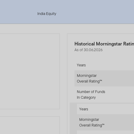
India Equity
Historical Morningstar Rati
As of 30.06.2026
Years
Morningstar
Overall Rating™
Number of Funds
In Category
Years
Morningstar
Overall Rating™