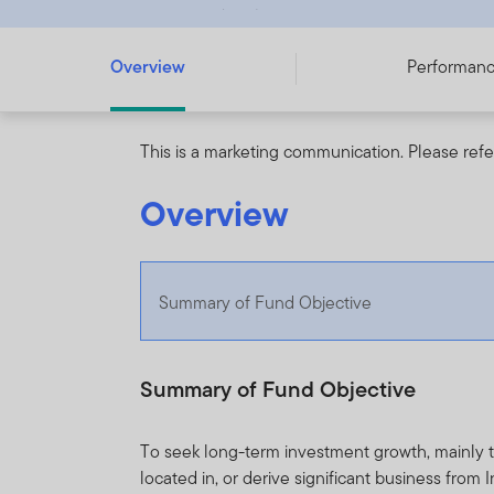
Overview
Performan
This is a marketing communication. Please refe
Overview
Summary of Fund Objective
Summary of Fund Objective
To seek long-term investment growth, mainly th
located in, or derive significant business from I