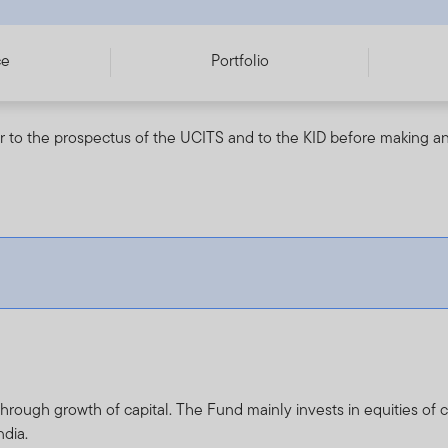
ce
Portfolio
r to the prospectus of the UCITS and to the KID before making an
rough growth of capital. The Fund mainly invests in equities of c
ndia.