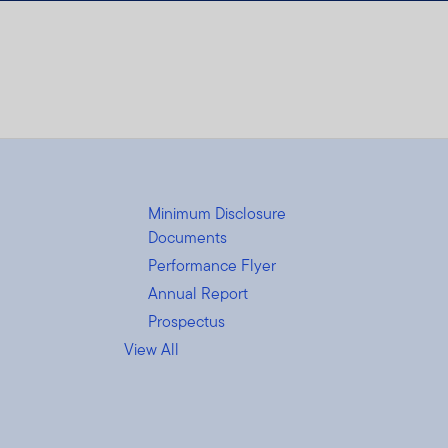
Minimum Disclosure
Documents
Performance Flyer
Annual Report
Prospectus
View All