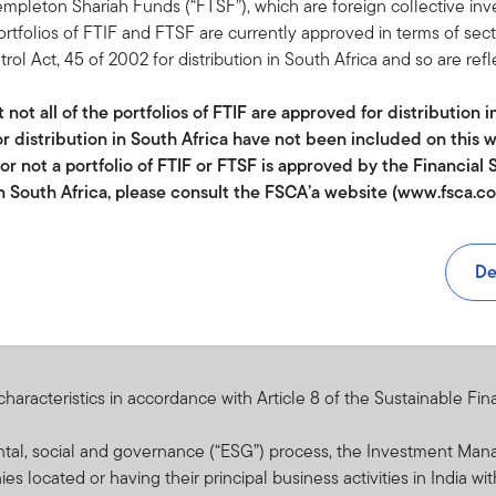
expenses. Whilst this might allow more income to be distributed, i
Templeton Shariah Funds (“FTSF”), which are foreign collective i
portfolios of FTIF and FTSF are currently approved in terms of sec
 Act, 45 of 2002 for distribution in South Africa and so are refl
 arising from exchange-rate fluctuations or due to exchange control
d to investing in countries that have less developed political, econ
not all of the portfolios of FTIF are approved for distribution i
ability, lack of liquidity or transparency, or safekeeping issues.
r distribution in South Africa have not been included on this w
 adverse market conditions affect the ability to sell assets when n
 or not a portfolio of FTIF or FTSF is approved by the Financia
vironmental disasters or pandemics. Reduced liquidity may have a
in South Africa, please consult the FSCA’a website (www.fsca.co.
o this Fund, please refer to the “Risk Considerations” section of th
ents SA (Pty) Ltd is an authorised Financial Services Provider, r
number 44475.
De
mes in Securities (CIS) are generally medium to long term inves
y go down as well as up and past performance is not necessarily a
uations or movements in exchange rates may cause the value of u
racteristics in accordance with Article 8 of the Sustainable Fin
wn. CIS are traded at ruling prices and can engage in borrowing a
ges and maximum commissions is available on request from Fran
ental, social and governance (“ESG”) process, the Investment Ma
 r.l., 8A rue Albert Borschette, L-1246 Luxembourg. Commission an
es located or having their principal business activities in India wi
d in the overall costs. . Where a performance fee is charged, for a