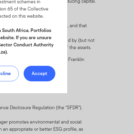
t may also have the effect of reducing capital.
nvestment schemes in
tion 65 of the Collective
ected on this website.
 regulations.
omic, legal and regulatory systems, and that
n South Africa. Portfolios
ebsite. If you are unsure
ecessary. Such risk may be triggered by (but not
l Sector Conduct Authority
 negative impact on the price of the assets.
za).
e Fund in the current prospectus of Franklin
egistration number
cline
Accept
tments. The value of
 guide to or the investment
nderlying international
ance Disclosure Regulation (the “SFDR”).
nd scrip lending. A
klin Templeton
nager promotes environmental and social
d incentives may be paid
th an appropriate or better ESG profile, as
 full description of how