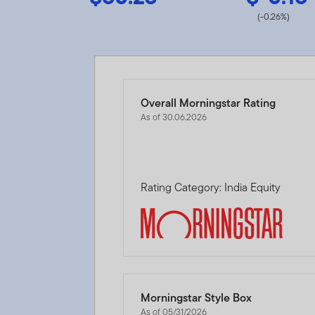
(-0.26%)
Overall Morningstar Rating
As of 30.06.2026
Rating Category: India Equity
Morningstar Style Box
As of 05/31/2026