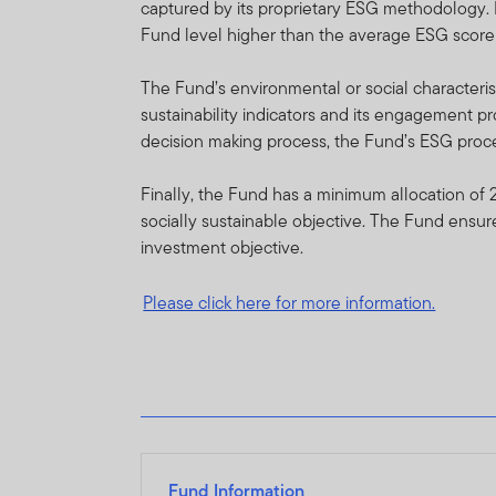
captured by its proprietary ESG methodology. 
performance fees are calcu
Fund level higher than the average ESG score
the website at www.frankl
International Services S.à 
The Fund’s environmental or social characterist
sustainability indicators and its engagement pr
FTIF and FTSF are priced o
decision making process, the Fund’s ESG proces
guarantee either with respec
Finally, the Fund has a minimum allocation of 
FTIF and FTSF are regulat
socially sustainable objective. The Fund ensur
on this website are availab
investment objective.
sub-funds/portfolios are ap
Please click here for more information.
Investments in foreign secu
of funds, macroeconomic, po
market information. For full
Franklin Templeton Internat
certain portfolios from tim
Fund Information
Copies of the latest pros