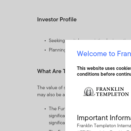
Investor Profile
Seeking capital appreciation by investing 
Planning to hold their investment for th
Welcome to Fran
This website uses cookie
What Are The Key Risks?
conditions before contin
The value of shares in the Fund and income re
may also be affected by currency fluctuations.
The Fund invests mainly in equity and equ
significant price movements, frequently t
Important Inform
significantly over relatively short time pe
Franklin Templeton Interna