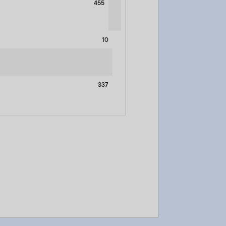
455
10
337