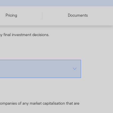
Pricing
Documents
y final investment decisions.
ompanies of any market capitalisation that are