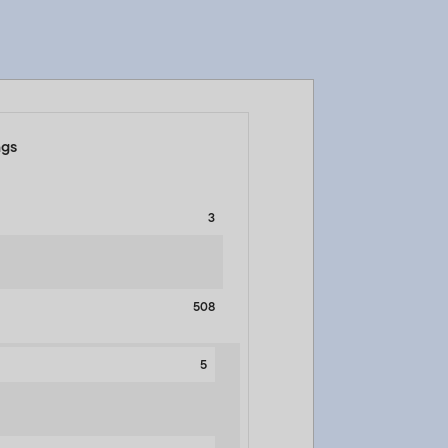
ngs
3
508
5