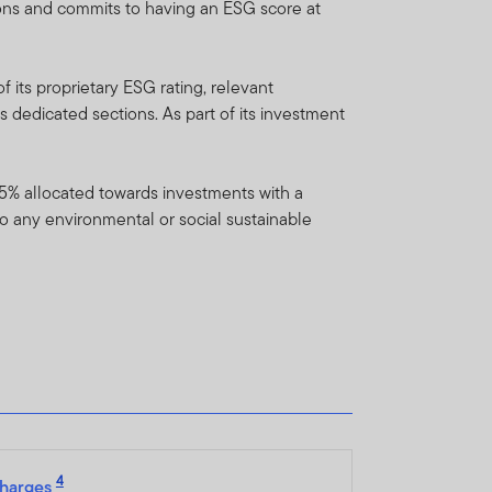
ions and commits to having an ESG score at
ent which is available on
Franklin Templeton
 representative.
 its proprietary ESG rating, relevant
s dedicated sections. As part of its investment
do not provide any
f 5% allocated towards investments with a
unds/portfolios referenced
to any environmental or social sustainable
lease note that not all FTIF
n liquidity and repatriation
 on the availability of
to the fund’s prospectus.
o new investors and reopen
4
harges
l and semi-annual reports