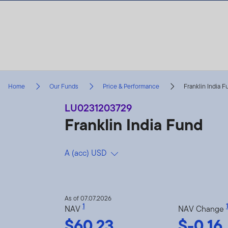
Skip to content
Home
Our Funds
Price & Performance
Franklin India 
LU0231203729
Franklin India Fund
A (acc) USD
As of 07.07.2026
1
1
NAV
NAV Change
$60.23
$-0.16