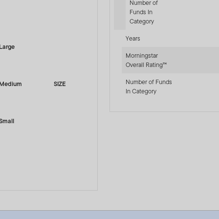
Number of
Funds In
-sr-equity]
Category
Years
Large
Morningstar
Overall Rating™
Number of Funds
Medium
SIZE
In Category
Small