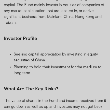
capital. The Fund mainly invests in equities of companies of
any market capitalisation that are located in, or derive
significant business from, Mainland China, Hong Kong and
Taiwan.
Investor Profile
Seeking capital appreciation by investing in equity
securities of China.
Planning to hold their investment for the medium to
long term.
What Are The Key Risks?
The value of shares in the Fund and income received from it
can go down as well as up and investors may not get back