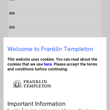
300
200
100
Welcome to Franklin Templeton
0
This website uses cookies. You can read about the
2000
2010
2020
cookies that we use
here
. Please accept the terms
End of interactive chart.
and conditions before continuing:
Month End
A (acc) USD
(%)
As of 30.06.2026
Currency
USD
YTD
-8.40
Important Information
1 Month
-5.57