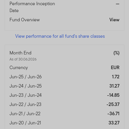
Performance Inception
—
Date
Fund Overview
View
View performance for all fund's share classes
Month End
(%)
As of 30.06.2026
Currency
EUR
Jun-25 / Jun-26
1.72
Jun-24 / Jun-25
31.27
Jun-23 / Jun-24
-14.85
Jun-22 / Jun-23
-25.37
Jun-21 / Jun-22
-36.71
Jun-20 / Jun-21
33.27