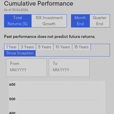
Cumulative Performance
As of 30.06.2026
Total
10K Investment
Month
Quarter
Returns (%)
Growth
End
End
Past performance does not predict future returns.
1 Year
3 Years
5 Years
10 Years
15 Years
Since Inception
From
To
Change
Change
Month
Month
Selected
Selected
Chart
600
Month
Month
September
June
Line chart with 2 lines.
1994
2026
The chart has 1 X axis displaying Time. Data ranges from 199
500
The chart has 1 Y axis displaying values. Data ranges from 37.7 
400