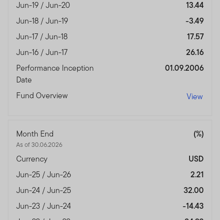
Jun-19 / Jun-20
13.44
Jun-18 / Jun-19
-3.49
Jun-17 / Jun-18
17.57
Jun-16 / Jun-17
26.16
Performance Inception
01.09.2006
Date
Fund Overview
View
Month End
(%)
As of 30.06.2026
Currency
USD
Jun-25 / Jun-26
2.21
Jun-24 / Jun-25
32.00
Jun-23 / Jun-24
-14.43