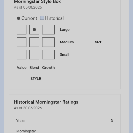
Morningstar Style Box
As of 05/31/2026
[products.morningstar-stylebox-title-sr-equity]
Current
Historical
Large
Medium
SIZE
Small
Value
Blend
Growth
STYLE
Historical Morningstar Ratings
As of 30.06.2026
Years
3
Morningstar