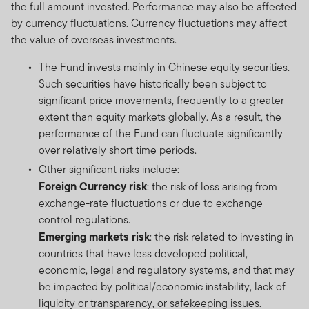
the full amount invested. Performance may also be affected
by currency fluctuations. Currency fluctuations may affect
the value of overseas investments.
The Fund invests mainly in Chinese equity securities.
Such securities have historically been subject to
significant price movements, frequently to a greater
extent than equity markets globally. As a result, the
performance of the Fund can fluctuate significantly
over relatively short time periods.
Other significant risks include:
Foreign Currency risk
: the risk of loss arising from
exchange-rate fluctuations or due to exchange
control regulations.
Emerging markets risk
: the risk related to investing in
countries that have less developed political,
economic, legal and regulatory systems, and that may
be impacted by political/economic instability, lack of
liquidity or transparency, or safekeeping issues.