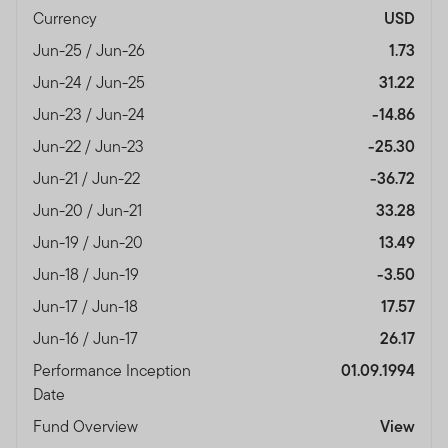
Currency
USD
Jun-25 / Jun-26
1.73
Jun-24 / Jun-25
31.22
Jun-23 / Jun-24
-14.86
Jun-22 / Jun-23
-25.30
Jun-21 / Jun-22
-36.72
Jun-20 / Jun-21
33.28
Jun-19 / Jun-20
13.49
Jun-18 / Jun-19
-3.50
Jun-17 / Jun-18
17.57
Jun-16 / Jun-17
26.17
Performance Inception
01.09.1994
Date
Fund Overview
View