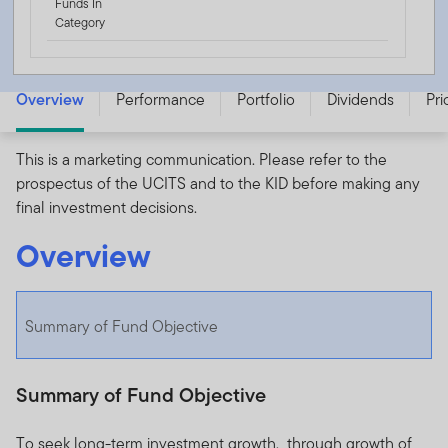
Funds In
Category
Templeton China Fund - A (acc) USD - LU0052750758
Overview
Performance
Portfolio
Dividends
Pri
This is a marketing communication. Please refer to the
prospectus of the UCITS and to the KID before making any
final investment decisions.
Overview
Summary of Fund Objective
Summary of Fund Objective
To seek long-term investment growth, through growth of