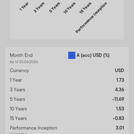
1 Year
3 Years
5 Years
10 Years
Performance Inception
15 Years
End of interactive chart.
Month End
A (acc) USD
(%)
As of 30.06.2026
Currency
USD
1 Year
1.73
3 Years
4.36
5 Years
-11.69
10 Years
1.53
15 Years
-0.83
Performance Inception
3.01