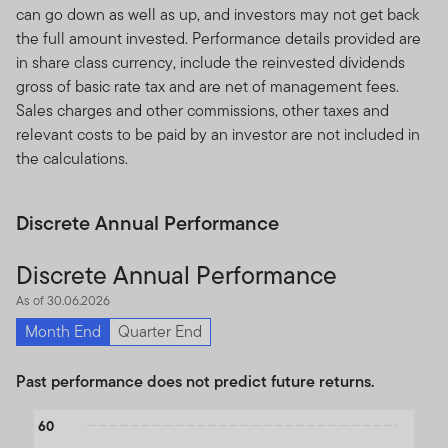
can go down as well as up, and investors may not get back
the full amount invested. Performance details provided are
in share class currency, include the reinvested dividends
gross of basic rate tax and are net of management fees.
Sales charges and other commissions, other taxes and
relevant costs to be paid by an investor are not included in
the calculations.
Discrete Annual Performance
Discrete Annual Performance
As of 30.06.2026
Month End
Quarter End
Past performance does not predict future returns.
Chart
60