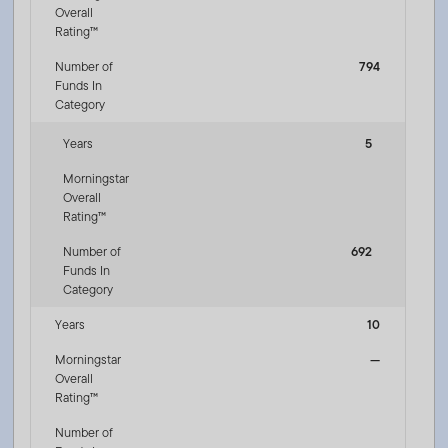
Overall
Rating™
Number of
794
Funds In
Category
Years
5
Morningstar
Overall
Rating™
Number of
692
Funds In
Category
Years
10
Morningstar
—
Overall
Rating™
Number of