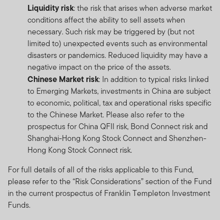
Liquidity risk
: the risk that arises when adverse market
conditions affect the ability to sell assets when
necessary. Such risk may be triggered by (but not
limited to) unexpected events such as environmental
disasters or pandemics. Reduced liquidity may have a
negative impact on the price of the assets.
Chinese Market risk
: In addition to typical risks linked
to Emerging Markets, investments in China are subject
to economic, political, tax and operational risks specific
to the Chinese Market. Please also refer to the
prospectus for China QFII risk, Bond Connect risk and
Shanghai-Hong Kong Stock Connect and Shenzhen-
Hong Kong Stock Connect risk.
For full details of all of the risks applicable to this Fund,
please refer to the “Risk Considerations” section of the Fund
in the current prospectus of Franklin Templeton Investment
Funds.