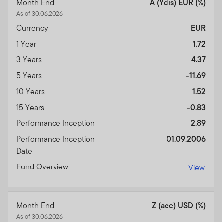
Month End
A (Ydis) EUR (%)
As of 30.06.2026
Currency
EUR
1 Year
1.72
3 Years
4.37
5 Years
-11.69
10 Years
1.52
15 Years
-0.83
Performance Inception
2.89
Performance Inception
01.09.2006
Date
Fund Overview
View
Month End
Z (acc) USD (%)
As of 30.06.2026