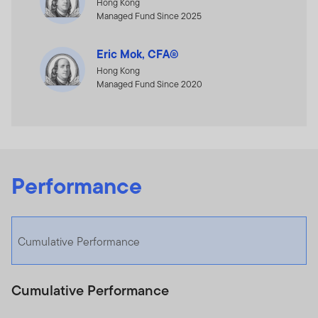
Hong Kong
Managed Fund Since 2025
Eric Mok, CFA®
Hong Kong
Managed Fund Since 2020
Performance
Cumulative Performance
Cumulative Performance