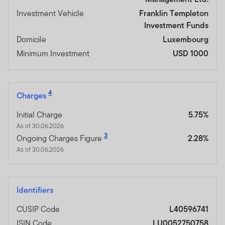
Investment Vehicle
Franklin Templeton
Investment Funds
Domicile
Luxembourg
Minimum Investment
USD 1000
4
Charges
Initial Charge
5.75%
As of 30.06.2026
3
Ongoing Charges Figure
2.28%
As of 30.06.2026
Identifiers
CUSIP Code
L40596741
ISIN Code
LU0052750758