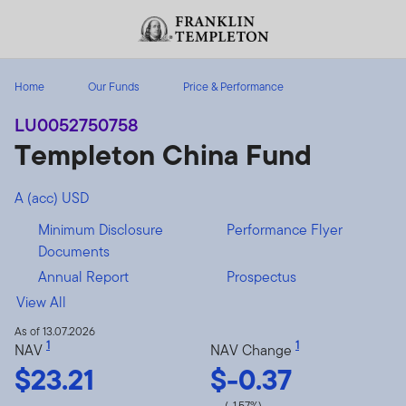
Skip to content
Header menu toggle
search
Home
Our Funds
Price & Performance
LU0052750758
Templeton China Fund
A (acc) USD
Minimum Disclosure
Performance Flyer
Documents
Annual Report
Prospectus
View All
As of 13.07.2026
1
1
NAV
NAV Change
$23.21
$-0.37
(-1.57%)