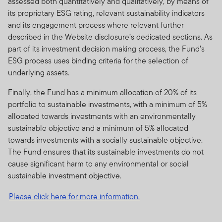
assessed both quantitatively and qualitatively, by means of
its proprietary ESG rating, relevant sustainability indicators
and its engagement process where relevant further
described in the Website disclosure’s dedicated sections. As
part of its investment decision making process, the Fund’s
ESG process uses binding criteria for the selection of
underlying assets.
Finally, the Fund has a minimum allocation of 20% of its
portfolio to sustainable investments, with a minimum of 5%
allocated towards investments with an environmentally
sustainable objective and a minimum of 5% allocated
towards investments with a socially sustainable objective.
The Fund ensures that its sustainable investments do not
cause significant harm to any environmental or social
sustainable investment objective.
Please click here for more information.