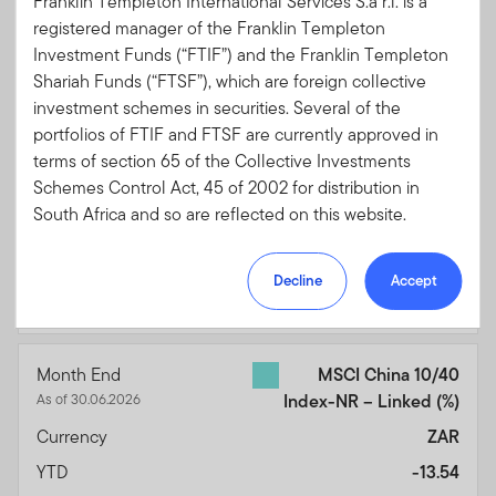
Franklin Templeton International Services S.à r.l. is a
3 Months
-2.52
registered manager of the Franklin Templeton
Investment Funds (“FTIF”) and the Franklin Templeton
6 Months
-8.40
Shariah Funds (“FTSF”), which are foreign collective
1 Year
1.73
investment schemes in securities. Several of the
3 Years
13.65
portfolios of FTIF and FTSF are currently approved in
terms of section 65 of the Collective Investments
5 Years
-46.27
Schemes Control Act, 45 of 2002 for distribution in
10 Years
16.34
South Africa and so are reflected on this website.
15 Years
-11.77
Please note, however, that not all of the portfolios of
Performance Inception
156.76
Decline
Accept
FTIF are approved for distribution in South Africa.
01.09.1994
Portfolios which are not approved for distribution in
South Africa have not been included on this website.
If you are unsure at any time as to whether or not a
Month End
MSCI China 10/40
portfolio of FTIF or FTSF is approved by the Financial
As of 30.06.2026
Index-NR – Linked
(%)
Sector Conduct Authority (“FSCA”) for distribution in
Currency
ZAR
South Africa, please consult the FSCA’a website
(www.fsca.co.za).
YTD
-13.54