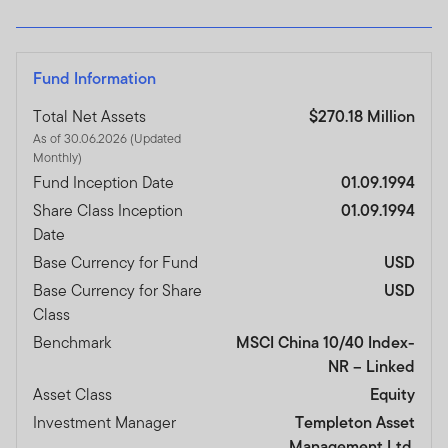
Fund Information
Total Net Assets
$270.18 Million
As of 30.06.2026 (Updated
Monthly)
Fund Inception Date
01.09.1994
Share Class Inception
01.09.1994
Date
Base Currency for Fund
USD
Base Currency for Share
USD
Class
Benchmark
MSCI China 10/40 Index-
NR – Linked
Asset Class
Equity
Investment Manager
Templeton Asset
Management Ltd.