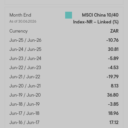
Month End
MSCI China 10/40
As of 30.06.2026
Index-NR – Linked
(%)
Currency
ZAR
Jun-25 / Jun-26
-10.76
Jun-24 / Jun-25
30.81
Jun-23 / Jun-24
-5.89
Jun-22 / Jun-23
-4.53
Jun-21 / Jun-22
-19.79
Jun-20 / Jun-21
8.13
Jun-19 / Jun-20
36.80
Jun-18 / Jun-19
-3.85
Jun-17 / Jun-18
18.96
Jun-16 / Jun-17
17.12