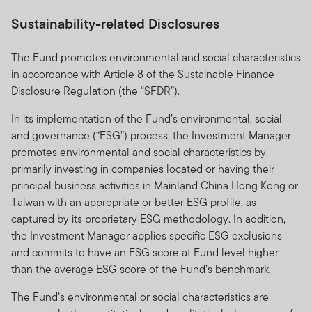
Sustainability-related Disclosures
The Fund promotes environmental and social characteristics
in accordance with Article 8 of the Sustainable Finance
Disclosure Regulation (the “SFDR”).
In its implementation of the Fund’s environmental, social
and governance (“ESG”) process, the Investment Manager
promotes environmental and social characteristics by
primarily investing in companies located or having their
principal business activities in Mainland China Hong Kong or
Taiwan with an appropriate or better ESG profile, as
captured by its proprietary ESG methodology. In addition,
the Investment Manager applies specific ESG exclusions
and commits to have an ESG score at Fund level higher
than the average ESG score of the Fund’s benchmark.
The Fund’s environmental or social characteristics are