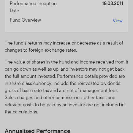
Performance Inception
18.03.2011
Date
Performance is calculated as a lump-sum and is quoted
in USD or in the base currency of the fund and its
Fund Overview
View
respective share classes currencies. Performance is
calculated for the portfolio, individual investor
performance may differ as a result of initial fees, the
The fund’s returns may increase or decrease as a result of
actual investment date, the date of reinvestment and
changes to foreign exchange rates.
dividend withholding tax. Annualised performance is the
fund’s total return expressed as an annual equivalent
The value of shares in the Fund and income received from it
percentage rate over the time period listed. Currency
can go down as well as up, and investors may not get back
fluctuations may affect the value of overseas
the full amount invested. Performance details provided are
investments. When investing in a fund denominated in a
in share class currency, include the reinvested dividends
foreign currency, your performance may also be
gross of basic rate tax and are net of management fees.
affected by currency fluctuations. In emerging markets,
Sales charges and other commissions, other taxes and
the risks can be greater than in developed markets.
relevant costs to be paid by an investor are not included in
Investments in derivative instruments entail specific
the calculations.
risks that may increase the risk profile of the fund.
Annualised Performance
The investment activities of FTSF will be undertaken in