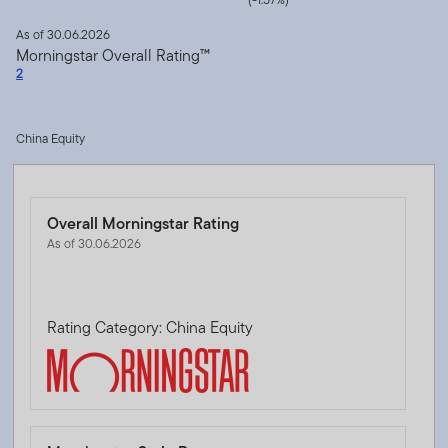
As of 30.06.2026
Morningstar Overall Rating™
2
China Equity
Overall Morningstar Rating
As of 30.06.2026
Rating Category: China Equity