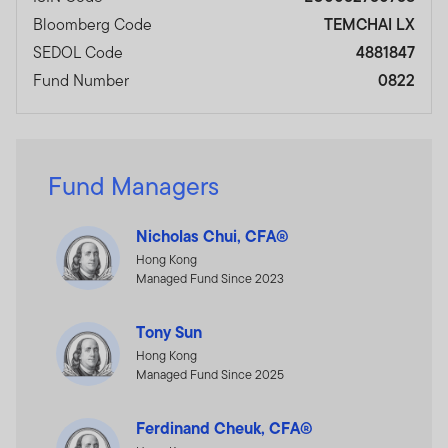
Bloomberg Code
TEMCHAI LX
SEDOL Code
4881847
Fund Number
0822
Fund Managers
Nicholas Chui, CFA®
Hong Kong
Managed Fund Since 2023
Tony Sun
Hong Kong
Managed Fund Since 2025
Ferdinand Cheuk, CFA®