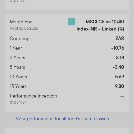
01.09.1994
Month End
MSCI China 10/40
As of 30.06.2026
Index-NR – Linked
(%)
Currency
ZAR
1 Year
-10.76
3 Years
3.18
5 Years
-3.40
10 Years
5.69
15 Years
9.80
Performance Inception
—
01.09.1994
View performance for all fund's share classes