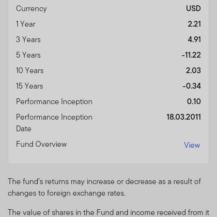
Currency
USD
1 Year
2.21
3 Years
4.91
5 Years
-11.22
10 Years
2.03
15 Years
-0.34
Performance Inception
0.10
Performance Inception
18.03.2011
Date
Fund Overview
View
The fund’s returns may increase or decrease as a result of
changes to foreign exchange rates.
The value of shares in the Fund and income received from it