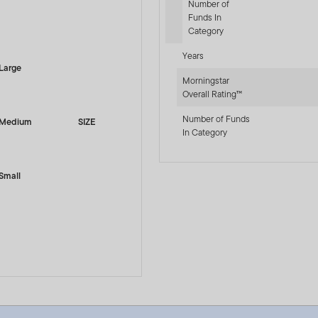
Number of
Funds In
-sr-equity]
Category
Years
Large
Morningstar
Overall Rating™
Number of Funds
Medium
SIZE
In Category
Small
 LU0128520375