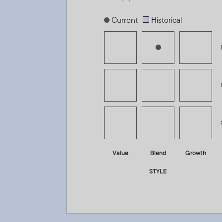
[products.morningstar-stylebox-title
Current
Historical
Value
Blend
Growth
STYLE
Templeton Global Climate Change Fund - A (acc) EUR -