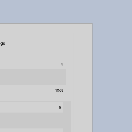
ngs
3
1068
5