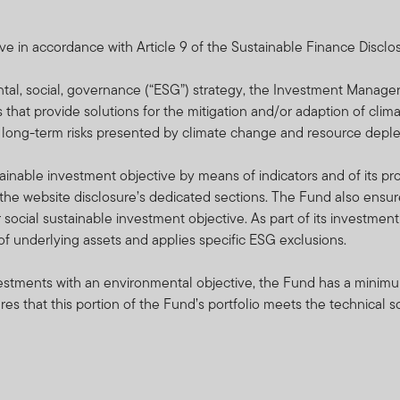
lated and applied, please refer to the Minimum Disclosure Docum
intempleton.co.za or which may be obtained free of charge from 
e in accordance with Article 9 of the Sustainable Finance Disclo
r.l., 8A rue Albert Borschette, L-1246 Luxembourg or your local FTI
ntal, social, governance (“ESG”) strategy, the Investment Manag
n a forward basis and prices are calculated daily. FTIF and FTSF 
s that provide solutions for the mitigation and/or adaption of clim
t to the capital or the return of a portfolio.
o long-term risks presented by climate change and resource deple
ed in Luxembourg. The FTIF sub-funds/portfolios and FTSF sub-f
nable investment objective by means of indicators and of its pro
le for distribution in South Africa are approved by the FSCA. But p
he website disclosure’s dedicated sections. The Fund also ensure
proved for distribution in South Africa by the FSCA.
 social sustainable investment objective. As part of its investme
n of underlying assets and applies specific ESG exclusions.
rities may expose the fund to risks such as potential constraints o
litical, foreign exchange, tax, settlement and potential limitations
nvestments with an environmental objective, the Fund has a minimu
 information on all the risks applicable to this fund, please refer 
s that this portion of the Fund’s portfolio meets the technical 
ional Services S.à r.l. reserves the right to close the portfolio t
e to time in order to manage them more efficiently.
pectus, Minimum Disclosure Document (MDD) and the latest annua