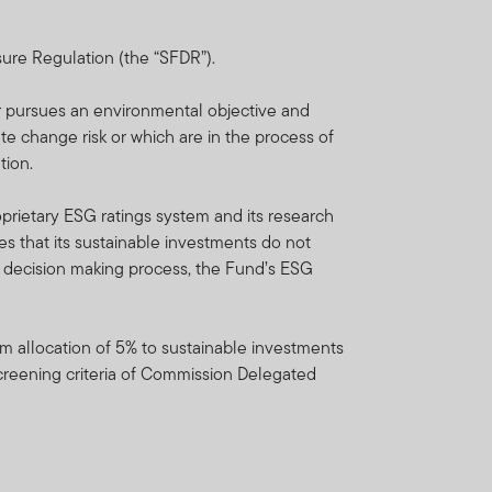
ent which is available on
Franklin Templeton
sure Regulation (the “SFDR”).
 representative.
er pursues an environmental objective and
do not provide any
ate change risk or which are in the process of
tion.
unds/portfolios referenced
prietary ESG ratings system and its research
lease note that not all FTIF
s that its sustainable investments do not
nt decision making process, the Fund’s ESG
n liquidity and repatriation
 on the availability of
m allocation of 5% to sustainable investments
to the fund’s prospectus.
screening criteria of Commission Delegated
o new investors and reopen
l and semi-annual reports