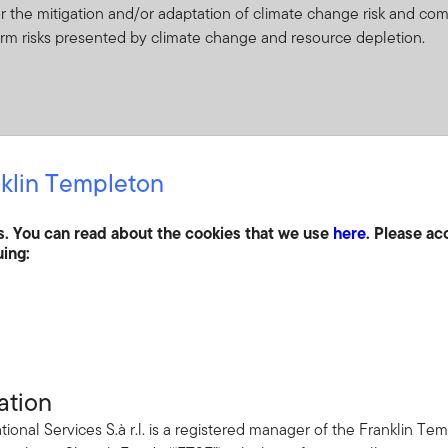
or the mitigation and/or adaptation of climate change risk and co
term risks presented by climate change and resource depletion.
klin Templeton
in undervalued securities in a well-diversified global equity fund 
e medium to long term.
s. You can read about the cookies that we use
here
. Please ac
uing:
ceived from it can go down as well as up and investors may not 
 Currency fluctuations may affect the value of overseas investme
ation
ties of companies throughout the world which recognize and adapt
tional Services S.à r.l. is a registered manager of the Franklin 
e and resource depletion. Such securities have historically been