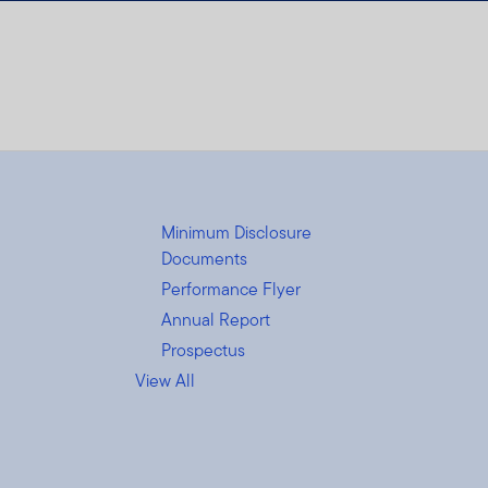
Minimum Disclosure
Documents
Performance Flyer
Annual Report
Prospectus
View All