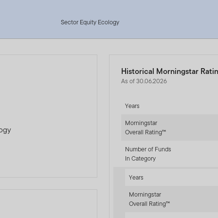
Sector Equity Ecology
Historical Morningstar Rati
As of 30.06.2026
Years
Morningstar
logy
Overall Rating™
Number of Funds
In Category
Years
Morningstar
Overall Rating™