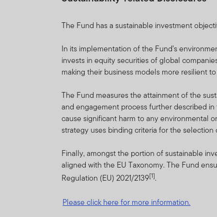
performance fees are calcu
the website at www.frankl
The Fund has a sustainable investment objectiv
International Services S.à 
In its implementation of the Fund’s environme
FTIF and FTSF are priced o
invests in equity securities of global companie
guarantee either with respec
making their business models more resilient t
FTIF and FTSF are regulat
The Fund measures the attainment of the sustai
on this website are availab
and engagement process further described in t
sub-funds/portfolios are ap
cause significant harm to any environmental or
strategy uses binding criteria for the selectio
Investments in foreign secu
of funds, macroeconomic, po
Finally, amongst the portion of sustainable i
market information. For full
aligned with the EU Taxonomy. The Fund ensure
[1]
Regulation (EU) 2021/2139
.
Franklin Templeton Internat
certain portfolios from tim
Please click here for more information.
Copies of the latest pros