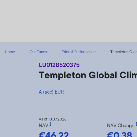
Skip to content
Home
Our Funds
Price & Performance
Templeton Globa
LU0128520375
Templeton Global Cli
A (acc) EUR
As of 10.07.2026
1
1
NAV
NAV Change
€46.22
€0.38