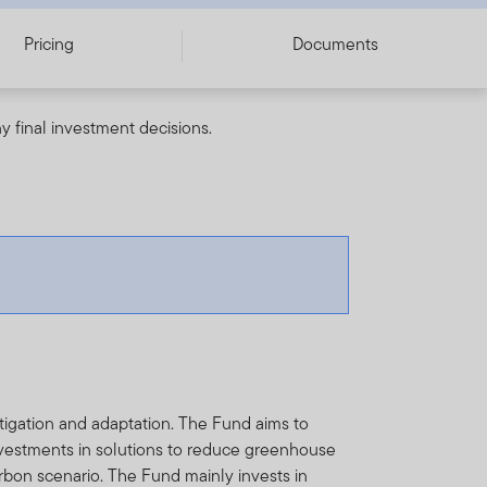
Pricing
Documents
y final investment decisions.
tigation and adaptation. The Fund aims to
investments in solutions to reduce greenhouse
rbon scenario. The Fund mainly invests in