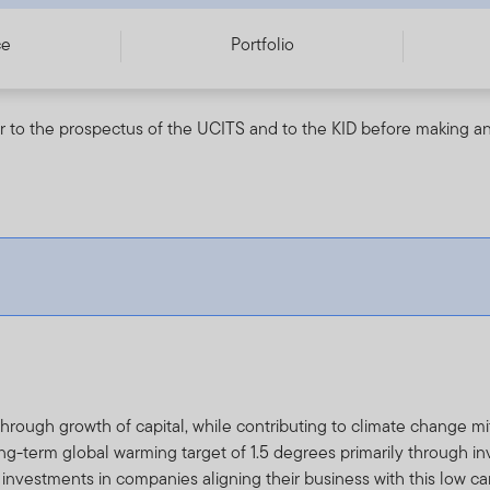
ce
Portfolio
r to the prospectus of the UCITS and to the KID before making an
hrough growth of capital, while contributing to climate change mi
ong-term global warming target of 1.5 degrees primarily through 
nvestments in companies aligning their business with this low ca