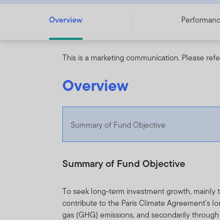
Overview
Performan
This is a marketing communication. Please refe
Overview
Summary of Fund Objective
Summary of Fund Objective
To seek long-term investment growth, mainly t
contribute to the Paris Climate Agreement's l
gas (GHG) emissions, and secondarily through i