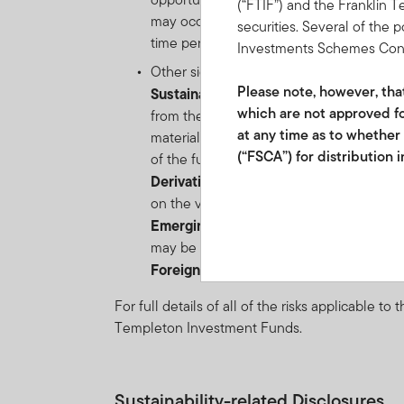
(“FTIF”) and the Franklin 
may occur suddenly due to market or comp
securities. Several of the 
time periods.
Investments Schemes Control
Other significant risks include:
Please note, however, that 
Sustainability
: The fund's integration of
which are not approved fo
from the investment universe of the fund 
at any time as to whether
materialise due to an environmental, soc
(“FSCA”) for distribution 
of the fund.
Derivative Instruments risk:
the risk of
Franklin Templeton Investm
on the value of such instrument. Derivativ
2012/220219/07 and FSP 
Emerging markets risk:
the risk related 
may be impacted by political/economic inst
Collective Investment Sche
Foreign
Currency risk:
the risk of loss 
participatory interests ma
For full details of all of the risks applicable t
future performance. Fluct
Templeton Investment Funds.
investments to go up or do
schedule of fees and char
International Services S.à
and if so, would be include
Sustainability-related Disclosures