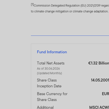
[1]
of FTIF and FTSF are avail
Commission Delegated Regulation (EU) 2021/2139 regardin
to climate change mitigation or climate change adaptation.
Franklin Templeton Internat
representative.
Performance is calculated 
share classes currencies. P
result of initial fees, the
performance is the fund’s 
Fund Information
Currency fluctuations may 
foreign currency, your per
Total Net Assets
€1.32 Billio
be greater than in develope
As of 30.06.2026
risk profile of the fund.
(Updated Monthly)
Share Class
14.05.200
The investment activities 
Inception Date
performance of a FTSF Fund
the Islamic investment crite
Base Currency for
EU
payments being made to cha
Share Class
International Shariah Supe
Additional
MSCI ACW