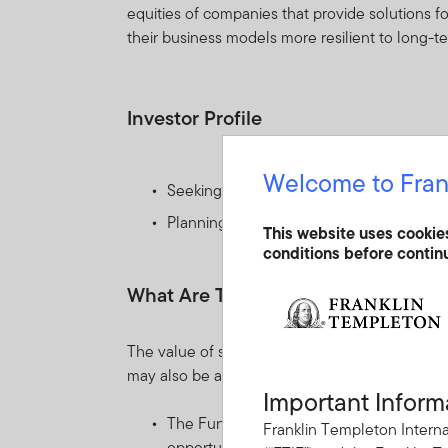
equities of companies that provide solutions f
their business models more resilient to long-
Investor Profile
Welcome to Fran
Seeking capital appreciation by investing 
Planning to hold their investment for th
This website uses cookie
conditions before contin
What Are The Key Risks?
The value of shares in the Fund and income re
may also be affected by currency fluctuations.
Important Inform
The Fund invests mainly in equity securi
Franklin Templeton Interna
opportunities presented by climate chang