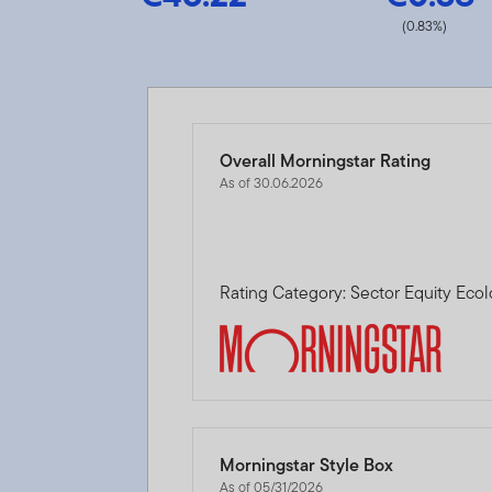
(0.83%)
Overall Morningstar Rating
As of 30.06.2026
Rating Category: Sector Equity Eco
Morningstar Style Box
As of 05/31/2026