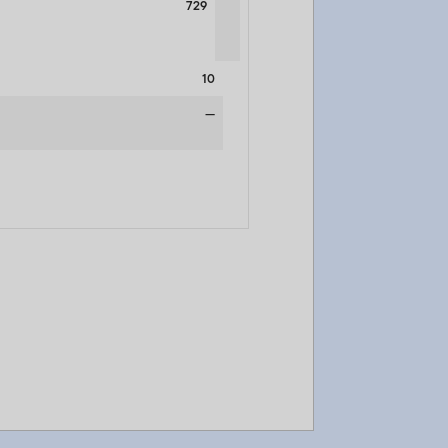
729
10
—