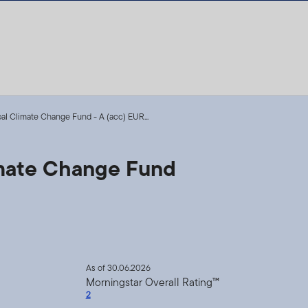
l Climate Change Fund - A (acc) EUR...
mate Change Fund
As of 30.06.2026
Morningstar Overall Rating™
2