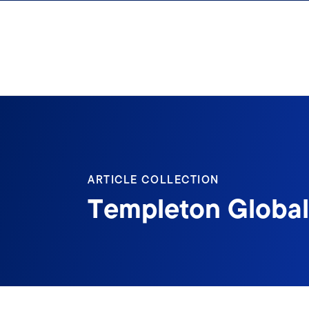
Skip to content
ARTICLE COLLECTION
Templeton Global