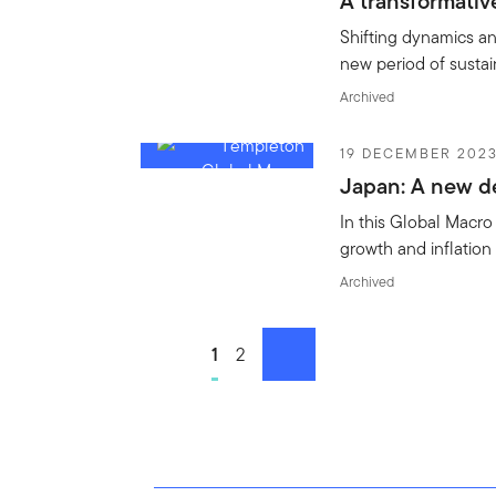
A transformativ
Shifting dynamics a
new period of susta
Archived
19 DECEMBER 202
Japan: A new 
In this Global Macr
growth and inflation 
Archived
Go to page
1
Go to page
2
next