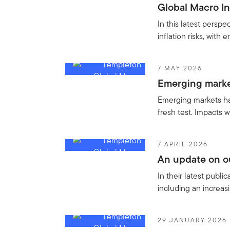
Global Macro In
In this latest persp
inflation risks, with
7 MAY 2026
Emerging market
Emerging markets hav
fresh test. Impacts w
7 APRIL 2026
An update on ou
In their latest publ
including an increa
29 JANUARY 2026