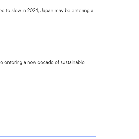
ed to slow in 2024, Japan may be entering a
be entering a new decade of sustainable