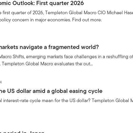
mic Outlook: First quarter 2026
e first quarter of 2026, Templeton Global Macro CIO Michael Hase
policy concern in major economies. Find out more.
arkets navigate a fragmented world?
 Macro Shifts, emerging markets face challenges in a reshuffling of
s. Templeton Global Macro evaluates the out...
4
he US dollar amid a global easing cycle
 interest-rate cycle mean for the US dollar? Templeton Global M