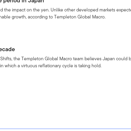
e period in Japan
nd the impact on the yen. Unlike other developed markets expect
inable growth, according to Templeton Global Macro.
3
decade
o Shifts, the Templeton Global Macro team believes Japan could 
in which a virtuous reflationary cycle is taking hold.