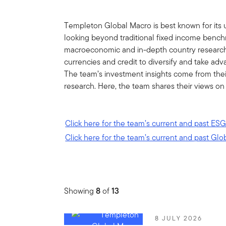
Templeton Global Macro is best known for its 
looking beyond traditional fixed income bench
macroeconomic and in-depth country research, 
currencies and credit to diversify and take ad
The team’s investment insights come from the
research. Here, the team shares their views on
Click here for the team’s current and past ESG
Click here for the team’s current and past Glo
Showing
8
of
13
8 JULY 2026