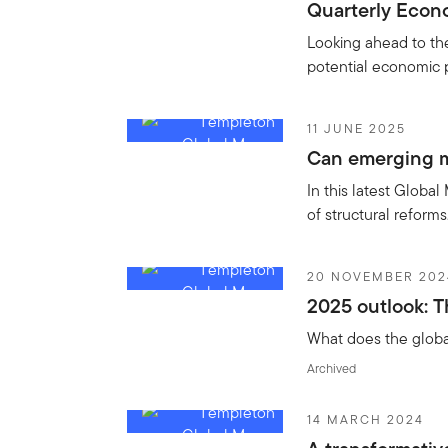
Quarterly Econo
Looking ahead to th
potential economic 
11 JUNE 2025
Can emerging m
In this latest Global
of structural reform
20 NOVEMBER 202
2025 outlook: T
What does the global
Archived
14 MARCH 2024