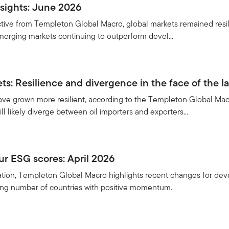
sights: June 2026
ective from Templeton Global Macro, global markets remained resil
 emerging markets continuing to outperform devel...
s: Resilience and divergence in the face of the la
e grown more resilient, according to the Templeton Global Macro
ill likely diverge between oil importers and exporters...
r ESG scores: April 2026
ication, Templeton Global Macro highlights recent changes for de
sing number of countries with positive momentum.