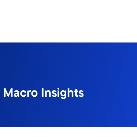
 Macro Insights