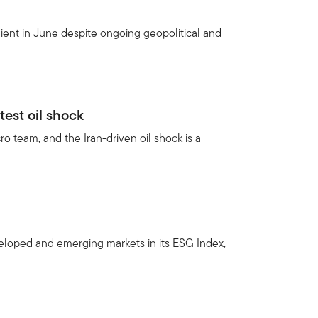
ient in June despite ongoing geopolitical and
test oil shock
 team, and the Iran-driven oil shock is a
veloped and emerging markets in its ESG Index,