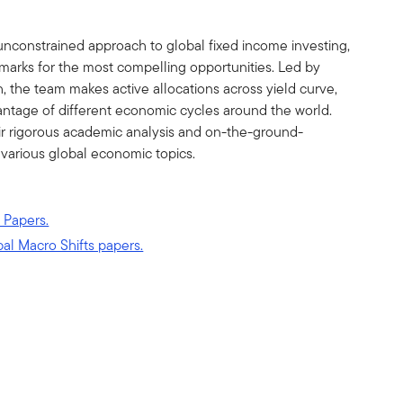
unconstrained approach to global fixed income investing,
marks for the most compelling opportunities. Led by
the team makes active allocations across yield curve,
vantage of different economic cycles around the world.
ir rigorous academic analysis and on-the-ground-
 various global economic topics.
 Papers.
bal Macro Shifts papers.