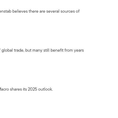
nstab believes there are several sources of
 global trade, but many still benefit from years
acro shares its 2025 outlook.