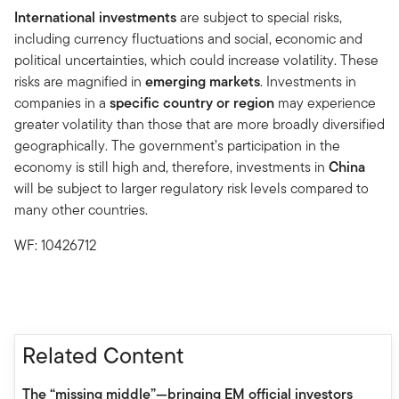
International investments
are subject to special risks,
including currency fluctuations and social, economic and
political uncertainties, which could increase volatility. These
risks are magnified in
emerging markets
. Investments in
companies in a
specific country or region
may experience
greater volatility than those that are more broadly diversified
geographically. The government’s participation in the
economy is still high and, therefore, investments in
China
will be subject to larger regulatory risk levels compared to
many other countries.
WF: 10426712
Related Content
The “missing middle”—bringing EM official investors