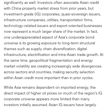
significantly as well. Investors often associate Asian credit
with China property market stress from prior years, but
investment-grade (IG) corporates, quasi-sovereign issuers,
infrastructure companies, utilities, transportation firms,
technology-related issuers and export-oriented businesses
now represent a much larger share of the market. In fact,
one underappreciated aspect of Asia’s corporate bond
universe is its growing exposure to long-term structural
themes such as supply chain diversification, digital
infrastructure, electrification and intra-Asian trade growth. At
the same time, geopolitical fragmentation and energy
market volatility are creating increasingly wide divergences
across sectors and countries, making security selection
within Asian credit more important than in prior cycles.
While Asia remains dependent on imported energy, the
direct impact of higher oil prices on much of the region’s IG
corporate universe appears more limited than many
investors initially assumed. Asian IG issuers have largely