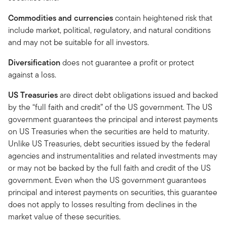
Commodities and currencies
contain heightened risk that
include market, political, regulatory, and natural conditions
and may not be suitable for all investors.
Diversification
does not guarantee a profit or protect
against a loss.
US Treasuries
are direct debt obligations issued and backed
by the “full faith and credit” of the US government. The US
government guarantees the principal and interest payments
on US Treasuries when the securities are held to maturity.
Unlike US Treasuries, debt securities issued by the federal
agencies and instrumentalities and related investments may
or may not be backed by the full faith and credit of the US
government. Even when the US government guarantees
principal and interest payments on securities, this guarantee
does not apply to losses resulting from declines in the
market value of these securities.