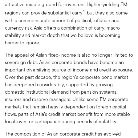
attractive middle ground for investors. Higher-yielding EM
4
regions can provide substantial carry
, but they also come
with a commensurate amount of political, inflation and
currency risk. Asia offers a combination of carry, macro
stability and market depth that we believe is becoming
harder to ignore.
The appeal of Asian fixed-income is also no longer limited to
sovereign debt. Asian corporate bonds have become an
important diversifying source of income and credit exposure.
Over the past decade, the region’s corporate bond market
has deepened considerably, supported by growing
domestic institutional demand from pension systems,
insurers and reserve managers. Unlike some EM corporate
markets that remain heavily dependent on foreign capital
flows, parts of Asia’s credit market benefit from more stable
local investor participation during periods of volatility.
The composition of Asian corporate credit has evolved