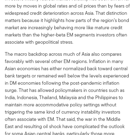
more by moves in global rates and oil prices than by fears of
widespread credit deterioration across Asia. That distinction
matters because it highlights how parts of the region’s bond
market are increasingly behaving more like mature credit
markets than the higher-beta EM segments investors often
associate with geopolitical stress.
The macro backdrop across much of Asia also compares
favorably with several other EM regions. Inflation in many
Asian economies has either normalized back toward central
bank targets or remained well below the levels experienced
in DM economies following the post-pandemic inflation
surge. That has allowed policymakers in countries such as
India, Indonesia, Thailand, Malaysia and the Philippines to
maintain more accommodative policy settings without
triggering the same kind of currency instability investors
often associate with EM. That said, the war in the Middle
East and resulting oil shock have complicated the outlook
for some Asian central banks, particularly those more