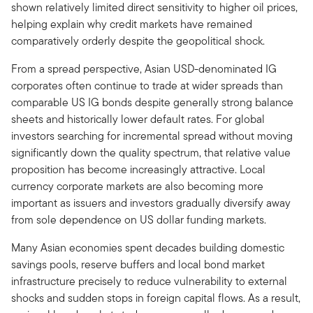
shown relatively limited direct sensitivity to higher oil prices,
helping explain why credit markets have remained
comparatively orderly despite the geopolitical shock.
From a spread perspective, Asian USD-denominated IG
corporates often continue to trade at wider spreads than
comparable US IG bonds despite generally strong balance
sheets and historically lower default rates. For global
investors searching for incremental spread without moving
significantly down the quality spectrum, that relative value
proposition has become increasingly attractive. Local
currency corporate markets are also becoming more
important as issuers and investors gradually diversify away
from sole dependence on US dollar funding markets.
Many Asian economies spent decades building domestic
savings pools, reserve buffers and local bond market
infrastructure precisely to reduce vulnerability to external
shocks and sudden stops in foreign capital flows. As a result,