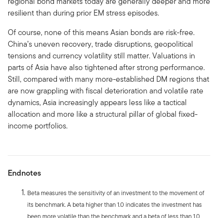
regional bond markets today are generally deeper and more
resilient than during prior EM stress episodes.
Of course, none of this means Asian bonds are risk-free.
China’s uneven recovery, trade disruptions, geopolitical
tensions and currency volatility still matter. Valuations in
parts of Asia have also tightened after strong performance.
Still, compared with many more-established DM regions that
are now grappling with fiscal deterioration and volatile rate
dynamics, Asia increasingly appears less like a tactical
allocation and more like a structural pillar of global fixed-
income portfolios.
Endnotes
Beta measures the sensitivity of an investment to the movement of
its benchmark. A beta higher than 1.0 indicates the investment has
been more volatile than the benchmark and a beta of less than 1.0