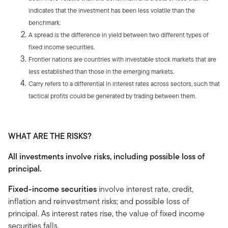
indicates that the investment has been less volatile than the
benchmark.
A spread is the difference in yield between two different types of
fixed income securities.
Frontier nations are countries with investable stock markets that are
less established than those in the emerging markets.
Carry refers to a differential in interest rates across sectors, such that
tactical profits could be generated by trading between them.
WHAT ARE THE RISKS?
All investments involve risks, including possible loss of
principal.
Fixed-income securities
involve interest rate, credit,
inflation and reinvestment risks; and possible loss of
principal. As interest rates rise, the value of fixed income
securities falls.