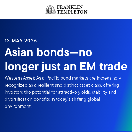
Skip to content
Header menu toggle
search
13 MAY 2026
Asian bonds—no
longer just an EM trade
Western Asset: Asia-Pacific bond markets are increasingly
recognized as a resilient and distinct asset class, offering
investors the potential for attractive yields, stability and
diversification benefits in today's shifting global
environment.