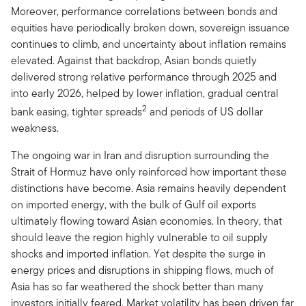
Moreover, performance correlations between bonds and
equities have periodically broken down, sovereign issuance
continues to climb, and uncertainty about inflation remains
elevated. Against that backdrop, Asian bonds quietly
delivered strong relative performance through 2025 and
into early 2026, helped by lower inflation, gradual central
2
bank easing, tighter spreads
and periods of US dollar
weakness.
The ongoing war in Iran and disruption surrounding the
Strait of Hormuz have only reinforced how important these
distinctions have become. Asia remains heavily dependent
on imported energy, with the bulk of Gulf oil exports
ultimately flowing toward Asian economies. In theory, that
should leave the region highly vulnerable to oil supply
shocks and imported inflation. Yet despite the surge in
energy prices and disruptions in shipping flows, much of
Asia has so far weathered the shock better than many
investors initially feared. Market volatility has been driven far