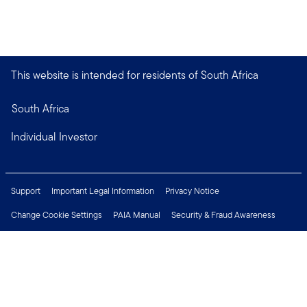
This website is intended for residents of South Africa
South Africa
Individual Investor
Support
Important Legal Information
Privacy Notice
Change Cookie Settings
PAIA Manual
Security & Fraud Awareness
Financial Crimes Compliance
Contact Us
Careers
Press Centre
Connect with us