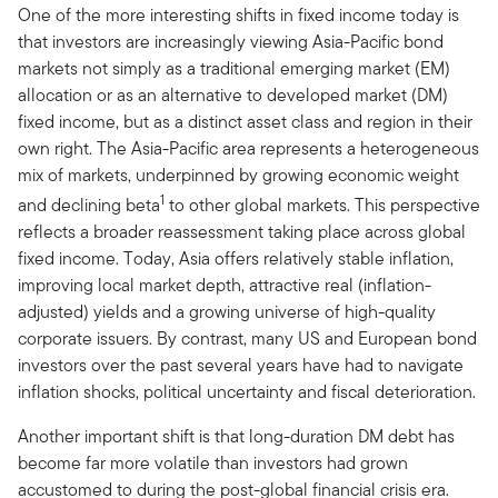
One of the more interesting shifts in fixed income today is
that investors are increasingly viewing Asia-Pacific bond
markets not simply as a traditional emerging market (EM)
allocation or as an alternative to developed market (DM)
fixed income, but as a distinct asset class and region in their
own right. The Asia-Pacific area represents a heterogeneous
mix of markets, underpinned by growing economic weight
1
and declining beta
to other global markets. This perspective
reflects a broader reassessment taking place across global
fixed income. Today, Asia offers relatively stable inflation,
improving local market depth, attractive real (inflation-
adjusted) yields and a growing universe of high-quality
corporate issuers. By contrast, many US and European bond
investors over the past several years have had to navigate
inflation shocks, political uncertainty and fiscal deterioration.
Another important shift is that long-duration DM debt has
become far more volatile than investors had grown
accustomed to during the post-global financial crisis era.