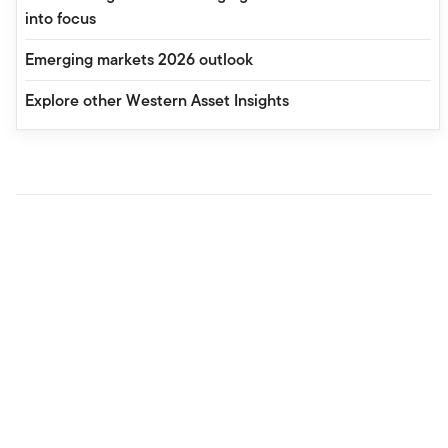
into focus
Emerging markets 2026 outlook
Explore other Western Asset Insights