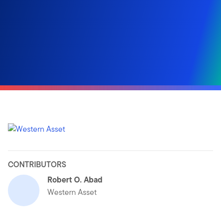
CONTRIBUTORS
Robert O. Abad
Western Asset