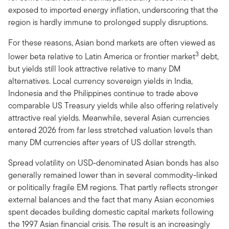
exposed to imported energy inflation, underscoring that the
region is hardly immune to prolonged supply disruptions.
For these reasons, Asian bond markets are often viewed as
3
lower beta relative to Latin America or frontier market
debt,
but yields still look attractive relative to many DM
alternatives. Local currency sovereign yields in India,
Indonesia and the Philippines continue to trade above
comparable US Treasury yields while also offering relatively
attractive real yields. Meanwhile, several Asian currencies
entered 2026 from far less stretched valuation levels than
many DM currencies after years of US dollar strength.
Spread volatility on USD-denominated Asian bonds has also
generally remained lower than in several commodity-linked
or politically fragile EM regions. That partly reflects stronger
external balances and the fact that many Asian economies
spent decades building domestic capital markets following
the 1997 Asian financial crisis. The result is an increasingly