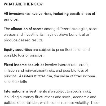
WHAT ARE THE RISKS?
All investments involve risks, including possible loss of
principal.
The
allocation of assets
among different strategies, asset
classes and investments may not prove beneficial or
produce desired results.
Equity securities
are subject to price fluctuation and
possible loss of principal.
Fixed income securities
involve interest rate, credit,
inflation and reinvestment risks, and possible loss of
principal. As interest rates rise, the value of fixed income
securities falls.
International investments
are subject to special risks,
including currency fluctuations and social, economic and
political uncertainties, which could increase volatility. These