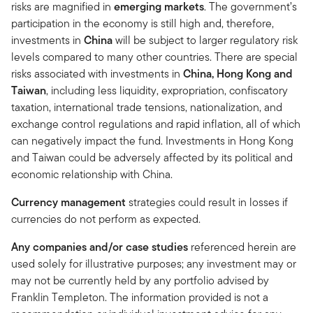
risks are magnified in
emerging markets
. The government’s
participation in the economy is still high and, therefore,
investments in
China
will be subject to larger regulatory risk
levels compared to many other countries. There are special
risks associated with investments in
China, Hong Kong and
Taiwan
, including less liquidity, expropriation, confiscatory
taxation, international trade tensions, nationalization, and
exchange control regulations and rapid inflation, all of which
can negatively impact the fund. Investments in Hong Kong
and Taiwan could be adversely affected by its political and
economic relationship with China.
Currency management
strategies could result in losses if
currencies do not perform as expected.
Any companies and/or case studies
referenced herein are
used solely for illustrative purposes; any investment may or
may not be currently held by any portfolio advised by
Franklin Templeton. The information provided is not a