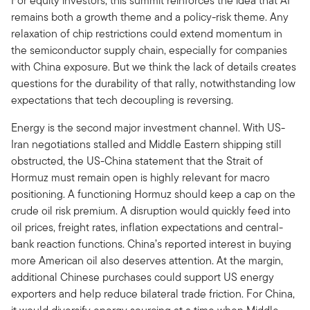
For equity investors, this summit reinforces the idea that AI
remains both a growth theme and a policy-risk theme. Any
relaxation of chip restrictions could extend momentum in
the semiconductor supply chain, especially for companies
with China exposure. But we think the lack of details creates
questions for the durability of that rally, notwithstanding low
expectations that tech decoupling is reversing.
Energy is the second major investment channel. With US-
Iran negotiations stalled and Middle Eastern shipping still
obstructed, the US-China statement that the Strait of
Hormuz must remain open is highly relevant for macro
positioning. A functioning Hormuz should keep a cap on the
crude oil risk premium. A disruption would quickly feed into
oil prices, freight rates, inflation expectations and central-
bank reaction functions. China’s reported interest in buying
more American oil also deserves attention. At the margin,
additional Chinese purchases could support US energy
exporters and help reduce bilateral trade friction. For China,