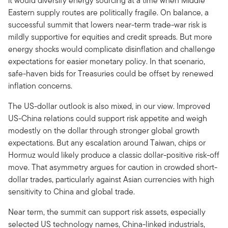
it would diversify energy sourcing at a time when Middle
Eastern supply routes are politically fragile. On balance, a
successful summit that lowers near-term trade-war risk is
mildly supportive for equities and credit spreads. But more
energy shocks would complicate disinflation and challenge
expectations for easier monetary policy. In that scenario,
safe-haven bids for Treasuries could be offset by renewed
inflation concerns.
The US-dollar outlook is also mixed, in our view. Improved
US-China relations could support risk appetite and weigh
modestly on the dollar through stronger global growth
expectations. But any escalation around Taiwan, chips or
Hormuz would likely produce a classic dollar-positive risk-off
move. That asymmetry argues for caution in crowded short-
dollar trades, particularly against Asian currencies with high
sensitivity to China and global trade.
Near term, the summit can support risk assets, especially
selected US technology names, China-linked industrials,