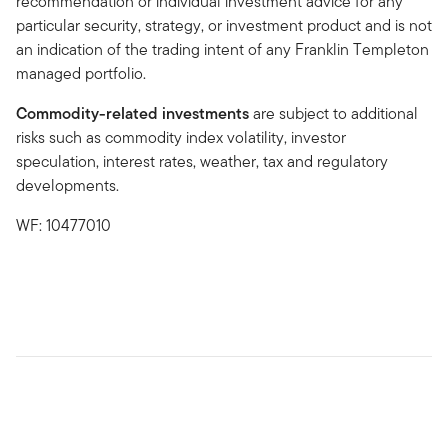
recommendation or individual investment advice for any
particular security, strategy, or investment product and is not
an indication of the trading intent of any Franklin Templeton
managed portfolio.
Commodity-related investments
are subject to additional
risks such as commodity index volatility, investor
speculation, interest rates, weather, tax and regulatory
developments.
WF: 10477010