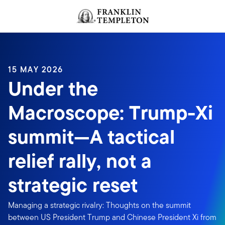
Skip to content
Header menu toggle
search
15 MAY 2026
Under the
Macroscope: Trump-Xi
summit—A tactical
relief rally, not a
strategic reset
Managing a strategic rivalry: Thoughts on the summit
between US President Trump and Chinese President Xi from