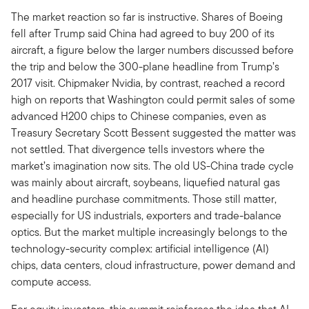
The market reaction so far is instructive. Shares of Boeing
fell after Trump said China had agreed to buy 200 of its
aircraft, a figure below the larger numbers discussed before
the trip and below the 300-plane headline from Trump’s
2017 visit. Chipmaker Nvidia, by contrast, reached a record
high on reports that Washington could permit sales of some
advanced H200 chips to Chinese companies, even as
Treasury Secretary Scott Bessent suggested the matter was
not settled. That divergence tells investors where the
market’s imagination now sits. The old US-China trade cycle
was mainly about aircraft, soybeans, liquefied natural gas
and headline purchase commitments. Those still matter,
especially for US industrials, exporters and trade-balance
optics. But the market multiple increasingly belongs to the
technology-security complex: artificial intelligence (AI)
chips, data centers, cloud infrastructure, power demand and
compute access.