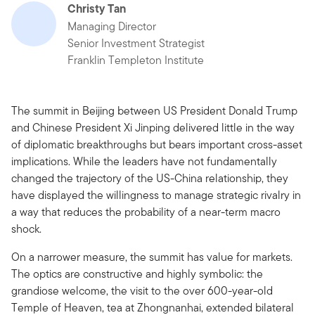
Christy Tan
Managing Director
Senior Investment Strategist
Franklin Templeton Institute
The summit in Beijing between US President Donald Trump
and Chinese President Xi Jinping delivered little in the way
of diplomatic breakthroughs but bears important cross-asset
implications. While the leaders have not fundamentally
changed the trajectory of the US-China relationship, they
have displayed the willingness to manage strategic rivalry in
a way that reduces the probability of a near-term macro
shock.
On a narrower measure, the summit has value for markets.
The optics are constructive and highly symbolic: the
grandiose welcome, the visit to the over 600-year-old
Temple of Heaven, tea at Zhongnanhai, extended bilateral