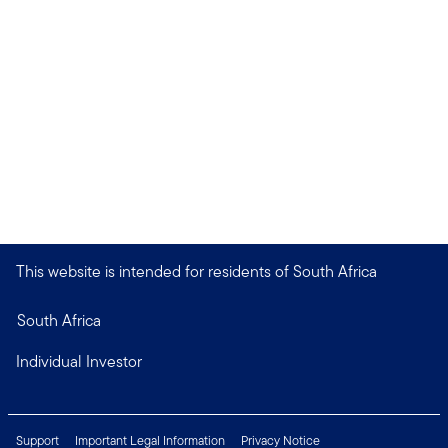
This website is intended for residents of South Africa
South Africa
Individual Investor
Support
Important Legal Information
Privacy Notice