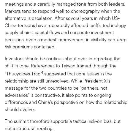
meetings and a carefully managed tone from both leaders.
Markets tend to respond well to choreography when the
alternative is escalation. After several years in which US-
China tensions have repeatedly affected tariffs, technology
supply chains, capital flows and corporate investment
decisions, even a modest improvement in visibility can keep
risk premiums contained.
Investors should be cautious about over-interpreting the
shift in tone. References to Taiwan framed through the
1
“Thucydides Trap”
suggested that core issues in the
relationship are still unresolved. While President Xi’s
message for the two countries to be “partners, not
adversaries” is constructive, it also points to ongoing
differences and China’s perspective on how the relationship
should evolve.
The summit therefore supports a tactical risk-on bias, but
not a structural rerating.