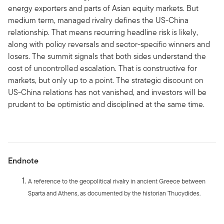
energy exporters and parts of Asian equity markets. But
medium term, managed rivalry defines the US-China
relationship. That means recurring headline risk is likely,
along with policy reversals and sector-specific winners and
losers. The summit signals that both sides understand the
cost of uncontrolled escalation. That is constructive for
markets, but only up to a point. The strategic discount on
US-China relations has not vanished, and investors will be
prudent to be optimistic and disciplined at the same time.
Endnote
A reference to the geopolitical rivalry in ancient Greece between
Sparta and Athens, as documented by the historian Thucydides.