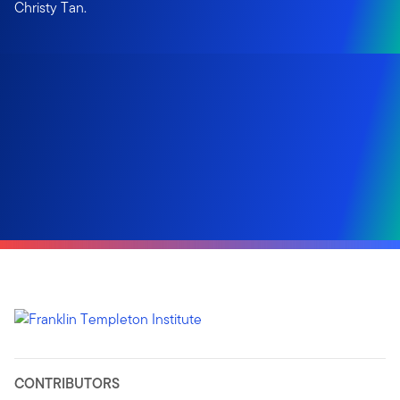
Christy Tan.
CONTRIBUTORS