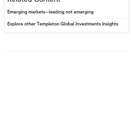
Emerging markets—leading not emerging
Explore other Templeton Global Investments Insights