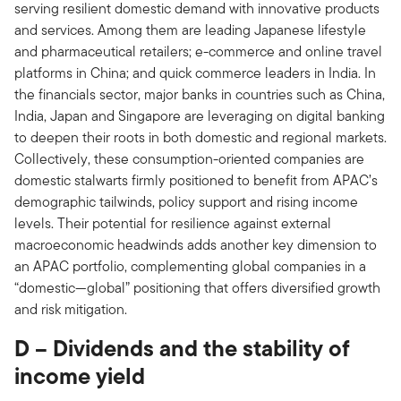
serving resilient domestic demand with innovative products
and services. Among them are leading Japanese lifestyle
and pharmaceutical retailers; e-commerce and online travel
platforms in China; and quick commerce leaders in India. In
the financials sector, major banks in countries such as China,
India, Japan and Singapore are leveraging on digital banking
to deepen their roots in both domestic and regional markets.
Collectively, these consumption-oriented companies are
domestic stalwarts firmly positioned to benefit from APAC’s
demographic tailwinds, policy support and rising income
levels. Their potential for resilience against external
macroeconomic headwinds adds another key dimension to
an APAC portfolio, complementing global companies in a
“domestic—global” positioning that offers diversified growth
and risk mitigation.
D – Dividends and the stability of
income yield