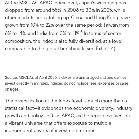
At the MSCI AC APAC Index level, Japan’s weighting has
dropped from around 55% in 2006 to 30% in 2025, while
other markets are catching up. China and Hong Kong have
grown from 10% to 22% over the same period; Taiwan from
5
6% to 14%; and India from 3% to 11%.
In terms of sector
composition, the index is also fully diversified, at a level
comparable to the global benchmark (see Exhibit 4).
Source: MSCI. As of April 2026. Indexes are unmanaged and one cannot
invest directly in an index. Indexes do not include fees, expenses or sales
charges.
The diversification at the Index level is much more than a
statistical fact—it evidences the economic diversity, industry
growth and policy shifts in APAC, as the region evolves into
a vibrant universe that offers exposure to multiple
independent drivers of investment returns.