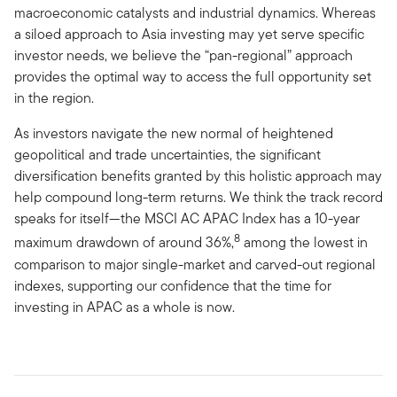
macroeconomic catalysts and industrial dynamics. Whereas
a siloed approach to Asia investing may yet serve specific
investor needs, we believe the “pan-regional” approach
provides the optimal way to access the full opportunity set
in the region.
As investors navigate the new normal of heightened
geopolitical and trade uncertainties, the significant
diversification benefits granted by this holistic approach may
help compound long-term returns. We think the track record
speaks for itself—the MSCI AC APAC Index has a 10-year
8
maximum drawdown of around 36%,
among the lowest in
comparison to major single-market and carved-out regional
indexes, supporting our confidence that the time for
investing in APAC as a whole is now.