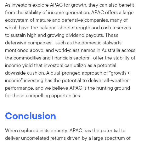
As investors explore APAC for growth, they can also benefit
from the stability of income generation. APAC offers a large
ecosystem of mature and defensive companies, many of
which have the balance-sheet strength and cash reserves
to sustain high and growing dividend payouts. These
defensive companies—such as the domestic stalwarts
mentioned above, and world-class names in Australia across
the commodities and financials sectors—offer the stability of
income yield that investors can utilize as a potential
downside cushion. A dual-pronged approach of “growth +
income” investing has the potential to deliver all-weather
performance, and we believe APAC is the hunting ground
for these compelling opportunities.
Conclusion
When explored in its entirety, APAC has the potential to
deliver uncorrelated returns driven by a large spectrum of