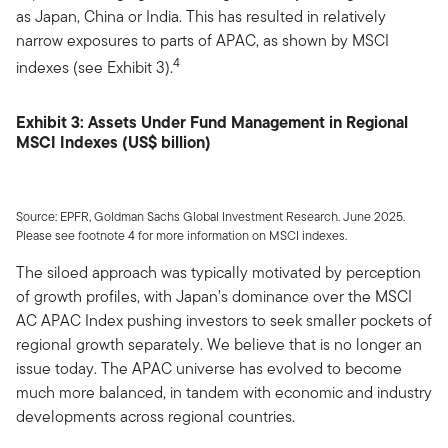
as Japan, China or India. This has resulted in relatively
narrow exposures to parts of APAC, as shown by MSCI
4
indexes (see Exhibit 3).
Exhibit 3: Assets Under Fund Management in Regional
MSCI Indexes (US$ billion)
Source: EPFR, Goldman Sachs Global Investment Research. June 2025.
Please see footnote 4 for more information on MSCI indexes.
The siloed approach was typically motivated by perception
of growth profiles, with Japan’s dominance over the MSCI
AC APAC Index pushing investors to seek smaller pockets of
regional growth separately. We believe that is no longer an
issue today. The APAC universe has evolved to become
much more balanced, in tandem with economic and industry
developments across regional countries.