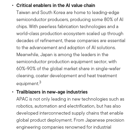
Critical enablers in the AI value chain
Taiwan and South Korea are home to leading-edge
semiconductor producers, producing some 80% of AI
chips. With peerless fabrication technologies and a
world-class production ecosystem scaled up through
decades of refinement, these companies are essential
to the advancement and adoption of AI solutions.
Meanwhile, Japan is among the leaders in the
semiconductor production equipment sector, with
60%-90% of the global market share in single-wafer
cleaning, coater development and heat treatment
3
equipment.
Trailblazers in new-age industries
APAC is not only leading in new technologies such as
robotics, automation and electrification, but has also
developed interconnected supply chains that enable
global product deployment. From Japanese precision
engineering companies renowned for industrial