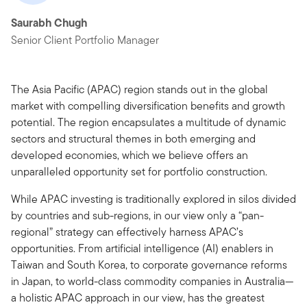
Saurabh Chugh
Senior Client Portfolio Manager
The Asia Pacific (APAC) region stands out in the global
market with compelling diversification benefits and growth
potential. The region encapsulates a multitude of dynamic
sectors and structural themes in both emerging and
developed economies, which we believe offers an
unparalleled opportunity set for portfolio construction.
While APAC investing is traditionally explored in silos divided
by countries and sub-regions, in our view only a “pan-
regional” strategy can effectively harness APAC’s
opportunities. From artificial intelligence (AI) enablers in
Taiwan and South Korea, to corporate governance reforms
in Japan, to world-class commodity companies in Australia—
a holistic APAC approach in our view, has the greatest