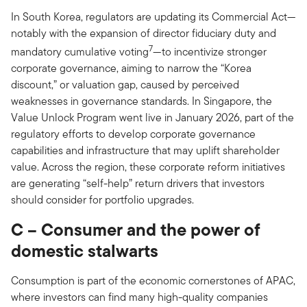
In South Korea, regulators are updating its Commercial Act—
notably with the expansion of director fiduciary duty and
7
mandatory cumulative voting
—to incentivize stronger
corporate governance, aiming to narrow the “Korea
discount,” or valuation gap, caused by perceived
weaknesses in governance standards. In Singapore, the
Value Unlock Program went live in January 2026, part of the
regulatory efforts to develop corporate governance
capabilities and infrastructure that may uplift shareholder
value. Across the region, these corporate reform initiatives
are generating “self-help” return drivers that investors
should consider for portfolio upgrades.
C – Consumer and the power of
domestic stalwarts
Consumption is part of the economic cornerstones of APAC,
where investors can find many high-quality companies