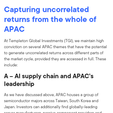
Capturing uncorrelated
returns from the whole of
APAC
At Templeton Global Investments (TGI), we maintain high
conviction on several APAC themes that have the potential
to generate uncorrelated returns across different parts of
the market cycle, provided they are accessed in full. These
include:
A – AI supply chain and APAC’s
leadership
As we have discussed above, APAC houses a group of
semiconductor majors across Taiwan, South Korea and
Japan. Investors can additionally find globally-leading
server manufacturers, passive component providers and