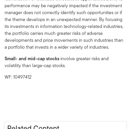
performance may be negatively impacted if the investment
manager does not correctly identify such opportunities or if
the theme develops in an unexpected manner. By focusing
its investments in information technology-related industries,
the portfolio carries much greater risks of adverse
developments and price movements in such industries than
a portfolio that invests in a wider variety of industries.
Small- and mid-cap stocks
involve greater risks and
volatility than large-cap stocks.
WF: 10497412
Related Content