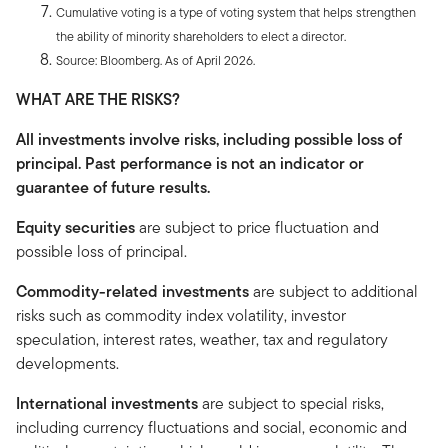
Cumulative voting is a type of voting system that helps strengthen
the ability of minority shareholders to elect a director.
Source: Bloomberg. As of April 2026.
WHAT ARE THE RISKS?
All investments involve risks, including possible loss of
principal. Past performance is not an indicator or
guarantee of future results.
Equity securities
are subject to price fluctuation and
possible loss of principal.
Commodity-related investments
are subject to additional
risks such as commodity index volatility, investor
speculation, interest rates, weather, tax and regulatory
developments.
International investments
are subject to special risks,
including currency fluctuations and social, economic and