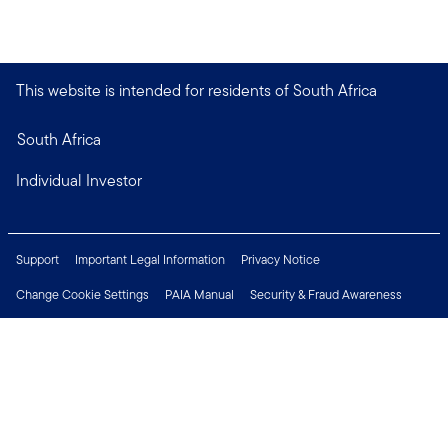
This website is intended for residents of South Africa
South Africa
Individual Investor
Support
Important Legal Information
Privacy Notice
Change Cookie Settings
PAIA Manual
Security & Fraud Awareness
Financial Crimes Compliance
Contact Us
Careers
Press Centre
Connect with us