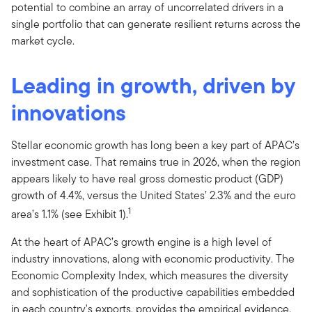
potential to combine an array of uncorrelated drivers in a
single portfolio that can generate resilient returns across the
market cycle.
Leading in growth, driven by
innovations
Stellar economic growth has long been a key part of APAC’s
investment case. That remains true in 2026, when the region
appears likely to have real gross domestic product (GDP)
growth of 4.4%, versus the United States’ 2.3% and the euro
1
area’s 1.1% (see Exhibit 1).
At the heart of APAC’s growth engine is a high level of
industry innovations, along with economic productivity. The
Economic Complexity Index, which measures the diversity
and sophistication of the productive capabilities embedded
in each country's exports, provides the empirical evidence.