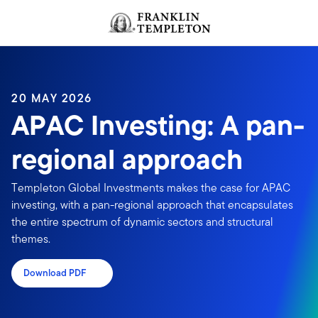
Skip to content
Header menu toggle
search
20 MAY 2026
APAC Investing: A pan-
regional approach
Templeton Global Investments makes the case for APAC
investing, with a pan-regional approach that encapsulates
the entire spectrum of dynamic sectors and structural
themes.
Download PDF