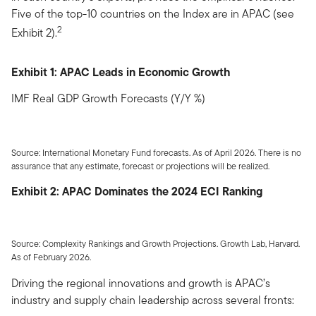
Five of the top-10 countries on the Index are in APAC (see
2
Exhibit 2).
Exhibit 1: APAC Leads in Economic Growth
IMF Real GDP Growth Forecasts (Y/Y %)
Source: International Monetary Fund forecasts. As of April 2026. There is no
assurance that any estimate, forecast or projections will be realized.
Exhibit 2: APAC Dominates the 2024 ECI Ranking
Source: Complexity Rankings and Growth Projections. Growth Lab, Harvard.
As of February 2026.
Driving the regional innovations and growth is APAC’s
industry and supply chain leadership across several fronts: