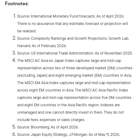
Footnotes:
Source: International Monetary Fund forecasts. As of April 2026.
There is no assurance that any estimate, forecast or projection will
be realized.
Source: Complexity Rankings and Growth Projections. Growth Lab,
Harvard. As of February 2026.
Source: US International Trade Administration. As of November 2025.
The MSCI AC Asia ex Japan Index captures large and mid-cap
representation across two of three developed market (DM) countries
(excluding Japan) and eight emerging market (EM) countries in Asia.
The MSCI EM Asia Index captures large and mid-cap representation
across eight EM countries in Asia. The MSCI AC Asia Pacific Index
captures large and mid-cap representation across five DM countries
and eight EM countries in the Asia Pacific region. Indexes are
unmanaged and one cannot directly invest in them. They do not
include fees, expenses or sales charges.
Source: Bloomberg. As of April 2026.
Source: Japan Equity Strategy, J.P.Morgan. As of May 11, 2026.