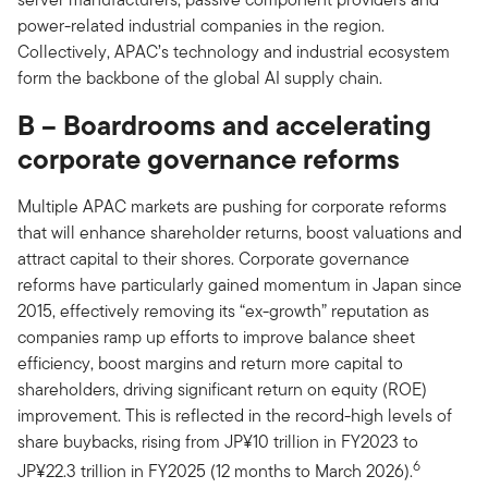
power-related industrial companies in the region.
Collectively, APAC’s technology and industrial ecosystem
form the backbone of the global AI supply chain.
B – Boardrooms and accelerating
corporate governance reforms
Multiple APAC markets are pushing for corporate reforms
that will enhance shareholder returns, boost valuations and
attract capital to their shores. Corporate governance
reforms have particularly gained momentum in Japan since
2015, effectively removing its “ex-growth” reputation as
companies ramp up efforts to improve balance sheet
efficiency, boost margins and return more capital to
shareholders, driving significant return on equity (ROE)
improvement. This is reflected in the record-high levels of
share buybacks, rising from JP¥10 trillion in FY2023 to
6
JP¥22.3 trillion in FY2025 (12 months to March 2026).