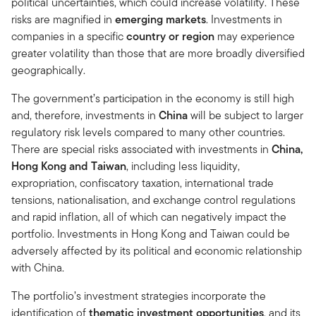
political uncertainties, which could increase volatility. These
risks are magnified in
emerging markets
. Investments in
companies in a specific
country or region
may experience
greater volatility than those that are more broadly diversified
geographically.
The government’s participation in the economy is still high
and, therefore, investments in
China
will be subject to larger
regulatory risk levels compared to many other countries.
There are special risks associated with investments in
China,
Hong Kong and Taiwan
, including less liquidity,
expropriation, confiscatory taxation, international trade
tensions, nationalisation, and exchange control regulations
and rapid inflation, all of which can negatively impact the
portfolio. Investments in Hong Kong and Taiwan could be
adversely affected by its political and economic relationship
with China.
The portfolio’s investment strategies incorporate the
identification of
thematic investment opportunities
, and its