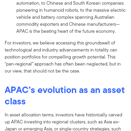
automation, to Chinese and South Korean companies
pioneering in humanoid robots, to the massive electric
vehicle and battery complex spanning Australian
commodity exporters and Chinese manufacturers—
APAC is the beating heart of the future economy.
For investors, we believe accessing this groundswell of
technological and industry advancements in totality can
position portfolios for compelling growth potential. This
“pan-regional” approach has often been neglected, but in
our view, that should not be the case.
APAC’s evolution as an asset
class
In asset allocation terms, investors have historically carved
up APAC investing into regional clusters, such as Asia ex-
Japan or emerging Asia, or single-country strategies, such