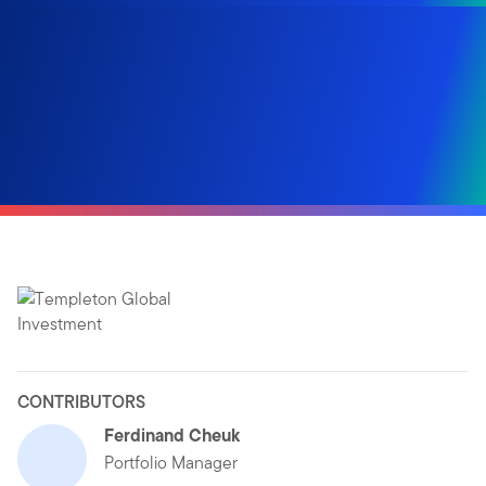
CONTRIBUTORS
Ferdinand Cheuk
Portfolio Manager