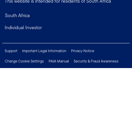
This website is intended for residents of South Africa
South Africa
Individual Investor
Support
Important Legal Information
Privacy Notice
Change Cookie Settings
PAIA Manual
Security & Fraud Awareness
Financial Crimes Compliance
Contact Us
Careers
Press Centre
Connect with us
Copyright © 2026 Franklin Templeton. All Rights Reserved.