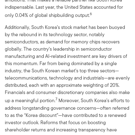
indispensable. Last year, the United States accounted for
6
only 0.04% of global shipbuilding output.
Additionally, South Korea’s stock market has been buoyed
by the rebound in its technology sector, notably
semiconductors, as demand for memory chips recovers
globally. The country’s leadership in semiconductor
manufacturing and AI-related investment are key drivers of
this momentum. Far from being dominated by a single
industry, the South Korean market’s top three sectors—
telecommunications, technology and industrials—are evenly
distributed, each with an approximate weighting of 20%.
Financials and consumer discretionary companies also make
7
up a meaningful portion.
Moreover, South Korea’s efforts to
address longstanding governance concerns—often referred
to as the “Korea discount”—have contributed to a renewed
investor outlook. Reforms that focus on boosting
shareholder returns and increasing transparency have