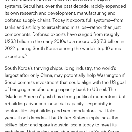
systems, Seoul has, over the past decade, rapidly expanded
its own research and development, manufacturing and
defense supply chains. Today it exports full systems—from
tanks and artillery to aircraft and missiles—rather than just
components. Defense exports have surged from roughly
US$3 billion in the early 2010s to a record US$17.3 billion in
2022, placing South Korea among the world’s top 10 arms
5
exporters.
South Korea’s thriving shipbuilding industry, the world’s
largest after only China, may potentially help Washington if
Seoul commits investment that could align with the US goal
of bringing manufacturing capacity back to US soil. The
“Made in America” push has strong political momentum, but
rebuilding advanced industrial capacity—especially in
sectors like shipbuilding and semiconductors—will take
years, if not decades. The United States simply lacks the
skilled labor and spare industrial scale today to meet its
ambitions. That makes a reliable partner like South Korea