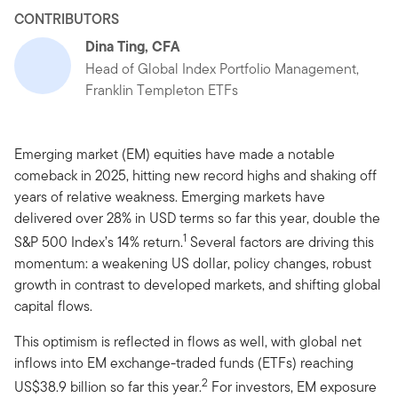
CONTRIBUTORS
Dina Ting, CFA
Head of Global Index Portfolio Management,
Franklin Templeton ETFs
Emerging market (EM) equities have made a notable
comeback in 2025, hitting new record highs and shaking off
years of relative weakness. Emerging markets have
delivered over 28% in USD terms so far this year, double the
1
S&P 500 Index’s 14% return.
Several factors are driving this
momentum: a weakening US dollar, policy changes, robust
growth in contrast to developed markets, and shifting global
capital flows.
This optimism is reflected in flows as well, with global net
inflows into EM exchange-traded funds (ETFs) reaching
2
US$38.9 billion so far this year.
For investors, EM exposure