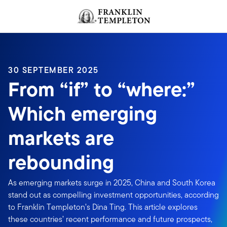
Skip to content
Header menu toggle
search
30 SEPTEMBER 2025
From “if” to “where:”
Which emerging
markets are
rebounding
As emerging markets surge in 2025, China and South Korea
stand out as compelling investment opportunities, according
to Franklin Templeton’s Dina Ting. This article explores
these countries’ recent performance and future prospects,