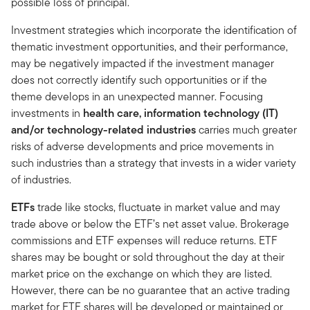
possible loss of principal.
Investment strategies which incorporate the identification of
thematic investment opportunities, and their performance,
may be negatively impacted if the investment manager
does not correctly identify such opportunities or if the
theme develops in an unexpected manner. Focusing
investments in
health care, information technology (IT)
and/or technology-related industries
carries much greater
risks of adverse developments and price movements in
such industries than a strategy that invests in a wider variety
of industries.
ETFs
trade like stocks, fluctuate in market value and may
trade above or below the ETF’s net asset value. Brokerage
commissions and ETF expenses will reduce returns. ETF
shares may be bought or sold throughout the day at their
market price on the exchange on which they are listed.
However, there can be no guarantee that an active trading
market for ETF shares will be developed or maintained or