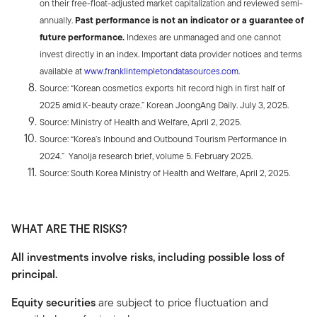
on their free-float-adjusted market capitalization and reviewed semi-
annually.
Past performance is not an indicator or a guarantee of
future performance.
Indexes are unmanaged and one cannot
invest directly in an index. Important data provider notices and terms
available at
www.franklintempletondatasources.com
.
Source: “Korean cosmetics exports hit record high in first half of
2025 amid K-beauty craze.” Korean JoongAng Daily. July 3, 2025.
Source: Ministry of Health and Welfare, April 2, 2025.
Source: “Korea’s Inbound and Outbound Tourism Performance in
2024.” Yanolja research brief, volume 5. February 2025.
Source: South Korea Ministry of Health and Welfare, April 2, 2025.
WHAT ARE THE RISKS?
All investments involve risks, including possible loss of
principal.
Equity securities
are subject to price fluctuation and