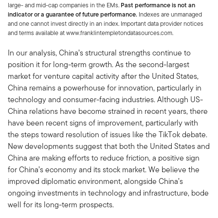
large- and mid-cap companies in the EMs.
Past performance is not an
indicator or a guarantee of future performance.
Indexes are unmanaged
and one cannot invest directly in an index. Important data provider notices
and terms available at www.franklintempletondatasources.com.
In our analysis, China’s structural strengths continue to
position it for long-term growth. As the second-largest
market for venture capital activity after the United States,
China remains a powerhouse for innovation, particularly in
technology and consumer-facing industries. Although US-
China relations have become strained in recent years, there
have been recent signs of improvement, particularly with
the steps toward resolution of issues like the TikTok debate.
New developments suggest that both the United States and
China are making efforts to reduce friction, a positive sign
for China’s economy and its stock market. We believe the
improved diplomatic environment, alongside China’s
ongoing investments in technology and infrastructure, bode
well for its long-term prospects.