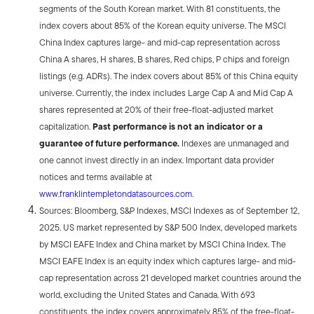
segments of the South Korean market. With 81 constituents, the
index covers about 85% of the Korean equity universe. The MSCI
China Index captures large- and mid-cap representation across
China A shares, H shares, B shares, Red chips, P chips and foreign
listings (e.g. ADRs). The index covers about 85% of this China equity
universe. Currently, the index includes Large Cap A and Mid Cap A
shares represented at 20% of their free-float-adjusted market
capitalization.
Past performance is not an indicator or a
guarantee of future performance.
Indexes are unmanaged and
one cannot invest directly in an index. Important data provider
notices and terms available at
www.franklintempletondatasources.com
.
Sources: Bloomberg, S&P Indexes, MSCI Indexes as of September 12,
2025. US market represented by S&P 500 Index, developed markets
by MSCI EAFE Index and China market by MSCI China Index. The
MSCI EAFE Index is an equity index which captures large- and mid-
cap representation across 21 developed market countries around the
world, excluding the United States and Canada. With 693
constituents, the index covers approximately 85% of the free-float-