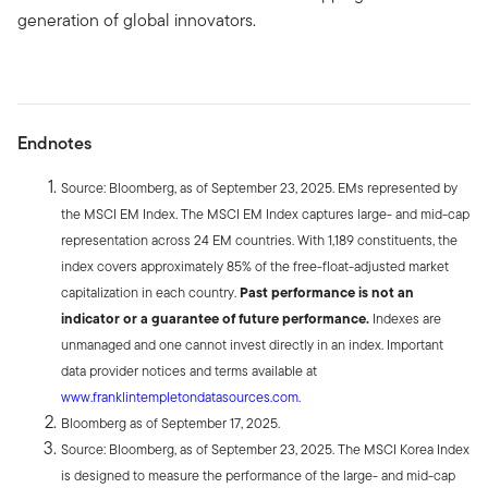
generation of global innovators.
Endnotes
Source: Bloomberg, as of September 23, 2025. EMs represented by
the MSCI EM Index. The MSCI EM Index captures large- and mid-cap
representation across 24 EM countries. With 1,189 constituents, the
index covers approximately 85% of the free-float-adjusted market
capitalization in each country.
Past performance is not an
indicator or a guarantee of future performance.
Indexes are
unmanaged and one cannot invest directly in an index. Important
data provider notices and terms available at
www.franklintempletondatasources.com
.
Bloomberg as of September 17, 2025.
Source: Bloomberg, as of September 23, 2025. The MSCI Korea Index
is designed to measure the performance of the large- and mid-cap