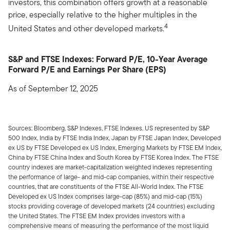
investors, this combination offers growth at a reasonable
price, especially relative to the higher multiples in the
4
United States and other developed markets.
S&P and FTSE Indexes: Forward P/E, 10-Year Average
Forward P/E and Earnings Per Share (EPS)
As of September 12, 2025
Sources: Bloomberg, S&P Indexes, FTSE Indexes. US represented by S&P
500 Index, India by FTSE India Index, Japan by FTSE Japan Index, Developed
ex US by FTSE Developed ex US Index, Emerging Markets by FTSE EM Index,
China by FTSE China Index and South Korea by FTSE Korea Index. The FTSE
country indexes are market-capitalization weighted indexes representing
the performance of large- and mid-cap companies, within their respective
countries, that are constituents of the FTSE All-World Index. The FTSE
Developed ex US Index comprises large-cap (85%) and mid-cap (15%)
stocks providing coverage of developed markets (24 countries) excluding
the United States. The FTSE EM Index provides investors with a
comprehensive means of measuring the performance of the most liquid