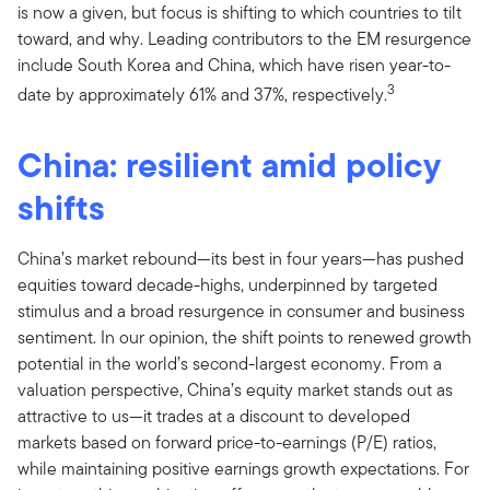
is now a given, but focus is shifting to which countries to tilt
toward, and why. Leading contributors to the EM resurgence
include South Korea and China, which have risen year-to-
3
date by approximately 61% and 37%, respectively.
China: resilient amid policy
shifts
China’s market rebound—its best in four years—has pushed
equities toward decade-highs, underpinned by targeted
stimulus and a broad resurgence in consumer and business
sentiment. In our opinion, the shift points to renewed growth
potential in the world’s second-largest economy. From a
valuation perspective, China’s equity market stands out as
attractive to us—it trades at a discount to developed
markets based on forward price-to-earnings (P/E) ratios,
while maintaining positive earnings growth expectations. For