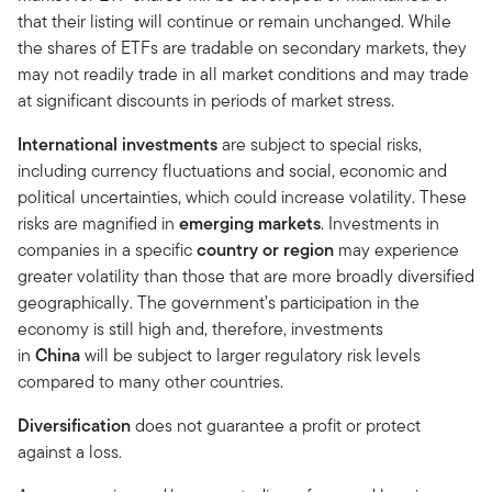
that their listing will continue or remain unchanged. While
the shares of ETFs are tradable on secondary markets, they
may not readily trade in all market conditions and may trade
at significant discounts in periods of market stress.
International investments
are subject to special risks,
including currency fluctuations and social, economic and
political uncertainties, which could increase volatility. These
risks are magnified in
emerging markets
. Investments in
companies in a specific
country or region
may experience
greater volatility than those that are more broadly diversified
geographically. The government’s participation in the
economy is still high and, therefore, investments
in
China
will be subject to larger regulatory risk levels
compared to many other countries.
Diversification
does not guarantee a profit or protect
against a loss.