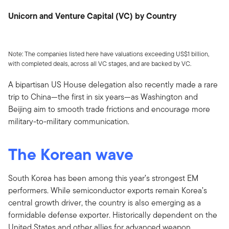
Unicorn and Venture Capital (VC) by Country
Note: The companies listed here have valuations exceeding US$1 billion,
with completed deals, across all VC stages, and are backed by VC.
A bipartisan US House delegation also recently made a rare
trip to China—the first in six years—as Washington and
Beijing aim to smooth trade frictions and encourage more
military-to-military communication.
The Korean wave
South Korea has been among this year’s strongest EM
performers. While semiconductor exports remain Korea’s
central growth driver, the country is also emerging as a
formidable defense exporter. Historically dependent on the
United States and other allies for advanced weapon