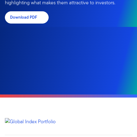
highlighting what makes them attractive to investors.
Download PDF