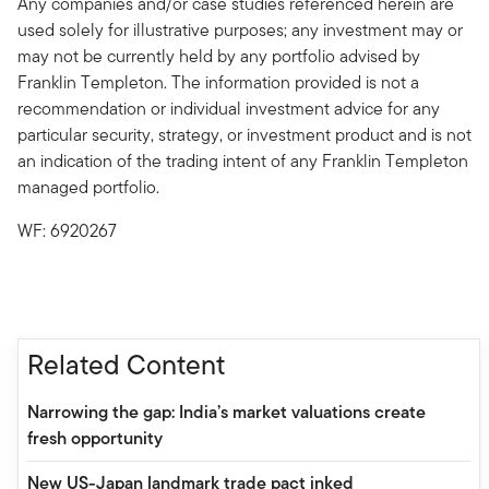
Any companies and/or case studies referenced herein are
used solely for illustrative purposes; any investment may or
may not be currently held by any portfolio advised by
Franklin Templeton. The information provided is not a
recommendation or individual investment advice for any
particular security, strategy, or investment product and is not
an indication of the trading intent of any Franklin Templeton
managed portfolio.
WF: 6920267
Related Content
Narrowing the gap: India’s market valuations create
fresh opportunity
New US-Japan landmark trade pact inked