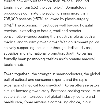
tourists now account for more than 7% of all inbound
10
tourism, up from 5.5% the year prior.
Dermatology
procedures dominate the sector, drawing more than
705,000 patients (~57%), followed by plastic surgery
11
(11%).
The economic impact goes well beyond hospital
receipts—extending to hotels, retail and broader
consumption—underscoring the industry’s role as both a
medical and tourism growth driver. With government policy
actively supporting the sector through dedicated visas,
subsidies and international promotion, South Korea has
formally been positioning itself as Asia’s premier medical
tourism hub.
Taken together—the strength in semiconductors, the global
pull of cultural and consumer exports, and the rapid
expansion of medical tourism—South Korea offers investors
a multi-faceted growth story. For those seeking exposure to
sectors at the intersection of global industry, culture and
health care, Korea remains a compelling choice, in our