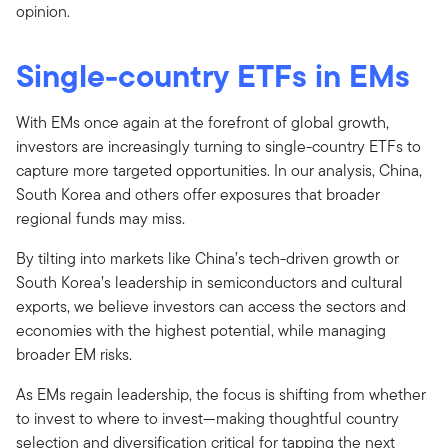
opinion.
Single-country ETFs in EMs
With EMs once again at the forefront of global growth,
investors are increasingly turning to single-country ETFs to
capture more targeted opportunities. In our analysis, China,
South Korea and others offer exposures that broader
regional funds may miss.
By tilting into markets like China’s tech-driven growth or
South Korea’s leadership in semiconductors and cultural
exports, we believe investors can access the sectors and
economies with the highest potential, while managing
broader EM risks.
As EMs regain leadership, the focus is shifting from whether
to invest to where to invest—making thoughtful country
selection and diversification critical for tapping the next