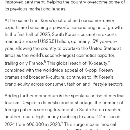
improved sentiment, helping the country overcome some of
its previous market challenges.
At the same time, Korea’s cultural and consumer-driven
exports are becoming a powerful second engine of growth.
In the first half of 2025, South Korea’s cosmetics exports
reached a record US$5.51 billion, up nearly 15% year-on-
year, allowing the country to overtake the United States at
times as the world’s second-largest cosmetics exporter,
8
trailing only France.
This global reach of “K-beauty,”
combined with the worldwide appeal of K-pop, Korean
dramas and broader K-culture, continues to lift Korea’s
brand equity across consumer, fashion and lifestyle sectors.
Adding further momentum is the spectacular rise of medical
tourism. Despite a domestic doctor shortage, the number of
foreign patients seeking treatment in South Korea reached
another record high, nearly doubling to about 1.2 million in
9
2024 from 606,000 in 2023.
This surge means medical