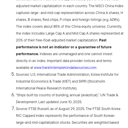
adjusted market capitalization in each country. The MSCI China Index
captures large- and mid-cap representation across China A shares, H
shares, B shares, Red chips, P chips and foreign listings (e.g. ADRs).
The index covers about 85% of this China equity universe. Currently,
the index includes Large Cap A and Mid Cap A shares represented at
20% of their free-float-adjusted market capitalization.
Past
performance is not an indicator or a guarantee of future
performance.
Indexes are unmanaged and one cannot invest
directly in an index. Important data provider notices and terms
available at
www.franklintempletondatasources.com
.
Sources: U.S. International Trade Administration, Korea Institute for
Industrial Economics & Trade (KIET) and SIPRI (Stockholm
International Peace Research Institute).
“Ships built by country of building, annual (analytical).” UN Trade &
Development. Last updated June 10, 2025.
Source: FTSE Russell, as of August 29, 2025. The FTSE South Korea
RIC Capped Index represents the performance of South Korean
large-and mid-capitalization stocks. Securities are weighted based