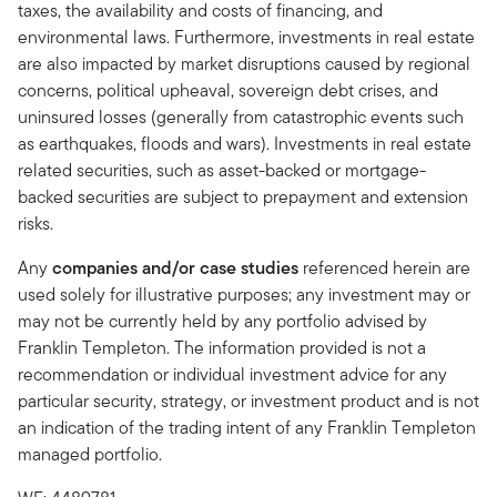
taxes, the availability and costs of financing, and
environmental laws. Furthermore, investments in real estate
are also impacted by market disruptions caused by regional
concerns, political upheaval, sovereign debt crises, and
uninsured losses (generally from catastrophic events such
as earthquakes, floods and wars). Investments in real estate
related securities, such as asset-backed or mortgage-
backed securities are subject to prepayment and extension
risks.
Any
companies and/or case studies
referenced herein are
used solely for illustrative purposes; any investment may or
may not be currently held by any portfolio advised by
Franklin Templeton. The information provided is not a
recommendation or individual investment advice for any
particular security, strategy, or investment product and is not
an indication of the trading intent of any Franklin Templeton
managed portfolio.