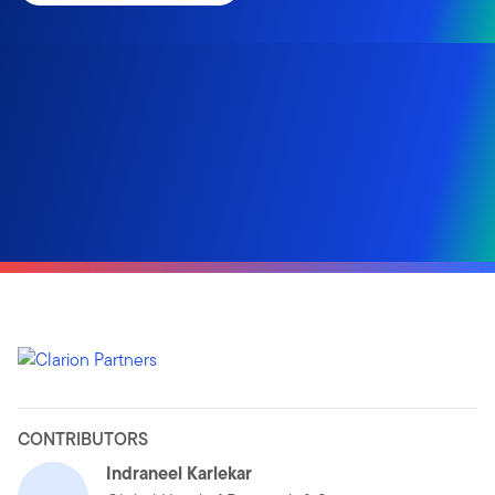
CONTRIBUTORS
Indraneel Karlekar