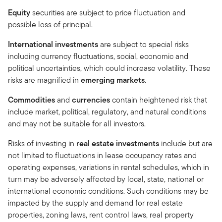
Equity
securities are subject to price fluctuation and
possible loss of principal.
International investments
are subject to special risks
including currency fluctuations, social, economic and
political uncertainties, which could increase volatility. These
risks are magnified in
emerging markets
.
Commodities
and
currencies
contain heightened risk that
include market, political, regulatory, and natural conditions
and may not be suitable for all investors.
Risks of investing in
real estate investments
include but are
not limited to fluctuations in lease occupancy rates and
operating expenses, variations in rental schedules, which in
turn may be adversely affected by local, state, national or
international economic conditions. Such conditions may be
impacted by the supply and demand for real estate
properties, zoning laws, rent control laws, real property