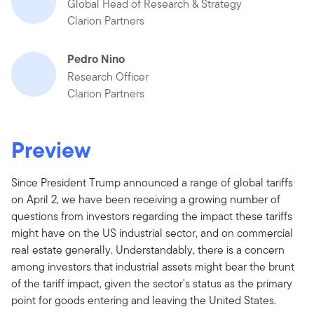
Global Head of Research & Strategy
Clarion Partners
Pedro Nino
Research Officer
Clarion Partners
Preview
Since President Trump announced a range of global tariffs
on April 2, we have been receiving a growing number of
questions from investors regarding the impact these tariffs
might have on the US industrial sector, and on commercial
real estate generally. Understandably, there is a concern
among investors that industrial assets might bear the brunt
of the tariff impact, given the sector's status as the primary
point for goods entering and leaving the United States.