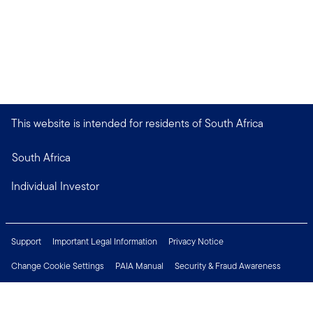
This website is intended for residents of South Africa
South Africa
Individual Investor
Support
Important Legal Information
Privacy Notice
Change Cookie Settings
PAIA Manual
Security & Fraud Awareness
Financial Crimes Compliance
Contact Us
Careers
Press Centre