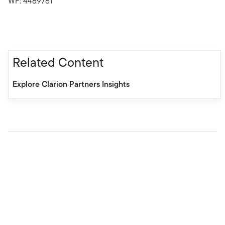
WF: 4489781
Related Content
Explore Clarion Partners Insights