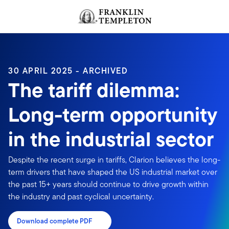
Skip to content
Header menu toggle
search
30 APRIL 2025 - ARCHIVED
The tariff dilemma:
Long-term opportunity
in the industrial sector
Despite the recent surge in tariffs, Clarion believes the long-
term drivers that have shaped the US industrial market over
the past 15+ years should continue to drive growth within
the industry and past cyclical uncertainty.
Download complete PDF