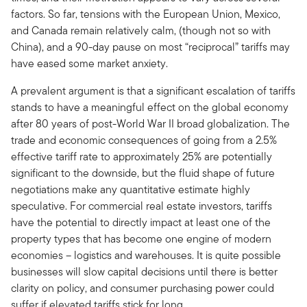
factors. So far, tensions with the European Union, Mexico,
and Canada remain relatively calm, (though not so with
China), and a 90-day pause on most “reciprocal” tariffs may
have eased some market anxiety.
A prevalent argument is that a significant escalation of tariffs
stands to have a meaningful effect on the global economy
after 80 years of post-World War II broad globalization. The
trade and economic consequences of going from a 2.5%
effective tariff rate to approximately 25% are potentially
significant to the downside, but the fluid shape of future
negotiations make any quantitative estimate highly
speculative. For commercial real estate investors, tariffs
have the potential to directly impact at least one of the
property types that has become one engine of modern
economies – logistics and warehouses. It is quite possible
businesses will slow capital decisions until there is better
clarity on policy, and consumer purchasing power could
suffer if elevated tariffs stick for long.