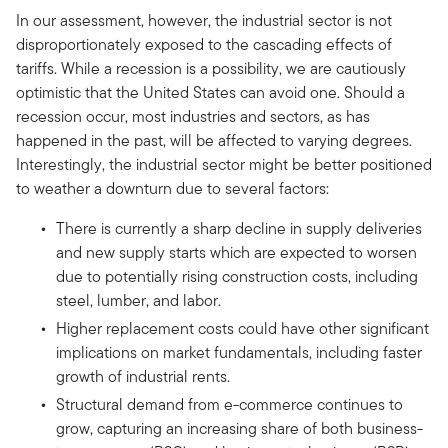
In our assessment, however, the industrial sector is not
disproportionately exposed to the cascading effects of
tariffs. While a recession is a possibility, we are cautiously
optimistic that the United States can avoid one. Should a
recession occur, most industries and sectors, as has
happened in the past, will be affected to varying degrees.
Interestingly, the industrial sector might be better positioned
to weather a downturn due to several factors:
There is currently a sharp decline in supply deliveries
and new supply starts which are expected to worsen
due to potentially rising construction costs, including
steel, lumber, and labor.
Higher replacement costs could have other significant
implications on market fundamentals, including faster
growth of industrial rents.
Structural demand from e-commerce continues to
grow, capturing an increasing share of both business-