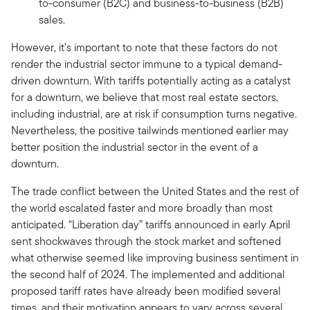
to-consumer (B2C) and business-to-business (B2B)
sales.
However, it’s important to note that these factors do not
render the industrial sector immune to a typical demand-
driven downturn. With tariffs potentially acting as a catalyst
for a downturn, we believe that most real estate sectors,
including industrial, are at risk if consumption turns negative.
Nevertheless, the positive tailwinds mentioned earlier may
better position the industrial sector in the event of a
downturn.
The trade conflict between the United States and the rest of
the world escalated faster and more broadly than most
anticipated. “Liberation day” tariffs announced in early April
sent shockwaves through the stock market and softened
what otherwise seemed like improving business sentiment in
the second half of 2024. The implemented and additional
proposed tariff rates have already been modified several
times, and their motivation appears to vary across several