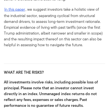
In this paper
, we suggest investors take a holistic view of
the industrial sector, separating cyclical from structural
demand drivers, to assess long-term investment rationale.
Empirical evidence of living with past tariffs (since the first
Trump administration, albeit narrower and smaller in scope)
and the resulting impact thereof on this sector can also be
helpful in assessing how to navigate the future.
WHAT ARE THE RISKS?
All investments involve risks, including possible loss of
principal. Please note that an investor cannot invest
directly in an index. Unmanaged index returns do not
reflect any fees, expenses or sales charges. Past
performance is no guarantee of future results.