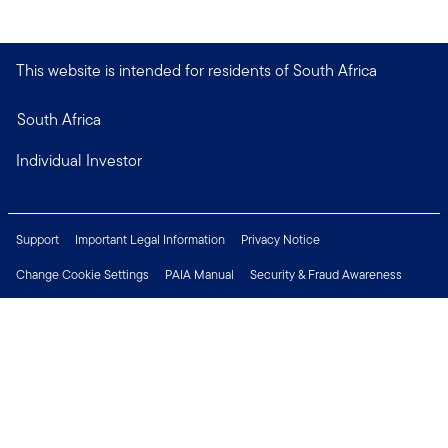
This website is intended for residents of South Africa
South Africa
Individual Investor
Support
Important Legal Information
Privacy Notice
Change Cookie Settings
PAIA Manual
Security & Fraud Awareness
Financial Crimes Compliance
Contact Us
Careers
Press Centre
Connect with us