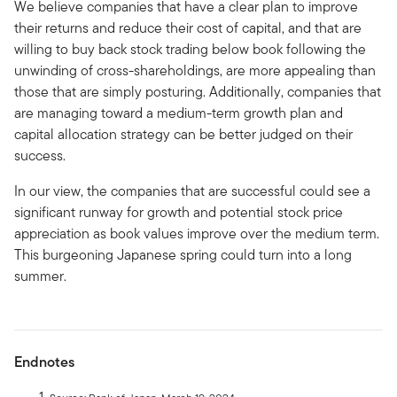
We believe companies that have a clear plan to improve
their returns and reduce their cost of capital, and that are
willing to buy back stock trading below book following the
unwinding of cross-shareholdings, are more appealing than
those that are simply posturing. Additionally, companies that
are managing toward a medium-term growth plan and
capital allocation strategy can be better judged on their
success.
In our view, the companies that are successful could see a
significant runway for growth and potential stock price
appreciation as book values improve over the medium term.
This burgeoning Japanese spring could turn into a long
summer.
Endnotes