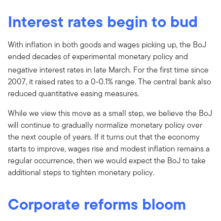
Interest rates begin to bud
With inflation in both goods and wages picking up, the BoJ
ended decades of experimental monetary policy and
negative interest rates in late March.
For the first time since
2007, it raised rates to a 0-0.1% range. The central bank also
reduced quantitative easing measures.
While we view this move as a small step, we believe the BoJ
will continue to gradually normalize monetary policy over
the next couple of years. If it turns out that the economy
starts to improve, wages rise and modest inflation remains a
regular occurrence, then we would expect the BoJ to take
additional steps to tighten monetary policy.
Corporate reforms bloom