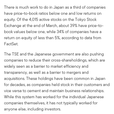
There is much work to do in Japan as a third of companies
have price-to-book ratios below one and low returns on
equity. Of the 4,015 active stocks on the Tokyo Stock
Exchange at the end of March, about 39% have price-to-
book values below one, while 34% of companies have a
return on equity of less than 5%, according to data from
FactSet.
The TSE and the Japanese government are also pushing
companies to reduce their cross-shareholdings, which are
widely seen as a barrier to market efficiency and
transparency, as well as a barrier to mergers and
acquisitions. These holdings have been common in Japan
for decades, as companies held stock in their customers and
vice versa to cement and maintain business relationships.
While this system has worked for the individual Japanese
companies themselves, it has not typically worked for
anyone else, including investors.