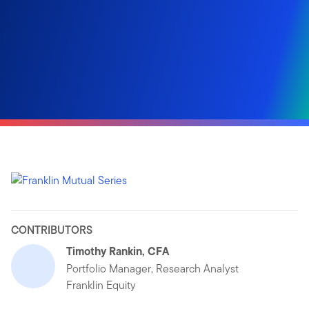
CONTRIBUTORS
Timothy Rankin, CFA
Portfolio Manager, Research Analyst
Franklin Equity