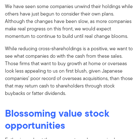
We have seen some companies unwind their holdings while
others have just begun to consider their own plans.
Although the changes have been slow, as more companies
make real progress on this front, we would expect
momentum to continue to build until real change blooms.
While reducing cross-shareholdings is a positive, we want to
see what companies do with the cash from these sales.
Those firms that want to buy growth at home or overseas
look less appealing to us on first blush, given Japanese
companies’ poor record of overseas acquisitions, than those
that may return cash to shareholders through stock
buybacks or fatter dividends.
Blossoming value stock
opportunities