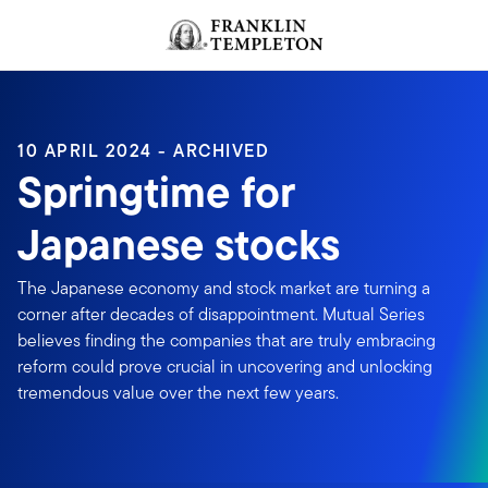
Skip to content
Header menu toggle
search
10 APRIL 2024 - ARCHIVED
Springtime for
Japanese stocks
The Japanese economy and stock market are turning a
corner after decades of disappointment. Mutual Series
believes finding the companies that are truly embracing
reform could prove crucial in uncovering and unlocking
tremendous value over the next few years.