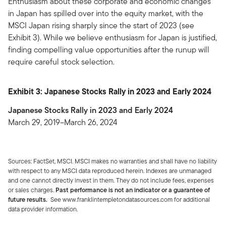
Enthusiasm about these corporate and economic changes
in Japan has spilled over into the equity market, with the
MSCI Japan rising sharply since the start of 2023 (see
Exhibit 3). While we believe enthusiasm for Japan is justified,
finding compelling value opportunities after the runup will
require careful stock selection.
Exhibit 3: Japanese Stocks Rally in 2023 and Early 2024
Japanese Stocks Rally in 2023 and Early 2024
March 29, 2019–March 26, 2024
Sources: FactSet, MSCI. MSCI makes no warranties and shall have no liability
with respect to any MSCI data reproduced herein. Indexes are unmanaged
and one cannot directly invest in them. They do not include fees, expenses
or sales charges.
Past performance is not an indicator or a guarantee of
future results.
See www.franklintempletondatasources.com for additional
data provider information.