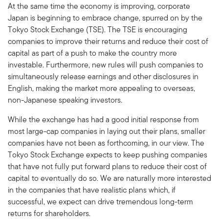
At the same time the economy is improving, corporate
Japan is beginning to embrace change, spurred on by the
Tokyo Stock Exchange (TSE). The TSE is encouraging
companies to improve their returns and reduce their cost of
capital as part of a push to make the country more
investable. Furthermore, new rules will push companies to
simultaneously release earnings and other disclosures in
English, making the market more appealing to overseas,
non-Japanese speaking investors.
While the exchange has had a good initial response from
most large-cap companies in laying out their plans, smaller
companies have not been as forthcoming, in our view. The
Tokyo Stock Exchange expects to keep pushing companies
that have not fully put forward plans to reduce their cost of
capital to eventually do so. We are naturally more interested
in the companies that have realistic plans which, if
successful, we expect can drive tremendous long-term
returns for shareholders.