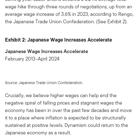
wage hike through three rounds of negotiations, up from an
average wage increase of 3.6% in 2023, according to Rengo,
the Japanese Trade Union Confederation. (See Exhibit 2).
Exhibit 2: Japanese Wage Increases Accelerate
Japanese Wage Increases Accelerate
February 2013–April 2024
Source: Japanese Trade Union Confederation.
Crucially, we believe higher wages can help end the
negative spiral of falling prices and stagnant wages the
economy has been in over the past few decades and move
it to a place where inflation is expected to be structurally
sustained at positive levels. Dynamism could return to the
Japanese economy as a result.