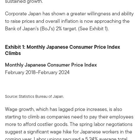
sustained growth.
Corporate Japan has shown a greater willingness and ability
to raise prices and overall inflation is now approaching the
Bank of Japan’s (BoJ’s) 2% target. (See Exhibit 1).
Exhibit 1: Monthly Japanese Consumer Price Index
Climbs
Monthly Japanese Consumer Price Index
February 2018–February 2024
Source: Statistics Bureau of Japan.
Wage growth, which has lagged price increases, is also
starting to climb as companies need to pay their employees
more to afford costlier goods. The spring labor negotiations
suggest a significant wage hike for Japanese workers in the
coming year. Labor unions secured a 5.24% average total