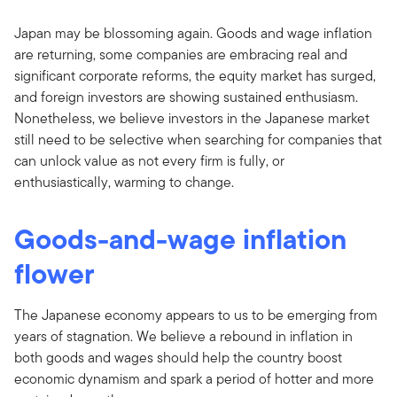
Japan may be blossoming again. Goods and wage inflation
are returning, some companies are embracing real and
significant corporate reforms, the equity market has surged,
and foreign investors are showing sustained enthusiasm.
Nonetheless, we believe investors in the Japanese market
still need to be selective when searching for companies that
can unlock value as not every firm is fully, or
enthusiastically, warming to change.
Goods-and-wage inflation
flower
The Japanese economy appears to us to be emerging from
years of stagnation. We believe a rebound in inflation in
both goods and wages should help the country boost
economic dynamism and spark a period of hotter and more