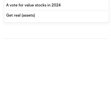
A vote for value stocks in 2024
Get real (assets)