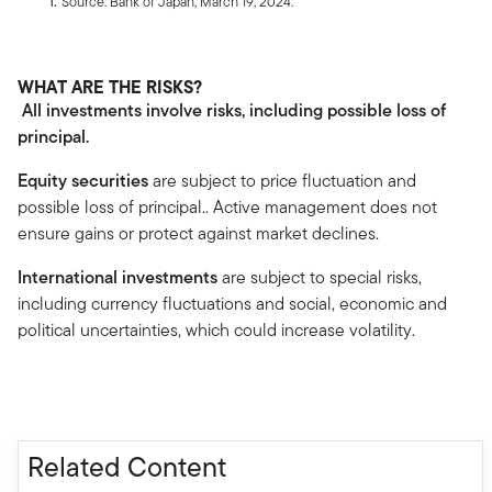
Source: Bank of Japan, March 19, 2024.
WHAT ARE THE RISKS?
All investments involve risks, including possible loss of
principal.
Equity securities
are subject to price fluctuation and
possible loss of principal.. Active management does not
ensure gains or protect against market declines.
International investments
are subject to special risks,
including currency fluctuations and social, economic and
political uncertainties, which could increase volatility.
Related Content