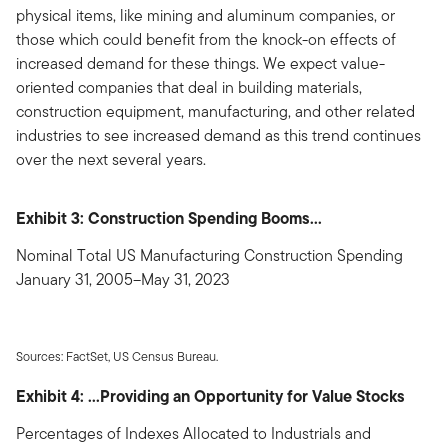
physical items, like mining and aluminum companies, or
those which could benefit from the knock-on effects of
increased demand for these things. We expect value-
oriented companies that deal in building materials,
construction equipment, manufacturing, and other related
industries to see increased demand as this trend continues
over the next several years.
Exhibit 3: Construction Spending Booms...
Nominal Total US Manufacturing Construction Spending
January 31, 2005–May 31, 2023
Sources: FactSet, US Census Bureau.
Exhibit 4: ...Providing an Opportunity for Value Stocks
Percentages of Indexes Allocated to Industrials and