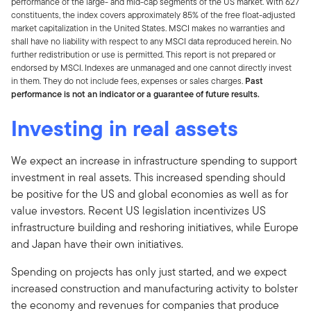
performance of the large- and mid-cap segments of the US market. With 627
constituents, the index covers approximately 85% of the free float-adjusted
market capitalization in the United States. MSCI makes no warranties and
shall have no liability with respect to any MSCI data reproduced herein. No
further redistribution or use is permitted. This report is not prepared or
endorsed by MSCI. Indexes are unmanaged and one cannot directly invest
in them.
They do not include fees, expenses or sales charges.
Past
performance is not an indicator or a guarantee of future results.
Investing in real assets
We expect an increase in infrastructure spending to support
investment in real assets. This increased spending should
be positive for the US and global economies as well as for
value investors. Recent US legislation incentivizes US
infrastructure building and reshoring initiatives, while Europe
and Japan have their own initiatives.
Spending on projects has only just started, and we expect
increased construction and manufacturing activity to bolster
the economy and revenues for companies that produce