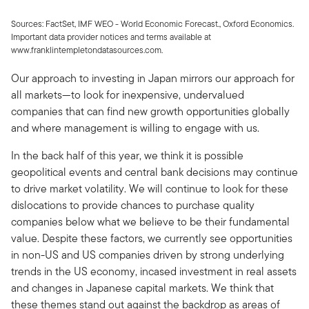
Sources: FactSet, IMF WEO - World Economic Forecast., Oxford Economics.
Important data provider notices and terms available at
www.franklintempletondatasources.com.
Our approach to investing in Japan mirrors our approach for
all markets—to look for inexpensive, undervalued
companies that can find new growth opportunities globally
and where management is willing to engage with us.
In the back half of this year, we think it is possible
geopolitical events and central bank decisions may continue
to drive market volatility. We will continue to look for these
dislocations to provide chances to purchase quality
companies below what we believe to be their fundamental
value. Despite these factors, we currently see opportunities
in non-US and US companies driven by strong underlying
trends in the US economy, incased investment in real assets
and changes in Japanese capital markets. We think that
these themes stand out against the backdrop as areas of