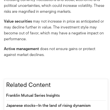
political uncertainties, which could increase volatility. These
risks are magnified in emerging markets.
Value securities
may not increase in price as anticipated or
may decline further in value. The investment style may
become out of favor, which may have a negative impact on
performance.
Active management
does not ensure gains or protect
against market declines.
Related Content
Franklin Mutual Series Insights
Japanese stocks—In the land of rising dynamism