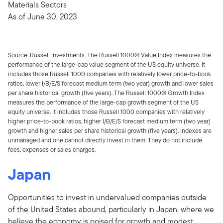
Materials Sectors
As of June 30, 2023
Source: Russell Investments. The Russell 1000® Value Index measures the
performance of the large-cap value segment of the US equity universe. It
includes those Russell 1000 companies with relatively lower price-to-book
ratios, lower I/B/E/S forecast medium term (two year) growth and lower sales
per share historical growth (five years). The Russell 1000® Growth Index
measures the performance of the large-cap growth segment of the US
equity universe. It includes those Russell 1000 companies with relatively
higher price-to-book ratios, higher I/B/E/S forecast medium term (two year)
growth and higher sales per share historical growth (five years). Indexes are
unmanaged and one cannot directly invest in them. They do not include
fees, expenses or sales charges.
Japan
Opportunities to invest in undervalued companies outside
of the United States abound, particularly in Japan, where we
believe the economy is poised for growth and modest