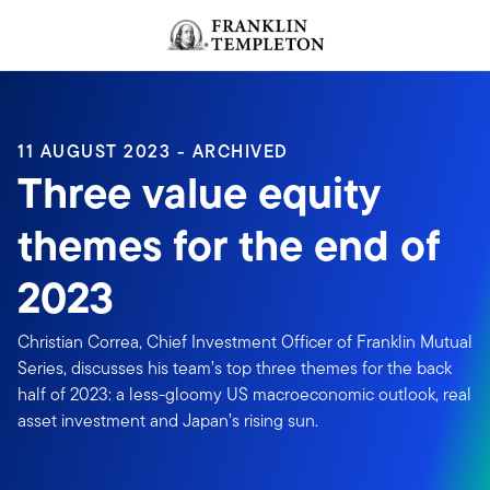
Skip to content
Header menu toggle
search
11 AUGUST 2023 - ARCHIVED
Three value equity
themes for the end of
2023
Christian Correa, Chief Investment Officer of Franklin Mutual
Series, discusses his team’s top three themes for the back
half of 2023: a less-gloomy US macroeconomic outlook, real
asset investment and Japan’s rising sun.