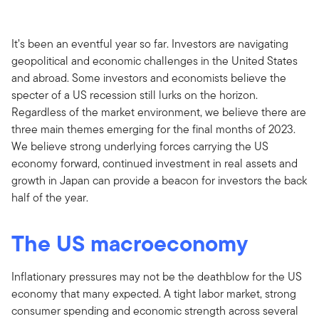
It’s been an eventful year so far. Investors are navigating
geopolitical and economic challenges in the United States
and abroad. Some investors and economists believe the
specter of a US recession still lurks on the horizon.
Regardless of the market environment, we believe there are
three main themes emerging for the final months of 2023.
We believe strong underlying forces carrying the US
economy forward, continued investment in real assets and
growth in Japan can provide a beacon for investors the back
half of the year.
The US macroeconomy
Inflationary pressures may not be the deathblow for the US
economy that many expected. A tight labor market, strong
consumer spending and economic strength across several