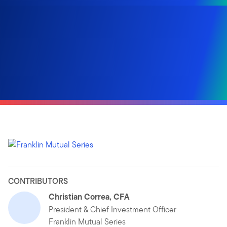
CONTRIBUTORS
Christian Correa, CFA
President & Chief Investment Officer
Franklin Mutual Series