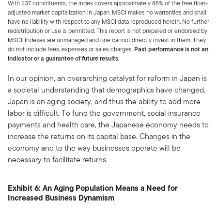
With 237 constituents, the index covers approximately 85% of the free float-
adjusted market capitalization in Japan. MSCI makes no warranties and shall
have no liability with respect to any MSCI data reproduced herein. No further
redistribution or use is permitted. This report is not prepared or endorsed by
MSCI. Indexes are unmanaged and one cannot directly invest in them. They
do not include fees, expenses or sales charges.
Past performance is not an
indicator or a guarantee of future results.
In our opinion, an overarching catalyst for reform in Japan is
a societal understanding that demographics have changed.
Japan is an aging society, and thus the ability to add more
labor is difficult. To fund the government, social insurance
payments and health care, the Japanese economy needs to
increase the returns on its capital base. Changes in the
economy and to the way businesses operate will be
necessary to facilitate returns.
Exhibit 6: An Aging Population Means a Need for
Increased Business Dynamism