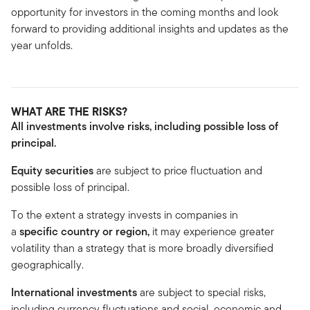
opportunity for investors in the coming months and look
forward to providing additional insights and updates as the
year unfolds.
WHAT ARE THE RISKS?
All investments involve risks, including possible loss of
principal.
Equity securities
are subject to price fluctuation and
possible loss of principal.
To the extent a strategy invests in companies in
a
specific country or region,
it may experience greater
volatility than a strategy that is more broadly diversified
geographically.
International investments
are subject to special risks,
including currency fluctuations and social, economic and