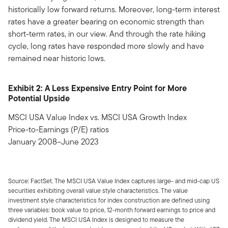
historically low forward returns. Moreover, long-term interest
rates have a greater bearing on economic strength than
short-term rates, in our view. And through the rate hiking
cycle, long rates have responded more slowly and have
remained near historic lows.
Exhibit 2: A Less Expensive Entry Point for More
Potential Upside
MSCI USA Value Index vs. MSCI USA Growth Index
Price-to-Earnings (P/E) ratios
January 2008–June 2023
Source: FactSet. The MSCI USA Value Index captures large- and mid-cap US
securities exhibiting overall value style characteristics. The value
investment style characteristics for index construction are defined using
three variables: book value to price, 12-month forward earnings to price and
dividend yield. The MSCI USA Index is designed to measure the