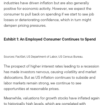
industries have driven inflation but are also generally
positive for economic activity. However, we expect the
consumer to pull back on spending if we start to see job
losses or deteriorating confidence, which in turn might
dampen pricing pressures.
Exhibit 1: An Employed Consumer Continues to Spend
Sources: FactSet, US Department of Labor, US Census Bureau.
The prospect of higher interest rates leading to a recession
has made investors nervous, causing volatility and market
dislocations. But as US inflation continues to subside and
labor markets remain strong, we continue to see
opportunities at reasonable prices.
Meanwhile, valuations for growth stocks have inflated again
to historically high levels, which are correlated with