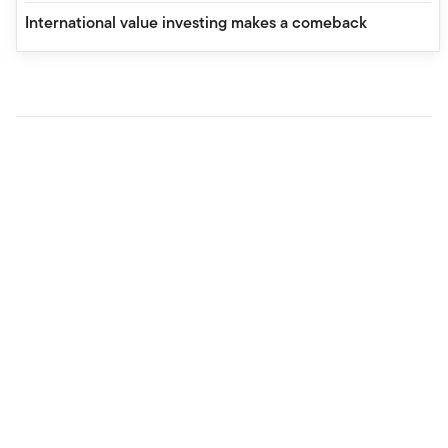
International value investing makes a comeback