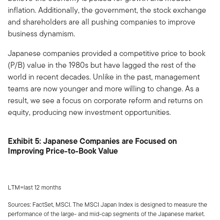
inflation. Additionally, the government, the stock exchange
and shareholders are all pushing companies to improve
business dynamism.
Japanese companies provided a competitive price to book
(P/B) value in the 1980s but have lagged the rest of the
world in recent decades. Unlike in the past, management
teams are now younger and more willing to change. As a
result, we see a focus on corporate reform and returns on
equity, producing new investment opportunities.
Exhibit 5: Japanese Companies are Focused on
Improving Price-to-Book Value
LTM=last 12 months
Sources: FactSet, MSCI. The MSCI Japan Index is designed to measure the
performance of the large- and mid-cap segments of the Japanese market.