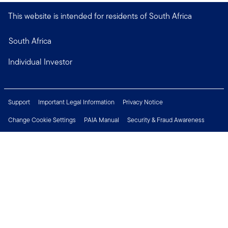
This website is intended for residents of South Africa
South Africa
Individual Investor
Support
Important Legal Information
Privacy Notice
Change Cookie Settings
PAIA Manual
Security & Fraud Awareness
Financial Crimes Compliance
Contact Us
Careers
Press Centre
Connect with us